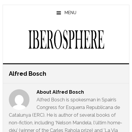
Skip
Skip
to
to
MENU
main
primary
content
sidebar
Alfred Bosch
About
Alfred Bosch
Alfred Bosch is spokesman in Spain’s
Congress for Esquerra Republicana de
Catalunya (ERC). He is author of several books of
non-fiction, including ‘Nelson Mandela, l'últim home-
déu’ (winner of the Carles Rahola prize) and 'La Via