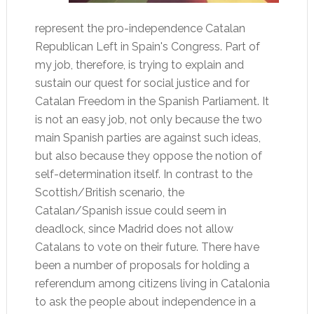
represent the pro-independence Catalan
Republican Left in Spain's Congress. Part of
my job, therefore, is trying to explain and
sustain our quest for social justice and for
Catalan Freedom in the Spanish Parliament. It
is not an easy job, not only because the two
main Spanish parties are against such ideas,
but also because they oppose the notion of
self-determination itself. In contrast to the
Scottish/British scenario, the
Catalan/Spanish issue could seem in
deadlock, since Madrid does not allow
Catalans to vote on their future. There have
been a number of proposals for holding a
referendum among citizens living in Catalonia
to ask the people about independence in a