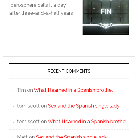
Iberosphere calls it a day
after three-and-a-half years
RECENT COMMENTS
Tim
on
What I learned in a Spanish brothel
tom scott
on
Sex and the Spanish single lady
tom scott
on
What I learned in a Spanish brothel
Matt
on
Sex and the Spanish single lady