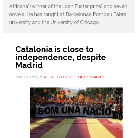
Africana' (winner of the Joan Fuster prize) and seven
novels. He has taught at Barcelona’s Pompeu Fabra
university and the University of Chicago.
Catalonia is close to
independence, despite
Madrid
MAY 16, 2013
BY
ALFRED BOSCH
138 COMMENTS
I