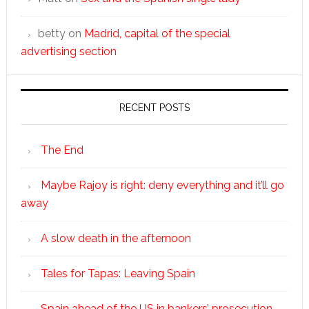
betty
on
Madrid, capital of the special
advertising section
RECENT POSTS
The End
Maybe Rajoy is right: deny everything and it’ll go
away
A slow death in the afternoon
Tales for Tapas: Leaving Spain
Spain ahead of the US in bankers’ prosecution