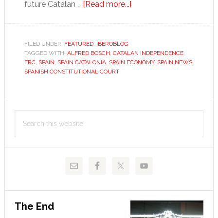
about
future Catalan …
[Read more...]
Catalonia
is
close
FILED UNDER:
FEATURED
,
IBEROBLOG
TAGGED WITH:
ALFRED BOSCH
,
CATALAN INDEPENDENCE
to
,
ERC
,
SPAIN
,
SPAIN CATALONIA
,
SPAIN ECONOMY
,
SPAIN NEWS
,
independence,
SPANISH CONSTITUTIONAL COURT
despite
Madrid
Primary
Search
Sidebar
this
website
The End