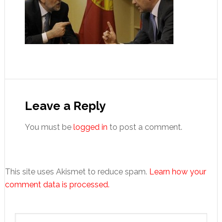
Reader
Interactions
Leave a Reply
You must be
logged in
to post a comment.
This site uses Akismet to reduce spam.
Learn how your
comment data is processed.
Primary
Search