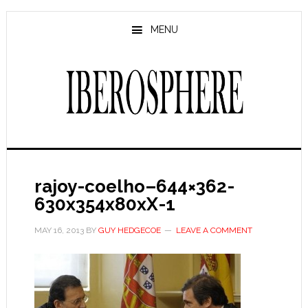
Skip
Skip
to
to
MENU
main
primary
content
sidebar
rajoy-coelho–644×362-
630x354x80xX-1
MAY 16, 2013
BY
GUY HEDGECOE
LEAVE A COMMENT