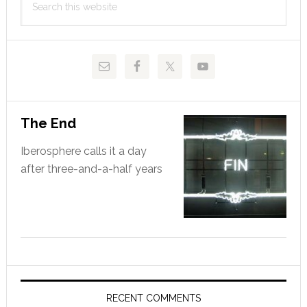
Sidebar
this
website
The End
Iberosphere calls it a day
after three-and-a-half years
RECENT COMMENTS