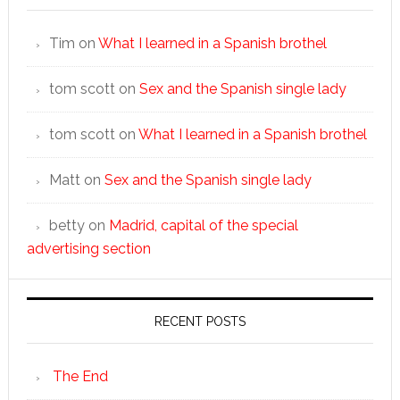
Tim
on
What I learned in a Spanish brothel
tom scott
on
Sex and the Spanish single lady
tom scott
on
What I learned in a Spanish brothel
Matt
on
Sex and the Spanish single lady
betty
on
Madrid, capital of the special
advertising section
RECENT POSTS
The End