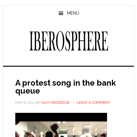
Skip
Skip
to
to
MENU
main
primary
content
sidebar
A protest song in the bank
queue
MAY 9, 2013
BY
GUY HEDGECOE
LEAVE A COMMENT