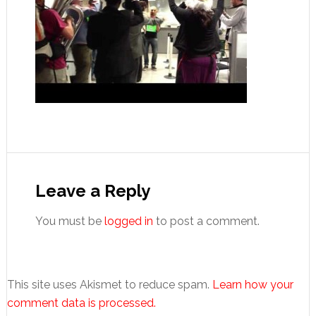
Reader
Interactions
Leave a Reply
You must be
logged in
to post a comment.
This site uses Akismet to reduce spam.
Learn how your
comment data is processed.