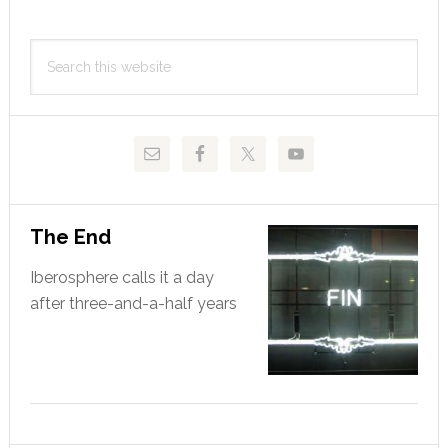
Primary
Search
Sidebar
this
website
The End
Iberosphere calls it a day
after three-and-a-half years