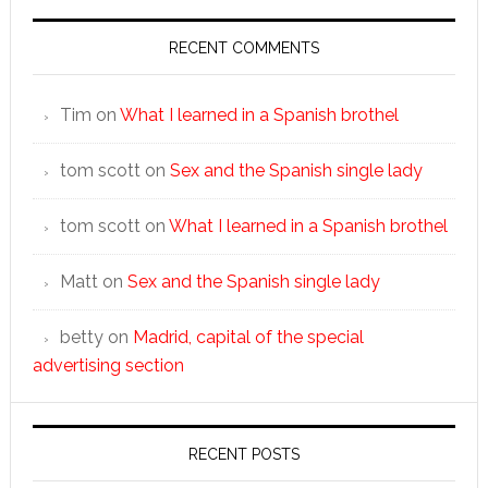
RECENT COMMENTS
Tim
on
What I learned in a Spanish brothel
tom scott
on
Sex and the Spanish single lady
tom scott
on
What I learned in a Spanish brothel
Matt
on
Sex and the Spanish single lady
betty
on
Madrid, capital of the special
advertising section
RECENT POSTS