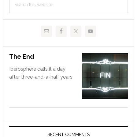
Sidebar
this
website
The End
Iberosphere calls it a day
after three-and-a-half years
RECENT COMMENTS