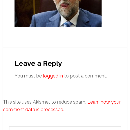
Reader
Interactions
Leave a Reply
You must be
logged in
to post a comment.
This site uses Akismet to reduce spam.
Learn how your
comment data is processed.
Primary
Search