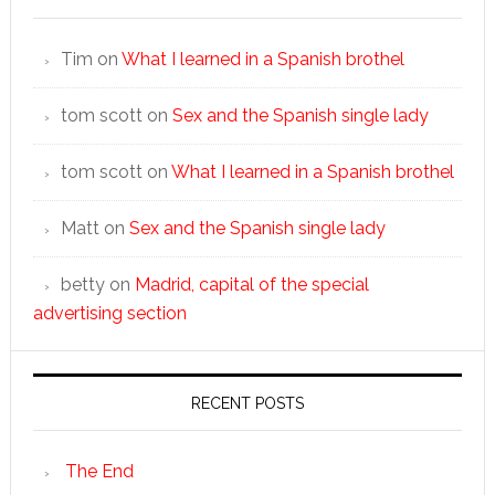
Tim
on
What I learned in a Spanish brothel
tom scott
on
Sex and the Spanish single lady
tom scott
on
What I learned in a Spanish brothel
Matt
on
Sex and the Spanish single lady
betty
on
Madrid, capital of the special
advertising section
RECENT POSTS
The End