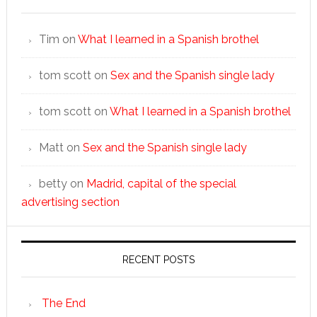
Tim
on
What I learned in a Spanish brothel
tom scott
on
Sex and the Spanish single lady
tom scott
on
What I learned in a Spanish brothel
Matt
on
Sex and the Spanish single lady
betty
on
Madrid, capital of the special
advertising section
RECENT POSTS
The End