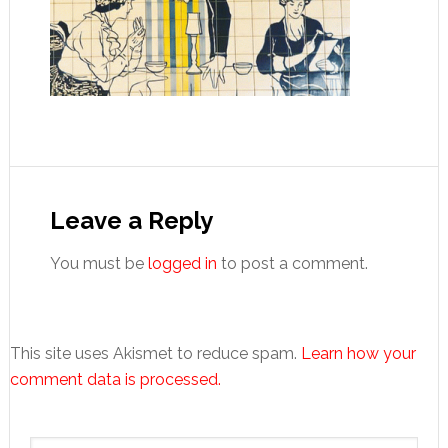
Reader
Interactions
Leave a Reply
You must be
logged in
to post a comment.
This site uses Akismet to reduce spam.
Learn how your
comment data is processed.
Primary