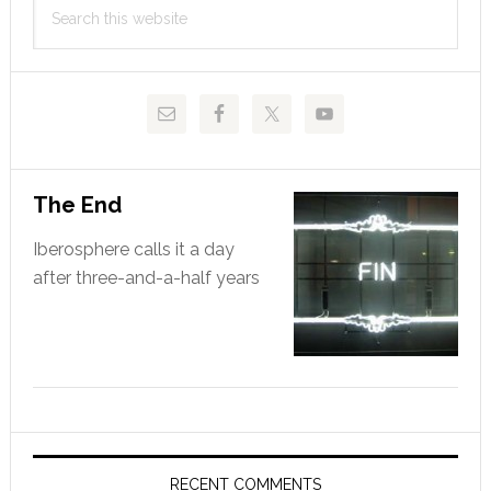
Search
Sidebar
this
website
The End
Iberosphere calls it a day
after three-and-a-half years
RECENT COMMENTS