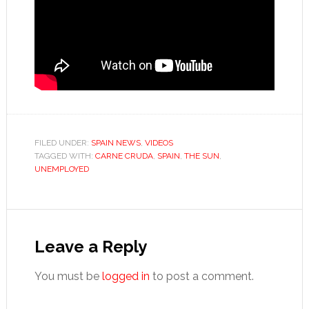
FILED UNDER:
SPAIN NEWS
,
VIDEOS
TAGGED WITH:
CARNE CRUDA
,
SPAIN
,
THE SUN
,
UNEMPLOYED
Reader
Interactions
Leave a Reply
You must be
logged in
to post a comment.