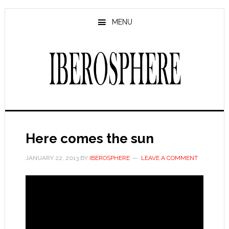
Skip
Skip
to
to
MENU
main
primary
content
sidebar
Here comes the sun
JANUARY 22, 2013
BY
IBEROSPHERE
LEAVE A COMMENT