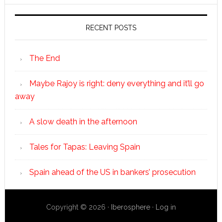
RECENT POSTS
The End
Maybe Rajoy is right: deny everything and it’ll go
away
A slow death in the afternoon
Tales for Tapas: Leaving Spain
Spain ahead of the US in bankers’ prosecution
Copyright © 2026 ·
Iberosphere
·
Log in