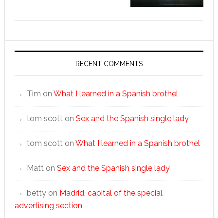
RECENT COMMENTS
Tim
on
What I learned in a Spanish brothel
tom scott
on
Sex and the Spanish single lady
tom scott
on
What I learned in a Spanish brothel
Matt
on
Sex and the Spanish single lady
betty
on
Madrid, capital of the special
advertising section