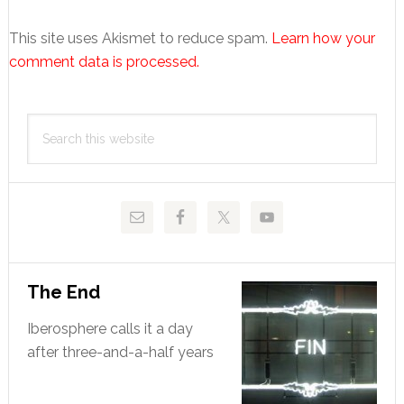
This site uses Akismet to reduce spam.
Learn how your
comment data is processed.
Primary
Search
Sidebar
this
website
The End
Iberosphere calls it a day
after three-and-a-half years