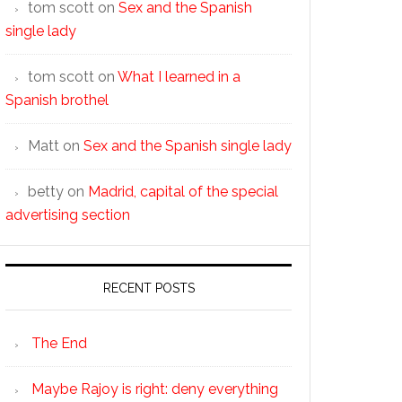
tom scott
on
Sex and the Spanish
single lady
tom scott
on
What I learned in a
Spanish brothel
Matt
on
Sex and the Spanish single lady
betty
on
Madrid, capital of the special
advertising section
RECENT POSTS
The End
Maybe Rajoy is right: deny everything