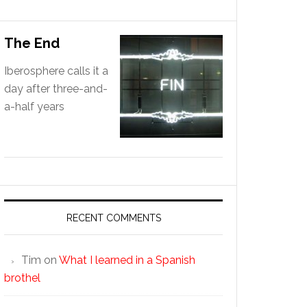
The End
Iberosphere calls it a
day after three-and-
a-half years
RECENT COMMENTS
Tim
on
What I learned in a Spanish
brothel