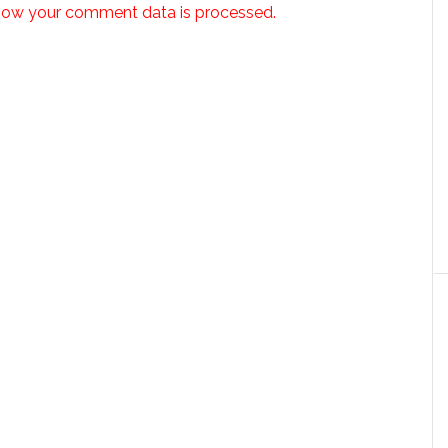
how your comment data is processed.