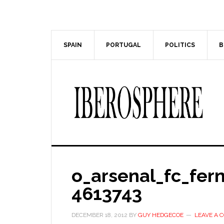
Skip
Skip
to
to
main
primary
content
sidebar
SPAIN
PORTUGAL
POLITICS
B
o_arsenal_fc_fer
4613743
DECEMBER 18, 2012
BY
GUY HEDGECOE
LEAVE A