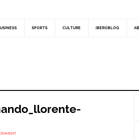
USINESS
SPORTS
CULTURE
IBEROBLOG
AB
nando_llorente-
 COMMENT