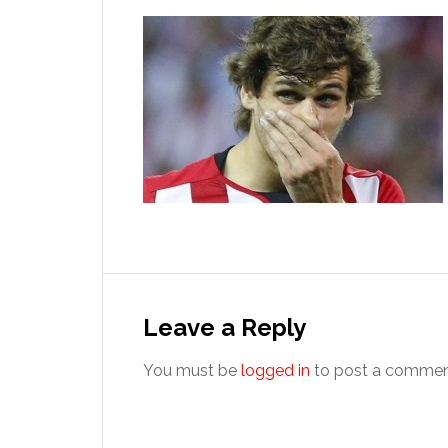
Reader
Interactions
Leave a Reply
You must be
logged in
to post a commen