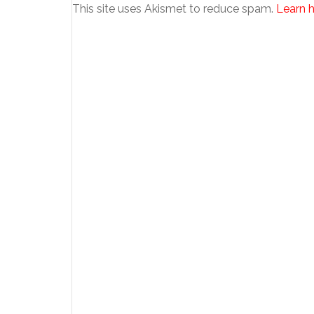
This site uses Akismet to reduce spam.
Learn 