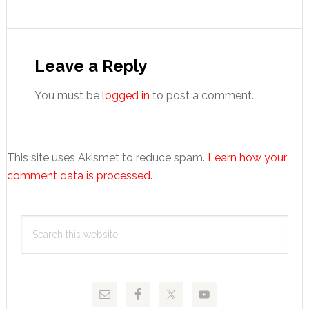
Reader
Interactions
Leave a Reply
You must be
logged in
to post a comment.
This site uses Akismet to reduce spam.
Learn how your
comment data is processed.
Primary
Search
Sidebar
this
website