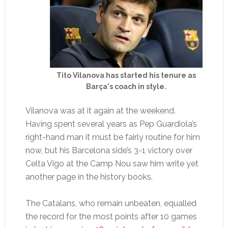
Tito Vilanova has started his tenure as
Barça's coach in style.
Vilanova was at it again at the weekend.
Having spent several years as Pep Guardiola’s
right-hand man it must be fairly routine for him
now, but his Barcelona side’s 3-1 victory over
Celta Vigo at the Camp Nou saw him write yet
another page in the history books.
The Catalans, who remain unbeaten, equalled
the record for the most points after 10 games