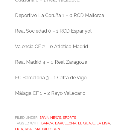
Deportivo La Coruña 1 – 0 RCD Mallorca
Real Sociedad 0 – 1 RCD Espanyol
Valencia CF 2 – 0 Atlético Madrid
Real Madrid 4 – 0 Real Zaragoza
FC Barcelona 3 – 1 Celta de Vigo
Málaga CF 1 – 2 Rayo Vallecano
FILED UNDER:
SPAIN NEWS
,
SPORTS
TAGGED WITH:
BARÇA
,
BARCELONA
,
EL GUAJE
,
LA LIGA
,
LIGA
,
REAL MADRID
,
SPAIN