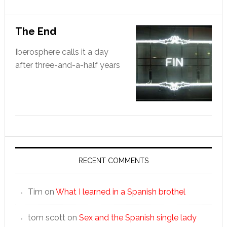
The End
Iberosphere calls it a day
after three-and-a-half years
RECENT COMMENTS
Tim
on
What I learned in a Spanish brothel
tom scott
on
Sex and the Spanish single lady