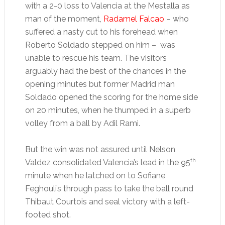
with a 2-0 loss to Valencia at the Mestalla as
man of the moment,
Radamel Falcao
– who
suffered a nasty cut to his forehead when
Roberto Soldado stepped on him – was
unable to rescue his team. The visitors
arguably had the best of the chances in the
opening minutes but former Madrid man
Soldado opened the scoring for the home side
on 20 minutes, when he thumped in a superb
volley from a ball by Adil Rami.
But the win was not assured until Nelson
th
Valdez consolidated Valencia’s lead in the 95
minute when he latched on to Sofiane
Feghouli’s through pass to take the ball round
Thibaut Courtois and seal victory with a left-
footed shot.