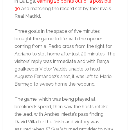
in La Liga,
earning 28 points out of a possible
30
and matching the record set by their rivals
Real Madrid.
Three goals in the space of five minutes
brought the game to life, with the opener
coming from a Pedro cross from the right for
Adriano to slot home after just 20 minutes. The
visitors’ reply was immediate and with Barça
goalkeeper Victor Valdés unable to hold
Augusto Fernández’s shot, it was left to Mario
Bermejo to sweep home the rebound.
The game, which was being played at
breakneck speed, then saw the hosts retake
the lead, with Andrés Iniesta’s pass finding
David Villa for the finish and victory was
assured when
El Guaje
turned provider to play