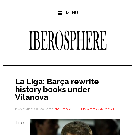
Skip
Skip
to
to
MENU
main
primary
content
sidebar
La Liga: Barça rewrite
history books under
Vilanova
NOVEMBER 6, 2012
BY
HALIMA ALI
LEAVE A COMMENT
Tito