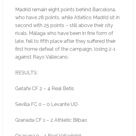
Madrid remain eight points behind Barcelona,
who have 28 points, while Atlético Madrid sit in
second with 25 points – still above their city
rivals. Málaga who have been in fine form of
late, fell to fifth place after they suffered their
first home defeat of the campaign, losing 2-1
against Rayo Vallecano.
RESULTS:
Getafe CF 2 – 4 Real Betis
Sevilla FC 0 – 0 Levante UD
Granada CF 1 – 2 Athletic Bilbao
Osasuna 0 – 1 Real Valladolid