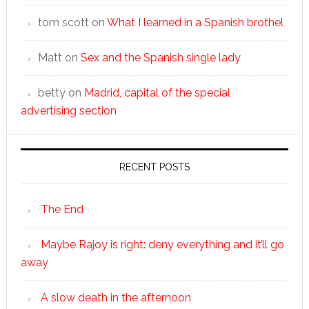
tom scott
on
What I learned in a Spanish brothel
Matt
on
Sex and the Spanish single lady
betty
on
Madrid, capital of the special
advertising section
RECENT POSTS
The End
Maybe Rajoy is right: deny everything and it’ll go
away
A slow death in the afternoon