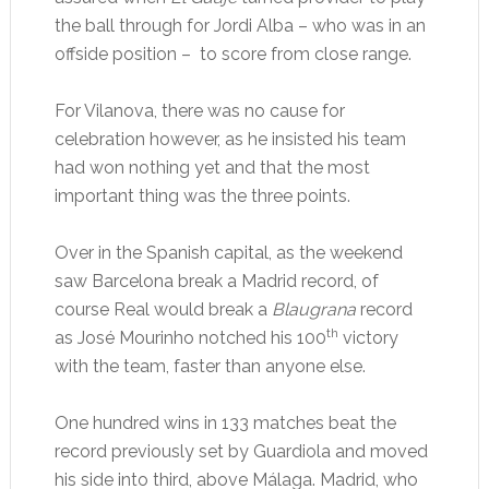
the ball through for Jordi Alba – who was in an
offside position – to score from close range.
For Vilanova, there was no cause for
celebration however, as he insisted his team
had won nothing yet and that the most
important thing was the three points.
Over in the Spanish capital, as the weekend
saw Barcelona break a Madrid record, of
course Real would break a
Blaugrana
record
th
as José Mourinho notched his 100
victory
with the team, faster than anyone else.
One hundred wins in 133 matches beat the
record previously set by Guardiola and moved
his side into third, above Málaga. Madrid, who