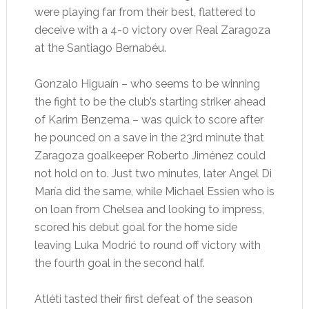
were playing far from their best, flattered to
deceive with a 4-0 victory over Real Zaragoza
at the Santiago Bernabéu.
Gonzalo Higuaín – who seems to be winning
the fight to be the club’s starting striker ahead
of Karim Benzema – was quick to score after
he pounced on a save in the 23rd minute that
Zaragoza goalkeeper Roberto Jiménez could
not hold on to. Just two minutes, later Angel Di
María did the same, while Michael Essien who is
on loan from Chelsea and looking to impress,
scored his debut goal for the home side
leaving Luka Modrić to round off victory with
the fourth goal in the second half.
Atléti tasted their first defeat of the season