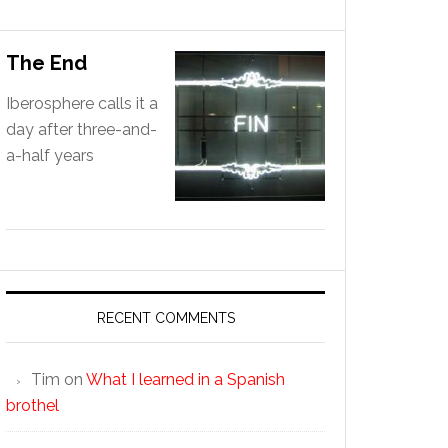
The End
Iberosphere calls it a
day after three-and-
a-half years
RECENT COMMENTS
Tim
on
What I learned in a Spanish
brothel