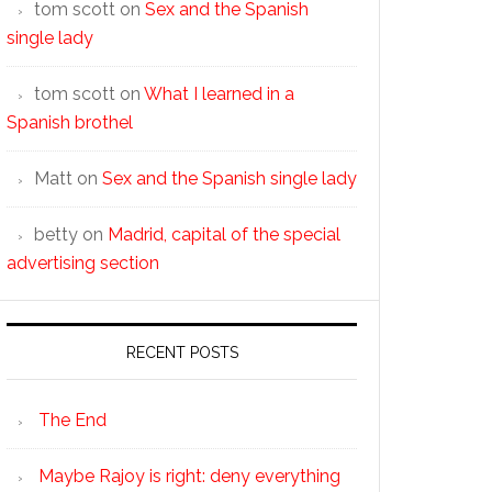
tom scott
on
Sex and the Spanish
single lady
tom scott
on
What I learned in a
Spanish brothel
Matt
on
Sex and the Spanish single lady
betty
on
Madrid, capital of the special
advertising section
RECENT POSTS
The End
Maybe Rajoy is right: deny everything