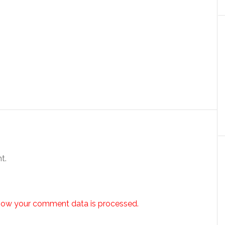
t.
how your comment data is processed.