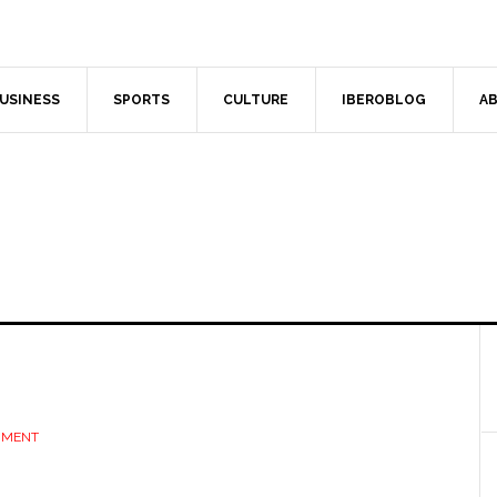
USINESS
SPORTS
CULTURE
IBEROBLOG
AB
MMENT