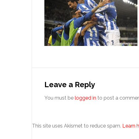
Reader
Interactions
Leave a Reply
You must be
logged in
to post a commen
This site uses Akismet to reduce spam.
Learn 