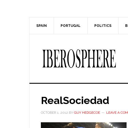
Skip
Skip
to
to
main
primary
content
sidebar
SPAIN
PORTUGAL
POLITICS
B
RealSociedad
OCTOBER 1, 2012
BY
GUY HEDGECOE
LEAVE A CO