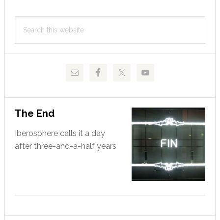
Primary
Search
Sidebar
this
website
The End
Iberosphere calls it a day
after three-and-a-half years