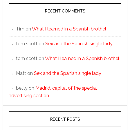
RECENT COMMENTS
Tim
on
What I learned in a Spanish brothel
tom scott
on
Sex and the Spanish single lady
tom scott
on
What I learned in a Spanish brothel
Matt
on
Sex and the Spanish single lady
betty
on
Madrid, capital of the special
advertising section
RECENT POSTS