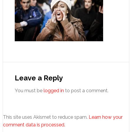
Reader
Interactions
Leave a Reply
You must be
logged in
to post a comment.
This site uses Akismet to reduce spam.
Learn how your
comment data is processed.