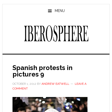
Skip
Skip
to
to
MENU
main
primary
content
sidebar
Spanish protests in
pictures 9
OCTOBER 1, 2012
BY
ANDREW EATWELL
LEAVE A
COMMENT