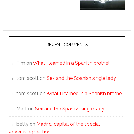
RECENT COMMENTS
Tim
on
What I learned in a Spanish brothel
tom scott
on
Sex and the Spanish single lady
tom scott
on
What I learned in a Spanish brothel
Matt
on
Sex and the Spanish single lady
betty
on
Madrid, capital of the special
advertising section