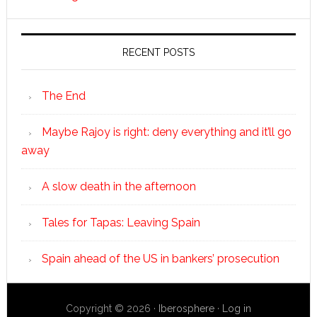
RECENT POSTS
The End
Maybe Rajoy is right: deny everything and it’ll go
away
A slow death in the afternoon
Tales for Tapas: Leaving Spain
Spain ahead of the US in bankers’ prosecution
Copyright © 2026 ·
Iberosphere
·
Log in