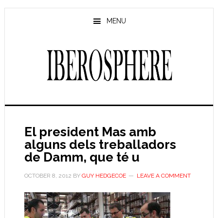
Skip
Skip
to
to
MENU
main
primary
content
sidebar
El president Mas amb
alguns dels treballadors
de Damm, que té u
OCTOBER 8, 2012
BY
GUY HEDGECOE
LEAVE A COMMENT