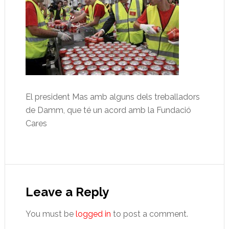
El president Mas amb alguns dels treballadors
de Damm, que té un acord amb la Fundació
Cares
Reader
Interactions
Leave a Reply
You must be
logged in
to post a comment.