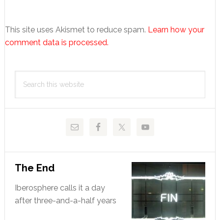
This site uses Akismet to reduce spam.
Learn how your
comment data is processed.
Primary
Search
Sidebar
this
website
The End
Iberosphere calls it a day
after three-and-a-half years