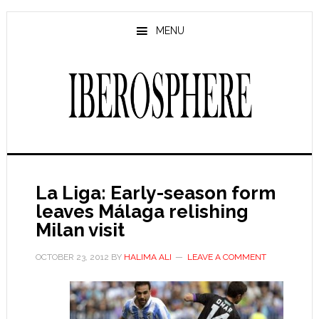
Skip
Skip
to
to
MENU
main
primary
content
sidebar
La Liga: Early-season form
leaves Málaga relishing
Milan visit
OCTOBER 23, 2012
BY
HALIMA ALI
LEAVE A COMMENT