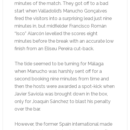
minutes of the match. They got off to a bad
start when Valladolid’s Manucho Gonçalves
fired the visitors into a surprising lead just nine
minutes in, but midfielder Francisco Román
“Isco” Alarcón levelled the scores eight
minutes before the break with an accurate low
finish from an Eliseu Pereira cut-back.
The tide seemed to be turning for Málaga
when Manucho was harshly sent off for a
second booking nine minutes from time and
then the hosts were awarded a spot-kick when
Javier Saviola was brought down in the box,
only for Joaquín Sánchez to blast his penalty
over the bar.
However, the former Spain international made