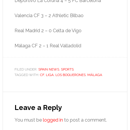
Deportivo La Coruña 4 – 5 FC Barcelona
Valencia CF 3 – 2 Athletic Bilbao
Real Madrid 2 – 0 Celta de Vigo
Málaga CF 2 – 1 Real Valladolid
FILED UNDER:
SPAIN NEWS
,
SPORTS
TAGGED WITH:
CF
,
LIGA
,
LOS BOQUERONES
,
MÁLAGA
Reader
Interactions
Leave a Reply
You must be
logged in
to post a comment.