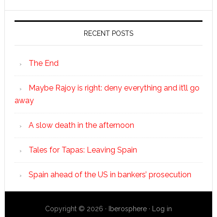
RECENT POSTS
The End
Maybe Rajoy is right: deny everything and it’ll go
away
A slow death in the afternoon
Tales for Tapas: Leaving Spain
Spain ahead of the US in bankers’ prosecution
Copyright © 2026 ·
Iberosphere
·
Log in