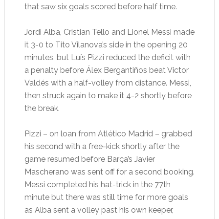
that saw six goals scored before half time.
Jordi Alba, Cristian Tello and Lionel Messi made
it 3-0 to Tito Vilanova’s side in the opening 20
minutes, but Luís Pizzi reduced the deficit with
a penalty before Álex Bergantiños beat Victor
Valdés with a half-volley from distance. Messi,
then struck again to make it 4-2 shortly before
the break.
Pizzi – on loan from Atlético Madrid – grabbed
his second with a free-kick shortly after the
game resumed before Barça’s Javier
Mascherano was sent off for a second booking.
Messi completed his hat-trick in the 77th
minute but there was still time for more goals
as Alba sent a volley past his own keeper,