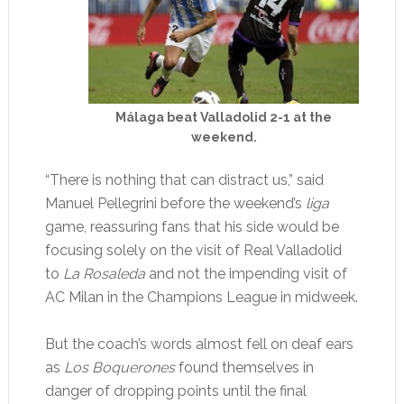
Málaga beat Valladolid 2-1 at the
weekend.
“There is nothing that can distract us,” said
Manuel Pellegrini before the weekend’s
liga
game, reassuring fans that his side would be
focusing solely on the visit of Real Valladolid
to
La Rosaleda
and not the impending visit of
AC Milan in the Champions League in midweek.
But the coach’s words almost fell on deaf ears
as
Los Boquerones
found themselves in
danger of dropping points until the final