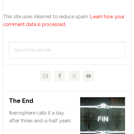
This site uses Akismet to reduce spam.
Learn how your
comment data is processed.
Primary
Search
Sidebar
this
website
The End
Iberosphere calls it a day
after three-and-a-half years