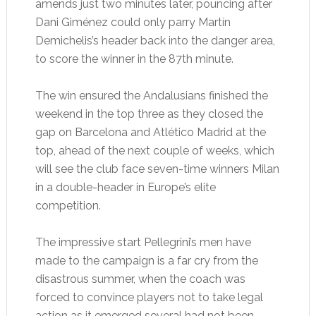
amends just two minutes later, pouncing after
Dani Giménez could only parry Martín
Demichelis’s header back into the danger area,
to score the winner in the 87th minute.
The win ensured the Andalusians finished the
weekend in the top three as they closed the
gap on Barcelona and Atlético Madrid at the
top, ahead of the next couple of weeks, which
will see the club face seven-time winners Milan
in a double-header in Europe’s elite
competition.
The impressive start Pellegrini’s men have
made to the campaign is a far cry from the
disastrous summer, when the coach was
forced to convince players not to take legal
action as it emerged several had not been