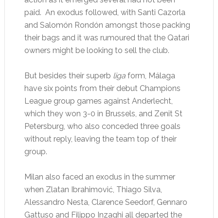
paid. An exodus followed, with Santi Cazorla
and Salomón Rondón amongst those packing
their bags and it was rumoured that the Qatari
owners might be looking to sell the club.
But besides their superb
liga
form, Málaga
have six points from their debut Champions
League group games against Anderlecht,
which they won 3-0 in Brussels, and Zenit St
Petersburg, who also conceded three goals
without reply, leaving the team top of their
group.
Milan also faced an exodus in the summer
when Zlatan Ibrahimović, Thiago Silva,
Alessandro Nesta, Clarence Seedorf, Gennaro
Gattuso and Filippo Inzaghi all departed the