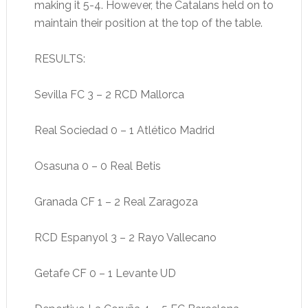
making it 5-4. However, the Catalans held on to
maintain their position at the top of the table.
RESULTS:
Sevilla FC 3 – 2 RCD Mallorca
Real Sociedad 0 – 1 Atlético Madrid
Osasuna 0 – 0 Real Betis
Granada CF 1 – 2 Real Zaragoza
RCD Espanyol 3 – 2 Rayo Vallecano
Getafe CF 0 – 1 Levante UD