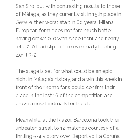
San Siro, but with contrasting results to those
of Málaga, as they currently sit in 15th place in
Serie A
, their worst start in 60 years. Milan’s
European form does not fare much better,
having drawn 0-0 with Anderlecht and nearly
let a 2-0 lead slip before eventually beating
Zenit 3-2.
The stage is set for what could be an epic
night in Málaga’s history, and a win this week in
front of their home fans could confirm their
place in the last 16 of the competition and
prove a new landmark for the club.
Meanwhile, at the Riazor, Barcelona took their
unbeaten streak to 12 matches courtesy of a
thrilling 5-4 victory over Deportivo La Coruña