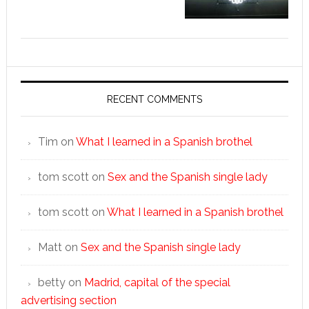
RECENT COMMENTS
Tim
on
What I learned in a Spanish brothel
tom scott
on
Sex and the Spanish single lady
tom scott
on
What I learned in a Spanish brothel
Matt
on
Sex and the Spanish single lady
betty
on
Madrid, capital of the special
advertising section