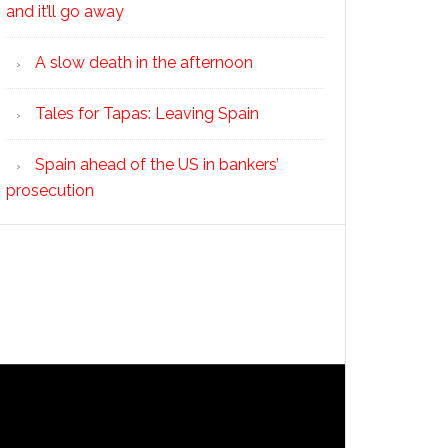
and it’ll go away
A slow death in the afternoon
Tales for Tapas: Leaving Spain
Spain ahead of the US in bankers’
prosecution