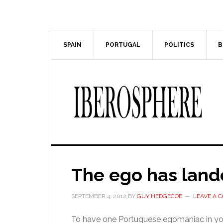
Skip
Skip
to
to
main
primary
content
sidebar
SPAIN
PORTUGAL
POLITICS
B
The ego has lan
SEPTEMBER 4, 2012
BY
GUY HEDGECOE
LEAVE A 
To have one Portuguese egomaniac in your