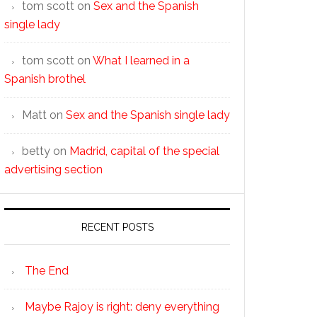
tom scott
on
Sex and the Spanish
single lady
tom scott
on
What I learned in a
Spanish brothel
Matt
on
Sex and the Spanish single lady
betty
on
Madrid, capital of the special
advertising section
RECENT POSTS
The End
Maybe Rajoy is right: deny everything