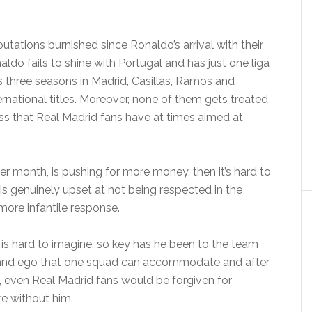
utations burnished since Ronaldo’s arrival with their
ldo fails to shine with Portugal and has just one liga
s three seasons in Madrid, Casillas, Ramos and
rnational titles. Moreover, none of them gets treated
ss that Real Madrid fans have at times aimed at
er month, is pushing for more money, then it’s hard to
 is genuinely upset at not being respected in the
 more infantile response.
is hard to imagine, so key has he been to the team
nt and ego that one squad can accommodate and after
d, even Real Madrid fans would be forgiven for
re without him.