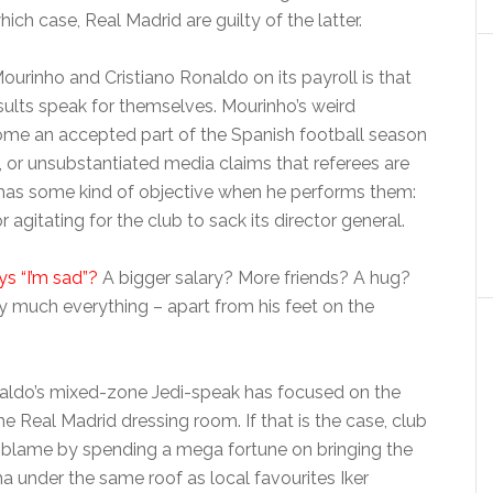
hich case, Real Madrid are guilty of the latter.
ourinho and Cristiano Ronaldo on its payroll is that
esults speak for themselves. Mourinho’s weird
me an accepted part of the Spanish football season
ike, or unsubstantiated media claims that referees are
 has some kind of objective when he performs them:
r agitating for the club to sack its director general.
s “I’m sad”?
A bigger salary? More friends? A hug?
 much everything – apart from his feet on the
aldo’s mixed-zone Jedi-speak has focused on the
he Real Madrid dressing room. If that is the case, club
o blame by spending a mega fortune on bringing the
 under the same roof as local favourites Iker