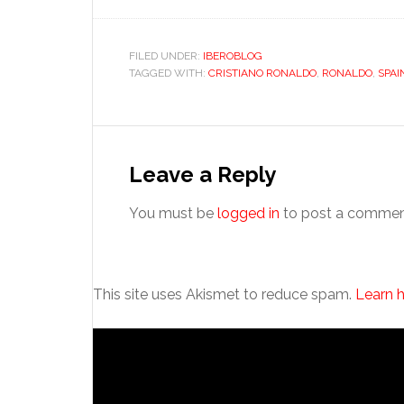
FILED UNDER:
IBEROBLOG
TAGGED WITH:
CRISTIANO RONALDO
,
RONALDO
,
SPAI
Reader
Interactions
Leave a Reply
You must be
logged in
to post a commen
This site uses Akismet to reduce spam.
Learn 