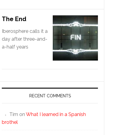
The End
Iberosphere calls it a
day after three-and-
a-half years
RECENT COMMENTS
Tim
on
What I learned in a Spanish
brothel