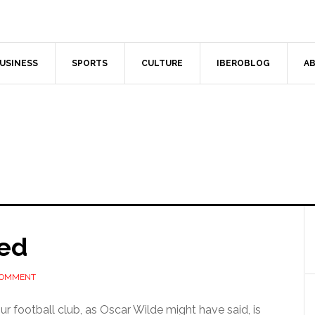
USINESS
SPORTS
CULTURE
IBEROBLOG
AB
ded
COMMENT
 football club, as Oscar Wilde might have said, is