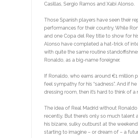
Casillas, Sergio Ramos and Xabi Alonso.
Those Spanish players have seen their rep
performances for their country. While Rona
and one Copa del Rey title to show for hi
Alonso have completed a hat-trick of inte
with quite the same routine standoffishne
Ronaldo, as a big-name foreigner.
If Ronaldo, who earns around €1 million p
feel sympathy for his “sadness”. And if he
dressing room, then it’s hard to think of a
The idea of Real Madrid without Ronaldo 
recently. But there’s only so much tale
his bizarre, sulky outburst at the weeken
starting to imagine – or dream of – a futu