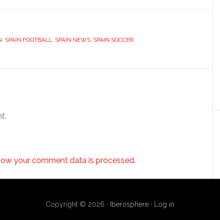
N
,
SPAIN FOOTBALL
,
SPAIN NEWS
,
SPAIN SOCCER
t.
how your comment data is processed.
Copyright © 2026 ·
Iberosphere
·
Log in