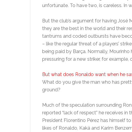
unfortunate. To have two, is careless. In w
But the club’s argument for having José M
they are the best in the world and their r
tantrums and coded outbursts have beco
– like the regular threat of a players’ str
being paid by Barça. Normally, Mourinho
pressuring for a new striker, for example, o
But what does Ronaldo want when he say
What do you give the man who has pretty
ground?
Much of the speculation surrounding Ron
reported “lack of respect” he receives in t
President Florentino Pérez has himself t
likes of Ronaldo, Kaká and Karim Benzema