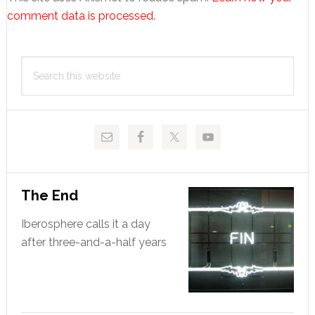
comment data is processed.
Primary
Search
Sidebar
this
website
The End
Iberosphere calls it a day
after three-and-a-half years