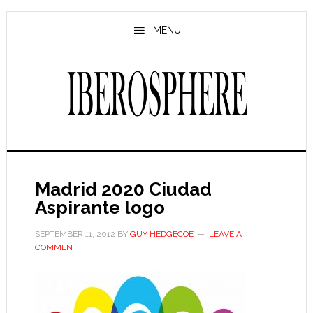
Skip
Skip
to
to
MENU
main
primary
content
sidebar
Madrid 2020 Ciudad
Aspirante logo
SEPTEMBER 11, 2012
BY
GUY HEDGECOE
LEAVE A
COMMENT