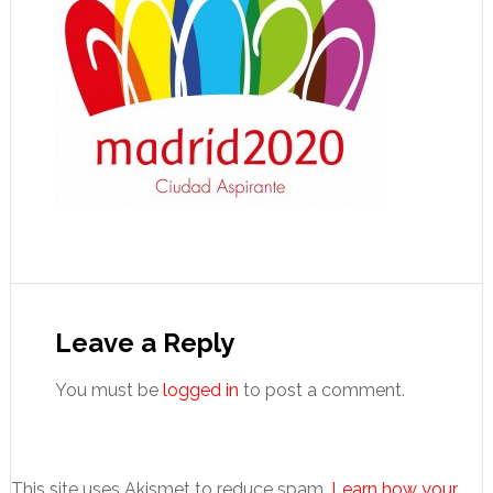
Reader
Interactions
Leave a Reply
You must be
logged in
to post a comment.
This site uses Akismet to reduce spam.
Learn how your