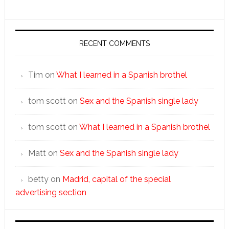
RECENT COMMENTS
Tim
on
What I learned in a Spanish brothel
tom scott
on
Sex and the Spanish single lady
tom scott
on
What I learned in a Spanish brothel
Matt
on
Sex and the Spanish single lady
betty
on
Madrid, capital of the special
advertising section