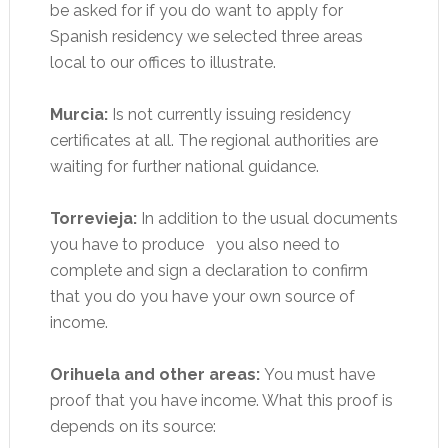
be asked for if you do want to apply for
Spanish residency we selected three areas
local to our offices to illustrate.
Murcia:
Is not currently issuing residency
certificates at all. The regional authorities are
waiting for further national guidance.
Torrevieja:
In addition to the usual documents
you have to produce you also need to
complete and sign a declaration to confirm
that you do you have your own source of
income.
Orihuela and other areas:
You must have
proof that you have income. What this proof is
depends on its source: