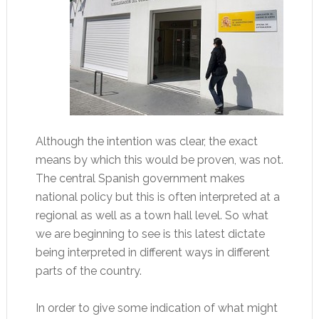
Although the intention was clear, the exact
means by which this would be proven, was not.
The central Spanish government makes
national policy but this is often interpreted at a
regional as well as a town hall level. So what
we are beginning to see is this latest dictate
being interpreted in different ways in different
parts of the country.
In order to give some indication of what might