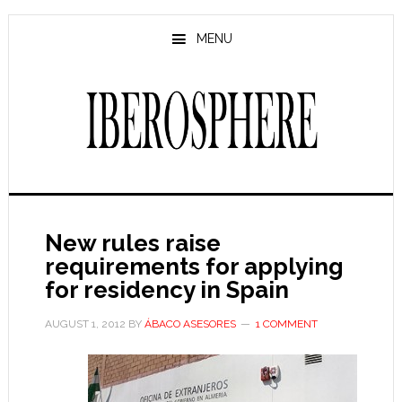
Skip
Skip
to
to
MENU
main
primary
content
sidebar
New rules raise
requirements for applying
for residency in Spain
AUGUST 1, 2012
BY
ÁBACO ASESORES
1 COMMENT