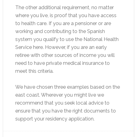
The other additional requirement, no matter
where you live, is proof that you have access
to health care. If you are a pensioner or are
working and contributing to the Spanish
system you qualify to use the National Health
Service here. However, if you are an early
retiree with other sources of income you will
need to have private medical insurance to
meet this criteria.
We have chosen three examples based on the
east coast. Wherever you might live we
recommend that you seek local advice to
ensure that you have the right documents to
support your residency application.