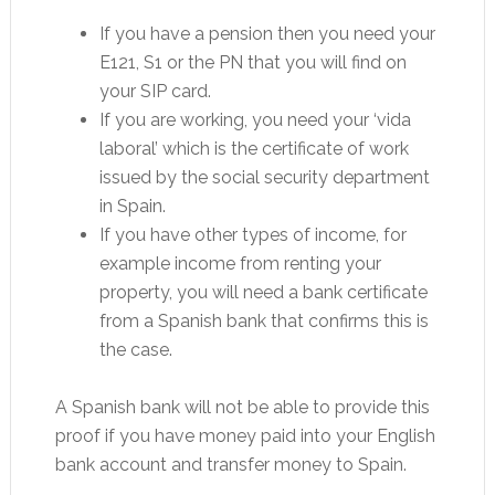
If you have a pension then you need your
E121, S1 or the PN that you will find on
your SIP card.
If you are working, you need your ‘vida
laboral’ which is the certificate of work
issued by the social security department
in Spain.
If you have other types of income, for
example income from renting your
property, you will need a bank certificate
from a Spanish bank that confirms this is
the case.
A Spanish bank will not be able to provide this
proof if you have money paid into your English
bank account and transfer money to Spain.