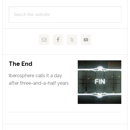
Primary
Search
Sidebar
this
website
The End
Iberosphere calls it a day
after three-and-a-half years