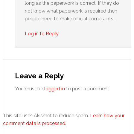
long as the paperwork is correct. If they do
not know what paperwork is required then
people need to make official complaints .
Log in to Reply
Leave a Reply
You must be
logged in
to post a comment.
This site uses Akismet to reduce spam.
Learn how your
comment data is processed.