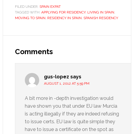
FILED UNDER:
SPAIN EXPAT
TAGGED WITH:
APPLYING FOR RESIDENCY
,
LIVING IN SPAIN
,
MOVING TO SPAIN
,
RESIDENCY IN SPAIN
,
SPANISH RESIDENCY
Reader
Interactions
Comments
gus-lopez
says
AUGUST 1, 2012 AT 5:59 PM
A bit more in -depth investigation would
have shown you that under EU law Murcia
is acting illegally if they are indeed refusing
to issue certs. EU law is quite simple they
have to issue a certificate on the spot as