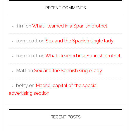
RECENT COMMENTS
Tim
on
What I learned in a Spanish brothel
tom scott
on
Sex and the Spanish single lady
tom scott
on
What I learned in a Spanish brothel
Matt
on
Sex and the Spanish single lady
betty
on
Madrid, capital of the special
advertising section
RECENT POSTS