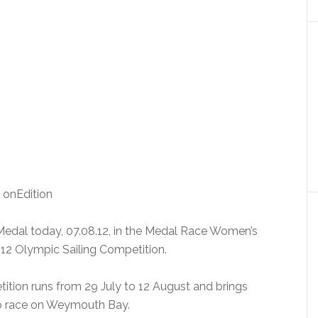
: onEdition
edal today, 07.08.12, in the Medal Race Women’s
12 Olympic Sailing Competition.
tion runs from 29 July to 12 August and brings
 to race on Weymouth Bay.