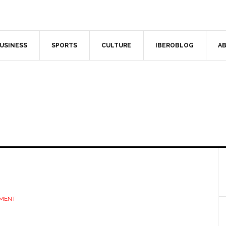
USINESS
SPORTS
CULTURE
IBEROBLOG
AB
MMENT