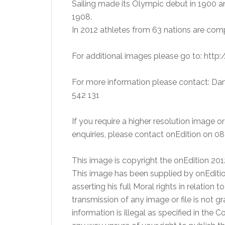
Sailing made its Olympic debut in 1900 
1908.
In 2012 athletes from 63 nations are com
For additional images please go to: htt
For more information please contact: Dan
542 131
If you require a higher resolution image 
enquiries, please contact onEdition on 
This image is copyright the onEdition 20
This image has been supplied by onEditio
asserting his full Moral rights in relation 
transmission of any image or file is not g
information is illegal as specified in the 