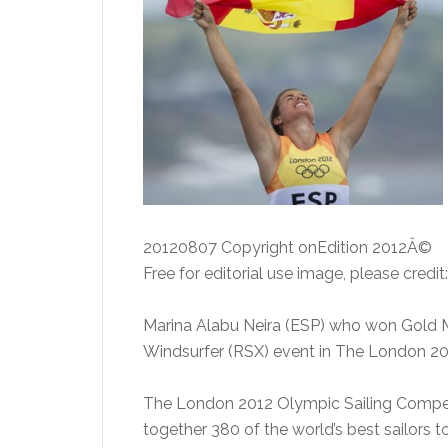
20120807 Copyright onEdition 2012Â©
Free for editorial use image, please credit
Marina Alabu Neira (ESP) who won Gold M
Windsurfer (RSX) event in The London 20
The London 2012 Olympic Sailing Competi
together 380 of the world’s best sailors