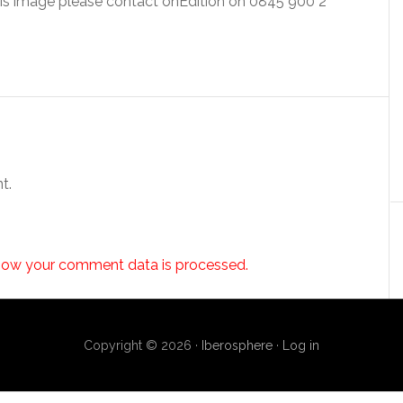
this image please contact onEdition on 0845 900 2
t.
how your comment data is processed.
Copyright © 2026 ·
Iberosphere
·
Log in