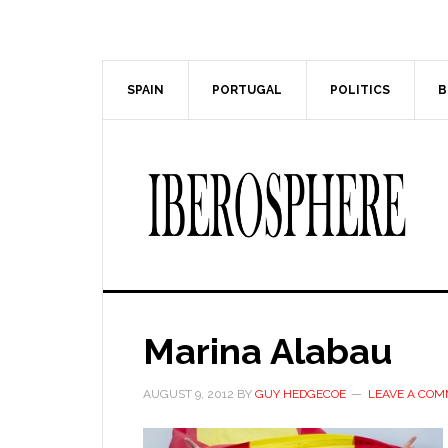
Skip
Skip
to
to
main
primary
content
sidebar
SPAIN
PORTUGAL
POLITICS
B
Marina Alabau
AUGUST 9, 2012
BY
GUY HEDGECOE
LEAVE A CO