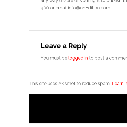
any way unsure of your right to publish 
900 or email info@onEdition.com
Reader
Interactions
Leave a Reply
You must be
logged in
to post a commen
This site uses Akismet to reduce spam.
Learn 