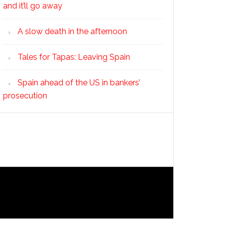
and it’ll go away
A slow death in the afternoon
Tales for Tapas: Leaving Spain
Spain ahead of the US in bankers’
prosecution