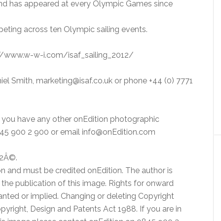
and has appeared at every Olympic Games since
peting across ten Olympic sailing events.
p://www.w-w-i.com/isaf_sailing_2012/
iel Smith, marketing@isaf.co.uk or phone +44 (0) 7771
or you have any other onEdition photographic
0845 900 2 900 or email info@onEdition.com
12Â©.
n and must be credited onEdition. The author is
to the publication of this image. Rights for onward
ranted or implied. Changing or deleting Copyright
Copyright, Design and Patents Act 1988. If you are in