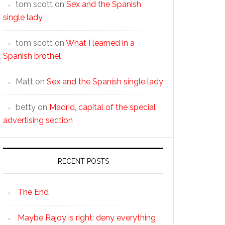
tom scott
on
Sex and the Spanish
single lady
tom scott
on
What I learned in a
Spanish brothel
Matt
on
Sex and the Spanish single lady
betty
on
Madrid, capital of the special
advertising section
RECENT POSTS
The End
Maybe Rajoy is right: deny everything