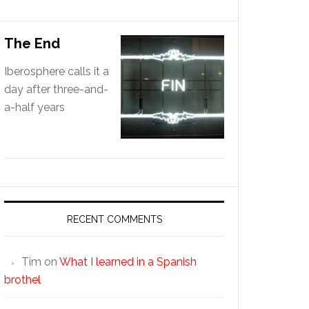
The End
Iberosphere calls it a
day after three-and-
a-half years
RECENT COMMENTS
Tim
on
What I learned in a Spanish
brothel