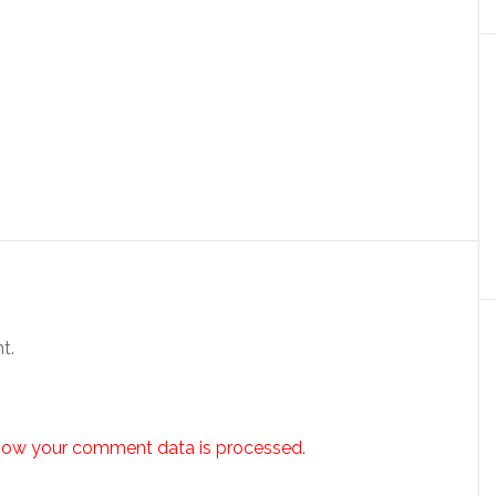
t.
how your comment data is processed.