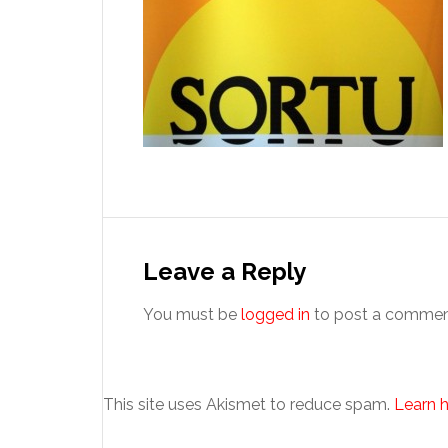
Reader
Interactions
Leave a Reply
You must be
logged in
to post a commen
This site uses Akismet to reduce spam.
Learn 