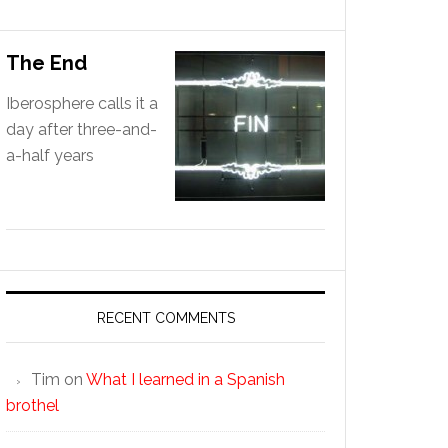
The End
Iberosphere calls it a
day after three-and-
a-half years
RECENT COMMENTS
Tim
on
What I learned in a Spanish
brothel