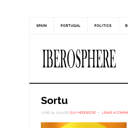
Skip
Skip
to
to
main
primary
content
sidebar
SPAIN
PORTUGAL
POLITICS
B
Sortu
JUNE 25, 2012
BY
GUY HEDGECOE
LEAVE A COMM