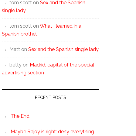
tom scott
on
Sex and the Spanish
single lady
tom scott
on
What I learned in a
Spanish brothel
Matt
on
Sex and the Spanish single lady
betty
on
Madrid, capital of the special
advertising section
RECENT POSTS
The End
Maybe Rajoy is right: deny everything