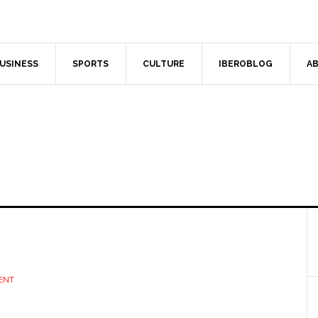
USINESS
SPORTS
CULTURE
IBEROBLOG
AB
ENT