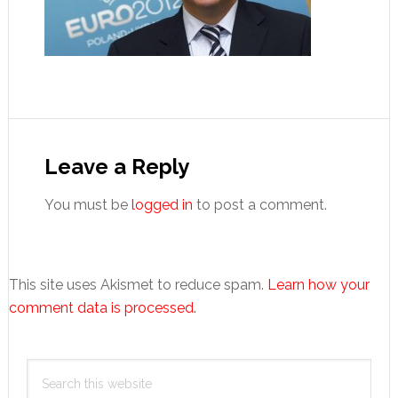
Reader
Interactions
Leave a Reply
You must be
logged in
to post a comment.
This site uses Akismet to reduce spam.
Learn how your
comment data is processed.
Primary
Search
Sidebar
this