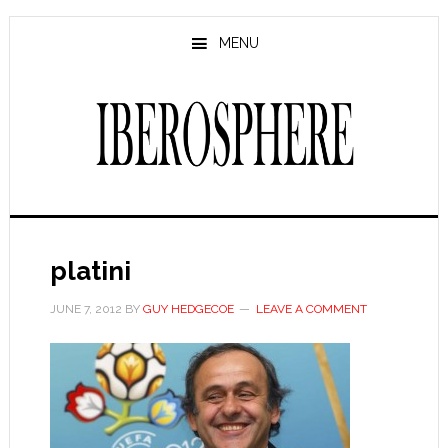
Skip
Skip
to
to
MENU
main
primary
content
sidebar
platini
JUNE 7, 2012
BY
GUY HEDGECOE
LEAVE A COMMENT