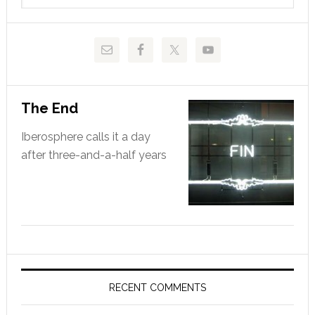
website
The End
Iberosphere calls it a day
after three-and-a-half years
RECENT COMMENTS