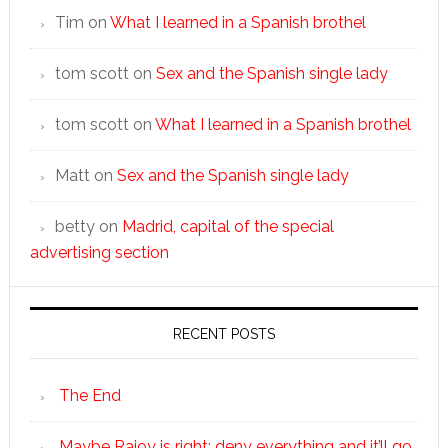
Tim
on
What I learned in a Spanish brothel
tom scott
on
Sex and the Spanish single lady
tom scott
on
What I learned in a Spanish brothel
Matt
on
Sex and the Spanish single lady
betty
on
Madrid, capital of the special
advertising section
RECENT POSTS
The End
Maybe Rajoy is right: deny everything and it’ll go