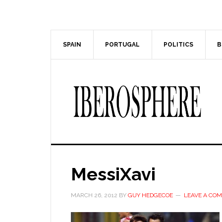
Skip
Skip
to
to
main
primary
content
sidebar
SPAIN
PORTUGAL
POLITICS
B
MessiXavi
MARCH 26, 2012
BY
GUY HEDGECOE
LEAVE A CO