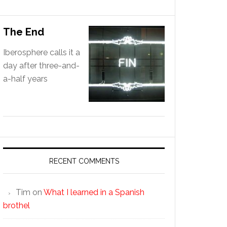
The End
Iberosphere calls it a
day after three-and-
a-half years
RECENT COMMENTS
Tim
on
What I learned in a Spanish
brothel