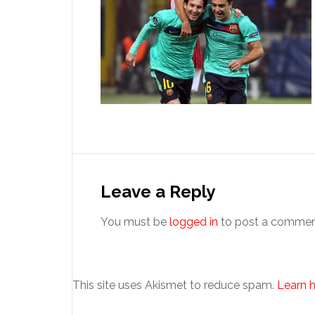
Reader
Interactions
Leave a Reply
You must be
logged in
to post a commen
This site uses Akismet to reduce spam.
Learn 