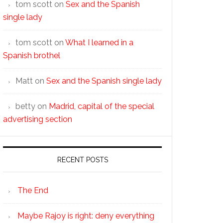
tom scott
on
Sex and the Spanish
single lady
tom scott
on
What I learned in a
Spanish brothel
Matt
on
Sex and the Spanish single lady
betty
on
Madrid, capital of the special
advertising section
RECENT POSTS
The End
Maybe Rajoy is right: deny everything