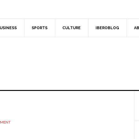
USINESS
SPORTS
CULTURE
IBEROBLOG
AB
MMENT