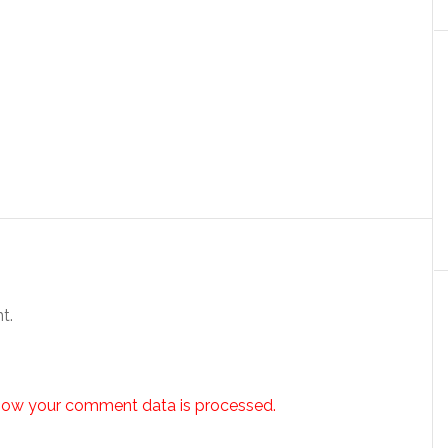
t.
how your comment data is processed.