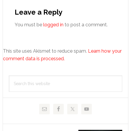
Reader
Interactions
Leave a Reply
You must be
logged in
to post a comment.
This site uses Akismet to reduce spam.
Learn how your
comment data is processed.
Primary
Search
Sidebar
this
website