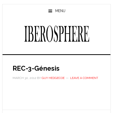
Skip
Skip
to
to
MENU
main
primary
content
sidebar
REC-3-Génesis
MARCH 30, 2012
BY
GUY HEDGECOE
LEAVE A COMMENT