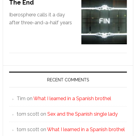
The End
Iberosphere calls it a day
after three-and-a-half years
RECENT COMMENTS
Tim
on
What I learned in a Spanish brothel
tom scott
on
Sex and the Spanish single lady
tom scott
on
What I learned in a Spanish brothel