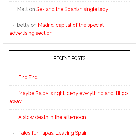
Matt
on
Sex and the Spanish single lady
betty
on
Madrid, capital of the special
advertising section
RECENT POSTS
The End
Maybe Rajoy is right: deny everything and it’ll go
away
A slow death in the afternoon
Tales for Tapas: Leaving Spain