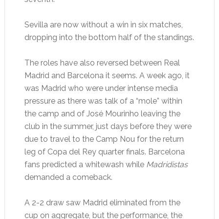
Sevilla are now without a win in six matches,
dropping into the bottom half of the standings.
The roles have also reversed between Real
Madrid and Barcelona it seems. A week ago, it
was Madrid who were under intense media
pressure as there was talk of a “mole” within
the camp and of José Mourinho leaving the
club in the summer, just days before they were
due to travel to the Camp Nou for the return
leg of Copa del Rey quarter finals. Barcelona
fans predicted a whitewash while
Madridistas
demanded a comeback.
A 2-2 draw saw Madrid eliminated from the
cup on aggregate, but the performance, the