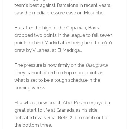
team’s best against Barcelona in recent years,
saw the media pressure ease on Mourinho.
But after the high of the Copa win, Barça
dropped two points in the league to fall seven
points behind Madrid after being held to a 0-0
draw by Villarreal at El Madrigal.
The pressure is now firmly on the
Blaugrana
.
They cannot afford to drop more points in
what is set to be a tough schedule in the
coming weeks.
Elsewhere, new coach Abel Resino enjoyed a
great start to life at Granada as his side
defeated rivals Real Betis 2-1 to climb out of
the bottom three.