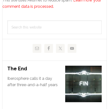
This site uses Akismet to reduce spam.
Learn how your
comment data is processed.
Primary
Search
Sidebar
this
website
The End
Iberosphere calls it a day
after three-and-a-half years