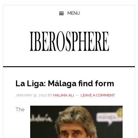
Skip
Skip
to
to
MENU
main
primary
content
sidebar
La Liga: Málaga find form
JANUARY 31, 2012
BY
HALIMA ALI
LEAVE A COMMENT
The