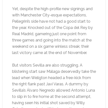
Yet, despite the high-profile new signings and
with Manchester City-esque expectations,
Pellegrini’s side have not had a good start to
the year. Knocked out of the Copa del Rey by
Real Madrid, garnering just one point from
three games and going into the match at the
weekend on a six game winless streak; their
last victory came at the end of November.
But visitors Sevilla are also struggling. A
blistering start saw Málaga deservedly take the
lead when Weligton headed a free-kick from
the right flank past Javi Varas. A dummy by
Sevilla’s Álvaro Negredo allowed Antonio Luna
to slip in to fire home at the second attempt,
having seen his initial shot saved by Willy