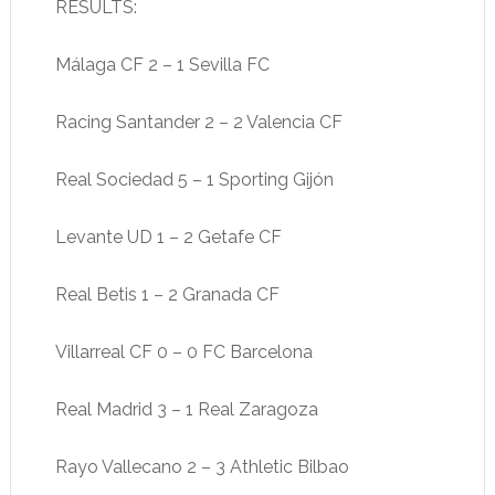
RESULTS:
Málaga CF 2 – 1 Sevilla FC
Racing Santander 2 – 2 Valencia CF
Real Sociedad 5 – 1 Sporting Gijón
Levante UD 1 – 2 Getafe CF
Real Betis 1 – 2 Granada CF
Villarreal CF 0 – 0 FC Barcelona
Real Madrid 3 – 1 Real Zaragoza
Rayo Vallecano 2 – 3 Athletic Bilbao