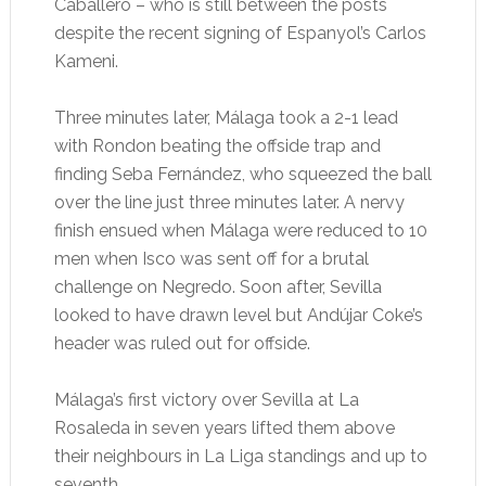
Caballero – who is still between the posts
despite the recent signing of Espanyol’s Carlos
Kameni.
Three minutes later, Málaga took a 2-1 lead
with Rondon beating the offside trap and
finding Seba Fernández, who squeezed the ball
over the line just three minutes later. A nervy
finish ensued when Málaga were reduced to 10
men when Isco was sent off for a brutal
challenge on Negredo. Soon after, Sevilla
looked to have drawn level but Andújar Coke’s
header was ruled out for offside.
Málaga’s first victory over Sevilla at La
Rosaleda in seven years lifted them above
their neighbours in La Liga standings and up to
seventh.