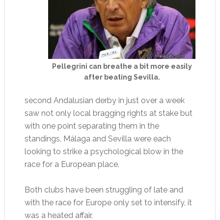
Pellegrini can breathe a bit more easily
after beating Sevilla.
second Andalusian derby in just over a week
saw not only local bragging rights at stake but
with one point separating them in the
standings, Málaga and Sevilla were each
looking to strike a psychological blow in the
race for a European place.
Both clubs have been struggling of late and
with the race for Europe only set to intensify, it
was a heated affair.