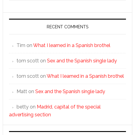
RECENT COMMENTS
Tim
on
What I learned in a Spanish brothel
tom scott
on
Sex and the Spanish single lady
tom scott
on
What I learned in a Spanish brothel
Matt
on
Sex and the Spanish single lady
betty
on
Madrid, capital of the special
advertising section