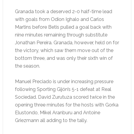
Granada took a deserved 2-0 half-time lead
with goals from Odion Ighalo and Carlos
Martins before Betis pulled a goal back with
nine minutes remaining through substitute
Jonathan Pereira. Granada, however, held on for
the victory, which saw them move out of the
bottom three, and was only their sixth win of
the season.
Manuel Preciado is under increasing pressure
following Sporting Gijón’s 5-1 defeat at Real
Sociedad. David Zurutuza scored twice in the
opening three minutes for the hosts with Gorka
Elustondo, Mikel Aranburu and Antoine
Griezmann all adding to the tally.