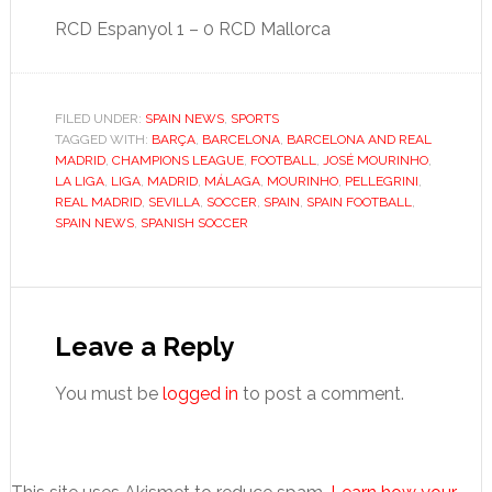
RCD Espanyol 1 – 0 RCD Mallorca
FILED UNDER:
SPAIN NEWS
,
SPORTS
TAGGED WITH:
BARÇA
,
BARCELONA
,
BARCELONA AND REAL
MADRID
,
CHAMPIONS LEAGUE
,
FOOTBALL
,
JOSÉ MOURINHO
,
LA LIGA
,
LIGA
,
MADRID
,
MÁLAGA
,
MOURINHO
,
PELLEGRINI
,
REAL MADRID
,
SEVILLA
,
SOCCER
,
SPAIN
,
SPAIN FOOTBALL
,
SPAIN NEWS
,
SPANISH SOCCER
Reader
Interactions
Leave a Reply
You must be
logged in
to post a comment.