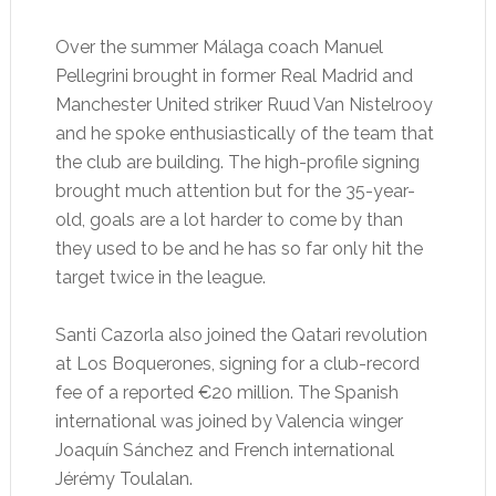
Over the summer Málaga coach Manuel
Pellegrini brought in former Real Madrid and
Manchester United striker Ruud Van Nistelrooy
and he spoke enthusiastically of the team that
the club are building. The high-profile signing
brought much attention but for the 35-year-
old, goals are a lot harder to come by than
they used to be and he has so far only hit the
target twice in the league.
Santi Cazorla also joined the Qatari revolution
at Los Boquerones, signing for a club-record
fee of a reported €20 million. The Spanish
international was joined by Valencia winger
Joaquín Sánchez and French international
Jérémy Toulalan.