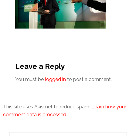
Reader
Interactions
Leave a Reply
You must be
logged in
to post a comment.
This site uses Akismet to reduce spam.
Learn how your
comment data is processed.
Primary
Search