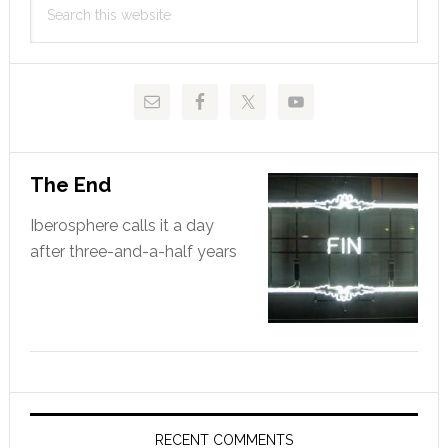
Sidebar
this
website
The End
Iberosphere calls it a day
after three-and-a-half years
RECENT COMMENTS