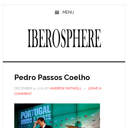
Skip
Skip
to
to
MENU
main
primary
content
sidebar
Pedro Passos Coelho
DECEMBER 4, 2011
BY
ANDREW EATWELL
LEAVE A
COMMENT