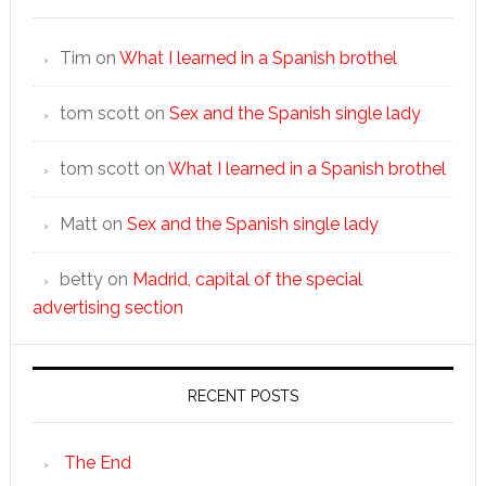
Tim
on
What I learned in a Spanish brothel
tom scott
on
Sex and the Spanish single lady
tom scott
on
What I learned in a Spanish brothel
Matt
on
Sex and the Spanish single lady
betty
on
Madrid, capital of the special
advertising section
RECENT POSTS
The End