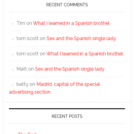
RECENT COMMENTS
Tim
on
What I learned in a Spanish brothel
tom scott
on
Sex and the Spanish single lady
tom scott
on
What I learned in a Spanish brothel
Matt
on
Sex and the Spanish single lady
betty
on
Madrid, capital of the special
advertising section
RECENT POSTS