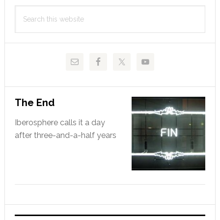
Primary
Search
Sidebar
this
website
The End
Iberosphere calls it a day
after three-and-a-half years