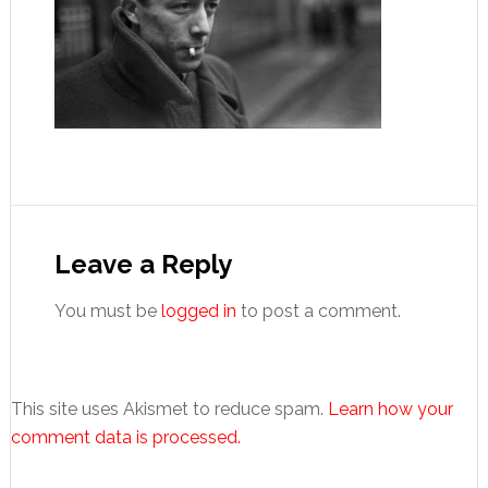
Reader
Interactions
Leave a Reply
You must be
logged in
to post a comment.
This site uses Akismet to reduce spam.
Learn how your
comment data is processed.