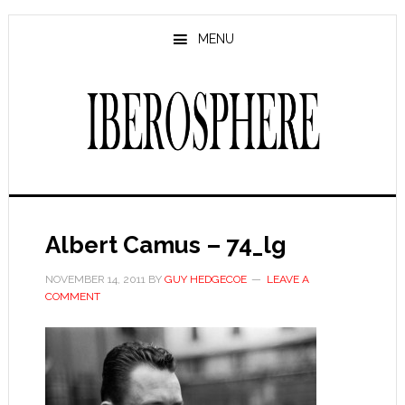
Skip
Skip
to
to
MENU
main
primary
content
sidebar
Albert Camus – 74_lg
NOVEMBER 14, 2011
BY
GUY HEDGECOE
LEAVE A
COMMENT