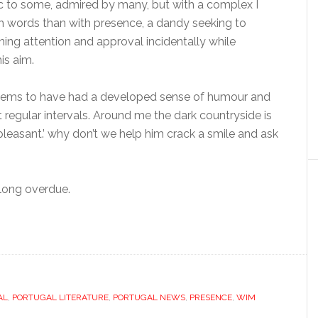
c to some, admired by many, but with a complex I
th words than with presence, a dandy seeking to
ning attention and approval incidentally while
is aim.
 seems to have had a developed sense of humour and
t regular intervals. Around me the dark countryside is
leasant.’ why don’t we help him crack a smile and ask
 long overdue.
AL
,
PORTUGAL LITERATURE
,
PORTUGAL NEWS
,
PRESENCE
,
WIM