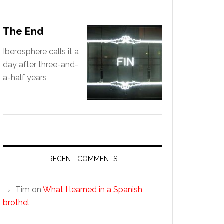
The End
Iberosphere calls it a
day after three-and-
a-half years
RECENT COMMENTS
Tim
on
What I learned in a Spanish
brothel