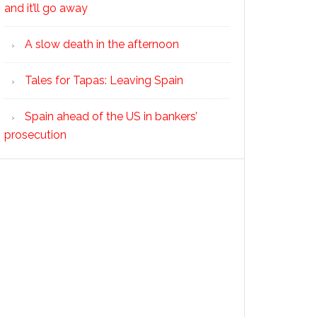
and it’ll go away
A slow death in the afternoon
Tales for Tapas: Leaving Spain
Spain ahead of the US in bankers’
prosecution