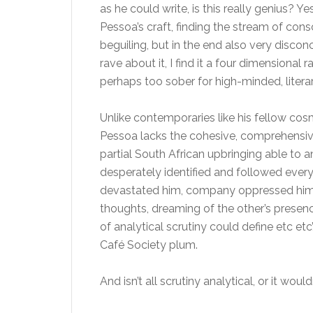
as he could write, is this really genius? 
Pessoa’s craft, finding the stream of con
beguiling, but in the end also very disco
rave about it, I find it a four dimensional
perhaps too sober for high-minded, litera
Unlike contemporaries like his fellow cos
Pessoa lacks the cohesive, comprehensive 
partial South African upbringing able to 
desperately identified and followed every f
devastated him, company oppressed him, 
thoughts, dreaming of the other’s prese
of analytical scrutiny could define etc etc’
Café Society plum.
And isn’t all scrutiny analytical, or it woul