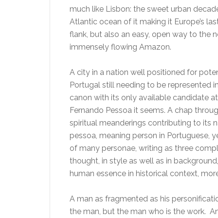
much like Lisbon: the sweet urban decade
Atlantic ocean of it making it Europe’s la
flank, but also an easy, open way to the n
immensely flowing Amazon.
A city in a nation well positioned for pote
Portugal still needing to be represented in 
canon with its only available candidate at
Fernando Pessoa it seems. A chap throug
spiritual meanderings contributing to its
pessoa, meaning person in Portuguese, y
of many personae, writing as three complet
thought, in style as well as in backgroun
human essence in historical context, more
A man as fragmented as his personification
the man, but the man who is the work. And