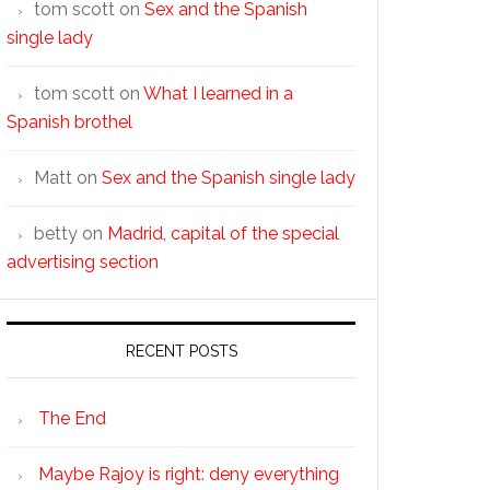
tom scott
on
Sex and the Spanish
single lady
tom scott
on
What I learned in a
Spanish brothel
Matt
on
Sex and the Spanish single lady
betty
on
Madrid, capital of the special
advertising section
RECENT POSTS
The End
Maybe Rajoy is right: deny everything