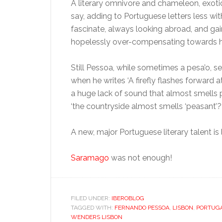
A literary omnivore and chameleon, exoti
say, adding to Portuguese letters less wi
fascinate, always looking abroad, and gai
hopelessly over-compensating towards h
Still Pessoa, while sometimes a pesa’o,
when he writes ‘A firefly flashes forward a
a huge lack of sound that almost smells p
‘the countryside almost smells ‘peasant’?
A new, major Portuguese literary talent is
Saramago
was not enough!
FILED UNDER:
IBEROBLOG
TAGGED WITH:
FERNANDO PESSOA
,
LISBON
,
PORTUG
WENDERS LISBON