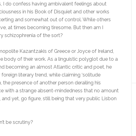
Yes, I do confess having ambivalent feelings about
sciousness in his Book of Disquiet and other works
ncerting and somewhat out of control. While others
 rave, at times becoming tiresome. But then am I
ry schizophrenia of the sort?
mopolite Kazantzakis of Greece or Joyce of Ireland,
body of their work. As a linguistic polyglot due to a
and becoming an almost Atlantic critic and poet, he
oreign literary trend, while claiming ‘solitude
the presence of another person derailing his
nce with a strange absent-mindedness that no amount
, and yet, go figure, still being that very public Lisbon
dn’t be scrutiny?