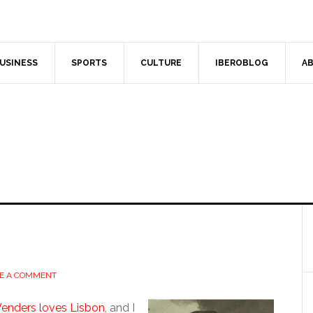
USINESS
SPORTS
CULTURE
IBEROBLOG
AB
E A COMMENT
enders loves Lisbon
, and I