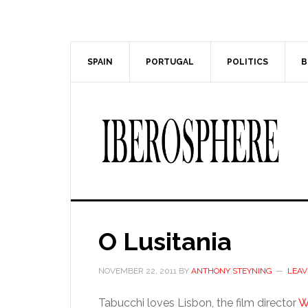
Skip
Skip
to
to
main
primary
content
sidebar
SPAIN
PORTUGAL
POLITICS
B
O Lusitania
NOVEMBER 22, 2011
BY
ANTHONY STEYNING
LEAV
Tabucchi loves Lisbon, the film director
W