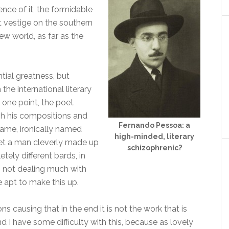
nce of it, the formidable
st vestige on the southern
ew world, as far as the
ntial greatness, but
the international literary
 one point, the poet
h his compositions and
Fernando Pessoa: a
 name, ironically named
high-minded, literary
et a man cleverly made up
schizophrenic?
ely different bards, in
d, not dealing much with
 apt to make this up.
s causing that in the end it is not the work that is
 I have some difficulty with this, because as lovely