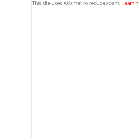
This site uses Akismet to reduce spam.
Learn 