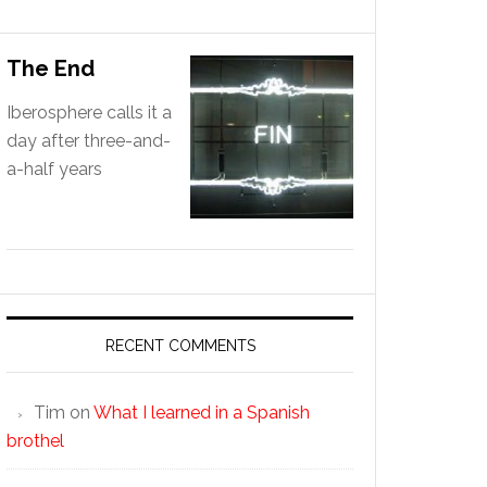
The End
Iberosphere calls it a
day after three-and-
a-half years
RECENT COMMENTS
Tim
on
What I learned in a Spanish
brothel