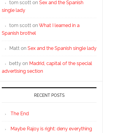
tom scott
on
Sex and the Spanish
single lady
tom scott
on
What I learned in a
Spanish brothel
Matt
on
Sex and the Spanish single lady
betty
on
Madrid, capital of the special
advertising section
RECENT POSTS
The End
Maybe Rajoy is right: deny everything