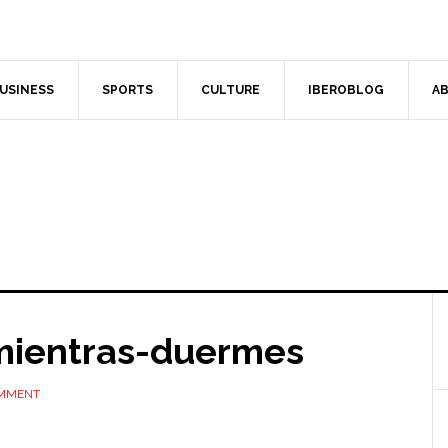
USINESS
SPORTS
CULTURE
IBEROBLOG
AB
-mientras-duermes
OMMENT