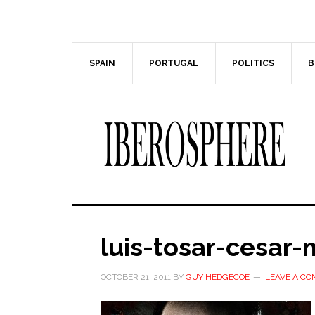
Skip
Skip
to
to
main
primary
content
sidebar
SPAIN
PORTUGAL
POLITICS
B
luis-tosar-cesar
OCTOBER 21, 2011
BY
GUY HEDGECOE
LEAVE A C