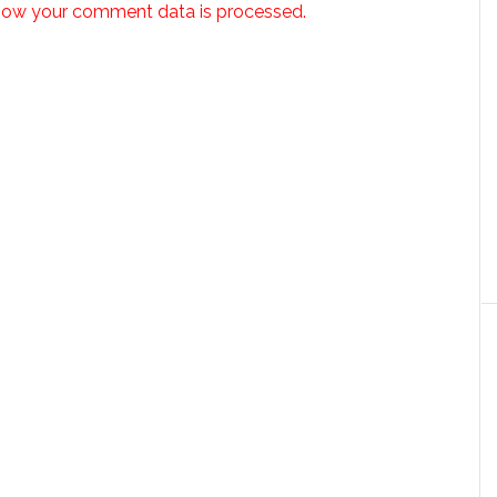
how your comment data is processed.