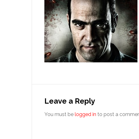
Reader
Interactions
Leave a Reply
You must be
logged in
to post a commen