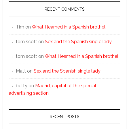
RECENT COMMENTS
Tim
on
What I learned in a Spanish brothel
tom scott
on
Sex and the Spanish single lady
tom scott
on
What I learned in a Spanish brothel
Matt
on
Sex and the Spanish single lady
betty
on
Madrid, capital of the special
advertising section
RECENT POSTS