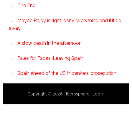
The End
Maybe Rajoy is right: deny everything and it’ll go
away
A slow death in the afternoon
Tales for Tapas: Leaving Spain
Spain ahead of the US in bankers’ prosecution
Copyright © 2026 ·
Iberosphere
·
Log in