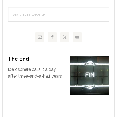
Primary
Search
Sidebar
this
website
The End
Iberosphere calls it a day
after three-and-a-half years