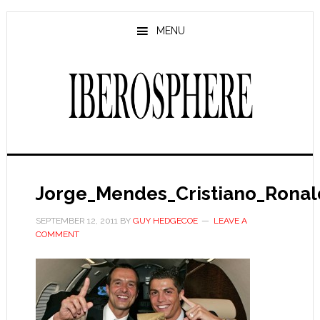
Skip
Skip
to
to
MENU
main
primary
content
sidebar
Jorge_Mendes_Cristiano_Rona
SEPTEMBER 12, 2011
BY
GUY HEDGECOE
LEAVE A
COMMENT