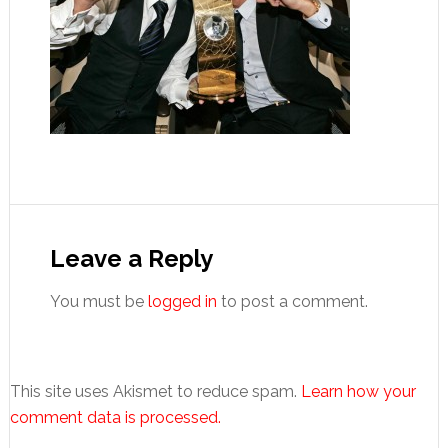
Reader
Interactions
Leave a Reply
You must be
logged in
to post a comment.
This site uses Akismet to reduce spam.
Learn how your
comment data is processed.