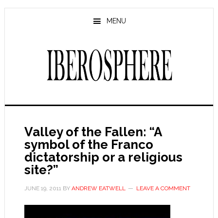
Skip
Skip
to
to
MENU
main
primary
content
sidebar
Valley of the Fallen: “A
symbol of the Franco
dictatorship or a religious
site?”
JUNE 19, 2011
BY
ANDREW EATWELL
LEAVE A COMMENT