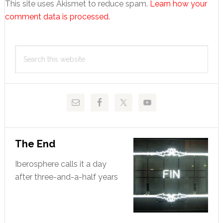
This site uses Akismet to reduce spam.
Learn how your
comment data is processed.
Primary
Search
Sidebar
this
website
The End
Iberosphere calls it a day
after three-and-a-half years