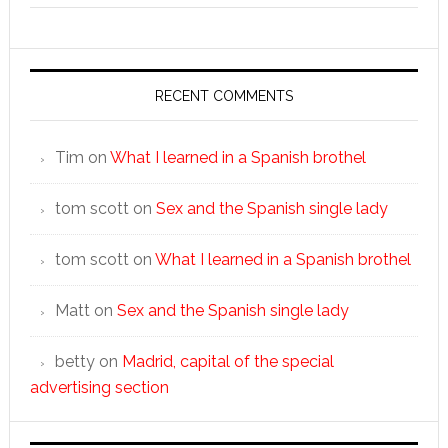
RECENT COMMENTS
Tim
on
What I learned in a Spanish brothel
tom scott
on
Sex and the Spanish single lady
tom scott
on
What I learned in a Spanish brothel
Matt
on
Sex and the Spanish single lady
betty
on
Madrid, capital of the special
advertising section