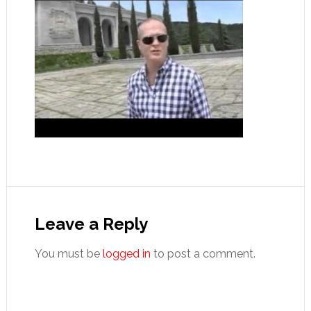
Reader
Interactions
Leave a Reply
You must be
logged in
to post a comment.