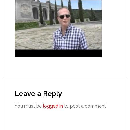
Reader
Interactions
Leave a Reply
You must be
logged in
to post a comment.