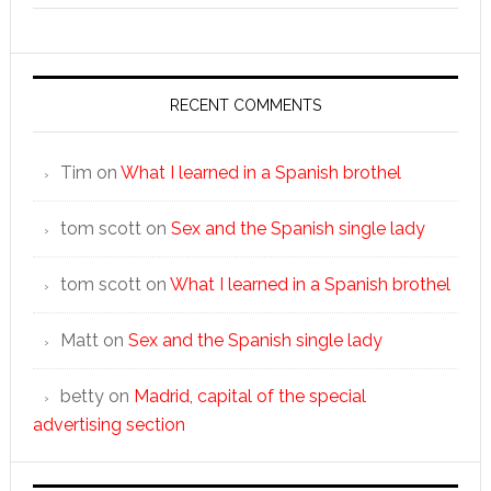
RECENT COMMENTS
Tim
on
What I learned in a Spanish brothel
tom scott
on
Sex and the Spanish single lady
tom scott
on
What I learned in a Spanish brothel
Matt
on
Sex and the Spanish single lady
betty
on
Madrid, capital of the special
advertising section