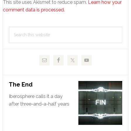
This site uses Akismet to reduce spam.
Learn how your
comment data is processed.
Primary
Search
Sidebar
this
website
The End
Iberosphere calls it a day
after three-and-a-half years