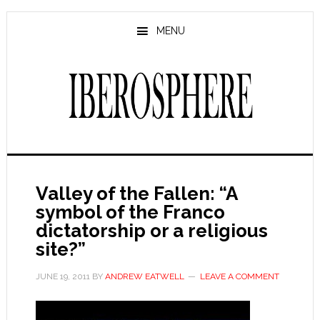
Skip
Skip
to
to
MENU
main
primary
content
sidebar
Valley of the Fallen: “A
symbol of the Franco
dictatorship or a religious
site?”
JUNE 19, 2011
BY
ANDREW EATWELL
LEAVE A COMMENT