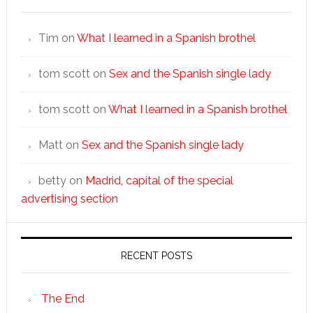
Tim
on
What I learned in a Spanish brothel
tom scott
on
Sex and the Spanish single lady
tom scott
on
What I learned in a Spanish brothel
Matt
on
Sex and the Spanish single lady
betty
on
Madrid, capital of the special
advertising section
RECENT POSTS
The End