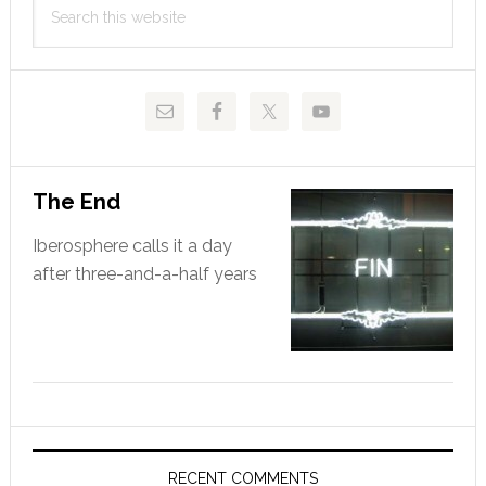
Sidebar
this
website
The End
Iberosphere calls it a day
after three-and-a-half years
RECENT COMMENTS