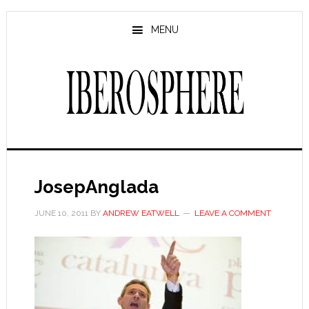
Skip
Skip
to
to
MENU
main
primary
content
sidebar
JosepAnglada
JUNE 10, 2011
BY
ANDREW EATWELL
LEAVE A COMMENT