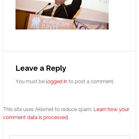
Reader
Interactions
Leave a Reply
You must be
logged in
to post a comment.
This site uses Akismet to reduce spam.
Learn how your
comment data is processed.
Primary
Search