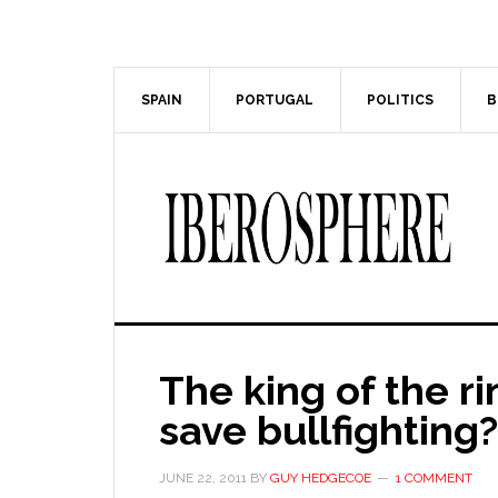
Skip
Skip
to
to
main
primary
content
sidebar
SPAIN
PORTUGAL
POLITICS
B
The king of the ri
save bullfighting?
JUNE 22, 2011
BY
GUY HEDGECOE
1 COMMENT