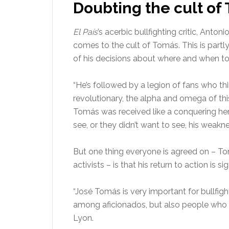
Doubting the cult of
El País
’s acerbic bullfighting critic, Ant
comes to the cult of Tomás. This is partly
of his decisions about where and when to 
“He’s followed by a legion of fans who thi
revolutionary, the alpha and omega of thi
Tomás was received like a conquering her
see, or they didn’t want to see, his weakn
But one thing everyone is agreed on – Tom
activists – is that his return to action is sig
“José Tomás is very important for bullfig
among aficionados, but also people who do
Lyon.