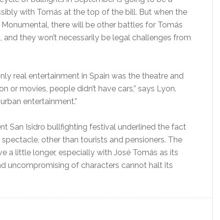
ssibly with Tomás at the top of the bill. But when the
a Monumental, there will be other battles for Tomás
ht, and they won’t necessarily be legal challenges from
nly real entertainment in Spain was the theatre and
sion or movies, people didn’t have cars,” says Lyon.
 urban entertainment.”
 San Isidro bullfighting festival underlined the fact
s spectacle, other than tourists and pensioners. The
 a little longer, especially with José Tomás as its
and uncompromising of characters cannot halt its