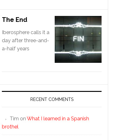
The End
Iberosphere calls it a
day after three-and-
a-half years
RECENT COMMENTS
Tim
on
What I learned in a Spanish
brothel