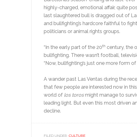
highly-charged, emotional affair, quite po
last slaughtered bull is dragged out of L
and bullfighting’s hardcore faithful to fig
politicians or animal rights groups.
th
“In the early part of the 20
century, the o
bullfighting. There wasn’t football, televi
“Now, bullfighting’s just one more form of
A wander past Las Ventas during the recent
that few people are interested now in thi
world of
los toros
might manage to survive
leading light. But even this most driven 
decline.
FILED UNDER:
CULTURE