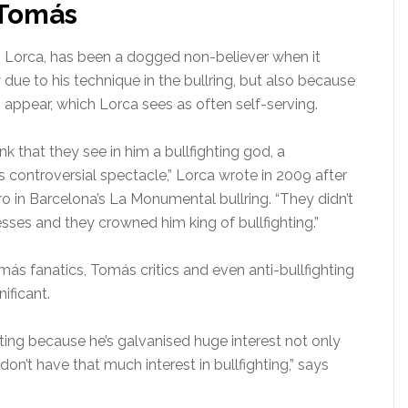
 Tomás
onio Lorca, has been a dogged non-believer when it
 due to his technique in the bullring, but also because
appear, which Lorca sees as often self-serving.
nk that they see in him a bullfighting god, a
s controversial spectacle,” Lorca wrote in 2009 after
o in Barcelona’s La Monumental bullring. “They didn’t
esses and they crowned him king of bullfighting.”
ás fanatics, Tomás critics and even anti-bullfighting
nificant.
hting because he’s galvanised huge interest not only
n’t have that much interest in bullfighting,” says