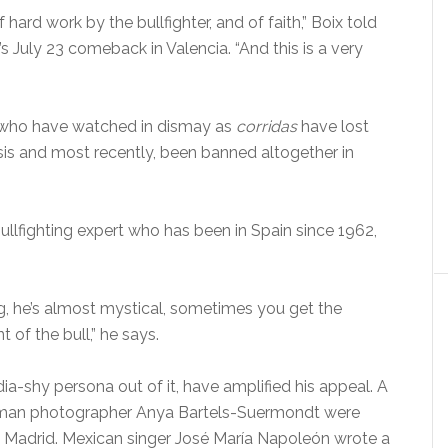
hard work by the bullfighter, and of faith,” Boix told
July 23 comeback in Valencia. “And this is a very
e who have watched in dismay as
corridas
have lost
sis and most recently, been banned altogether in
bullfighting expert who has been in Spain since 1962,
g, he’s almost mystical, sometimes you get the
t of the bull,” he says.
dia-shy persona out of it, have amplified his appeal. A
erman photographer Anya Bartels-Suermondt were
in Madrid. Mexican singer José María Napoleón wrote a