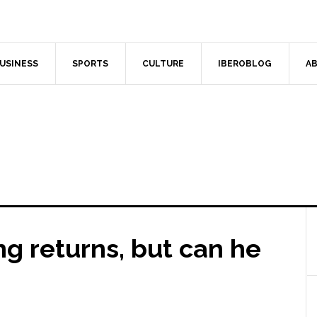
USINESS
SPORTS
CULTURE
IBEROBLOG
AB
ng returns, but can he