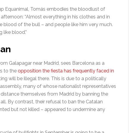
roup Equanimal, Tomás embodies the bloodlust of
afternoon: “Almost everything in his clothes and in
e blood of the bull – and people like him very much.
 like blood.”
ban
from Galapagar near Madrid, sees Barcelona as a
ds to the
opposition the fiesta has frequently faced in
ng will be illegal there. This is due to a politically
 assembly, many of whose nationalist representatives
er distance themselves from Madrid by banning the
all. By contrast, their refusal to ban the Catalan
ented but not killed – appeared to undermine any
ycle of bullfights in September is going to be a