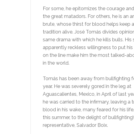
For some, he epitomizes the courage and 
the great matadors. For others, he is an ar
brute, whose thirst for blood helps keep 
tradition alive. José Tomás divides opinio
same drama with which he kills bulls. His s
apparently reckless willingness to put his
on the line make him the most talked-abo
in the world.
Tomás has been away from bullfighting f
year. He was severely gored in the leg at
Aguascalientes, Mexico, in April of last y
he was carried to the infirmary, leaving a tr
blood in his wake, many feared for his life.
this summer, to the delight of bullfightin
representative, Salvador Boix.