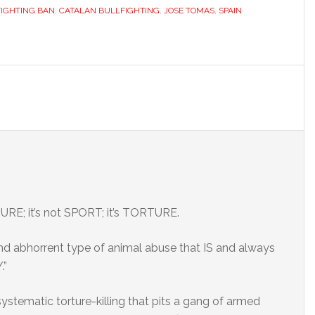
IGHTING BAN
,
CATALAN BULLFIGHTING
,
JOSE TOMAS
,
SPAIN
ULTURE; it’s not SPORT; it’s TORTURE.
and abhorrent type of animal abuse that IS and always
.”
 a systematic torture-killing that pits a gang of armed