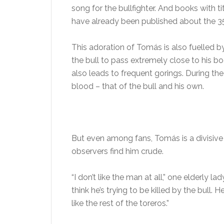
song for the bullfighter. And books with t
have already been published about the 3
This adoration of Tomás is also fuelled b
the bull to pass extremely close to his bo
also leads to frequent gorings. During the
blood – that of the bull and his own.
But even among fans, Tomás is a divisive 
observers find him crude.
“I don’t like the man at all,” one elderly l
think he’s trying to be killed by the bull. H
like the rest of the toreros.”