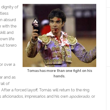
dignity of
tless
an absurd
n with the
kill and
 own life
ut torero
or over a
Tomas has more than one fight on his
hands.
ear and as
ail of
 After a forced layoff, Tomás will return to the ring
g’s aficionados, impresarios and his own
apoderado
, or