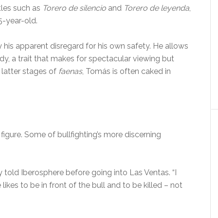
itles such as
Torero de silencio
and
Torero de leyenda
,
5-year-old.
y his apparent disregard for his own safety. He allows
dy, a trait that makes for spectacular viewing but
 latter stages of
faenas
, Tomás is often caked in
figure. Some of bullfighting’s more discerning
ady told Iberosphere before going into Las Ventas. “I
e likes to be in front of the bull and to be killed – not