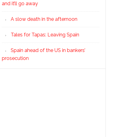
and it’ll go away
A slow death in the afternoon
Tales for Tapas: Leaving Spain
Spain ahead of the US in bankers’
prosecution