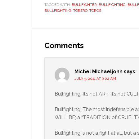
TAGGED WITH:
BULLFIGHTER
,
BULLFIGHTING
,
BULLF
BULLFIGHTING
,
TORERO
,
TOROS
Reader
Interactions
Comments
Michel Michaeljohn
says
JULY 3, 2011 AT 9:02 AM
Bullfighting: It’s not ART; it’s not C
Bullfighting: The most indefensible 
WILL BE; a “TRADITION of CRUELTY
Bullfighting is not a fight at all, but