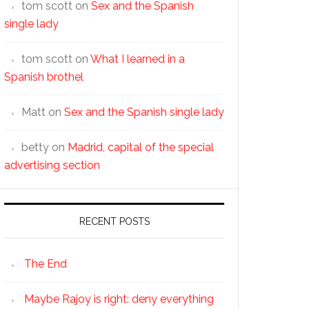
tom scott
on
Sex and the Spanish
single lady
tom scott
on
What I learned in a
Spanish brothel
Matt
on
Sex and the Spanish single lady
betty
on
Madrid, capital of the special
advertising section
RECENT POSTS
The End
Maybe Rajoy is right: deny everything