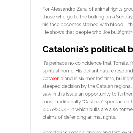
For Alessandro Zara, of animal rights g
those who go to the bullring on a Sunday 
his face becomes stained with blood – th
He shows that people who like bullfighting
Catalonia’s political 
It’s perhaps no coincidence that Tomás, 
spiritual home. His defiant nature respon
Catalonia
and in six months’ time, bullfighti
steeped decision by the Catalan regional
saw in this issue an opportunity to furth
most traditionally “Castilian” spectacle of 
correbous
– in which bulls are also torm
claims of defending animal rights.
Barcelona’s season-ending and last-ever c