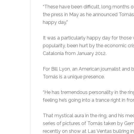
“These have been difficult, long months of 
the press in May as he announced Tomás’s 
happy day.”
It was a particularly happy day for thos
popularity, been hurt by the economic cri
Catalonia from January 2012.
For Bill Lyon, an American journalist and 
Tomás is a unique presence.
“He has tremendous personality in the rin
feeling he’s going into a trance right in fron
That mystical aura in the ring, and his me
series of pictures of Tomás taken by G
recently on show at Las Ventas bullring 