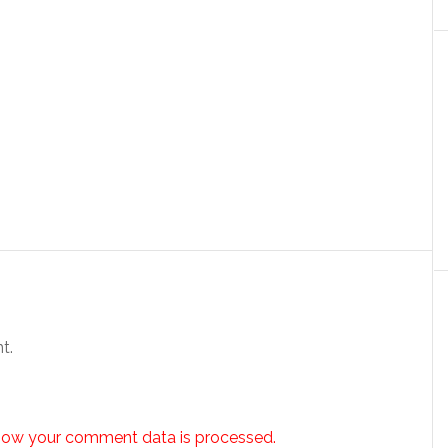
t.
how your comment data is processed.