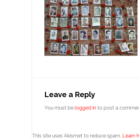
Reader
Interactions
Leave a Reply
You must be
logged in
to post a commen
This site uses Akismet to reduce spam.
Learn 