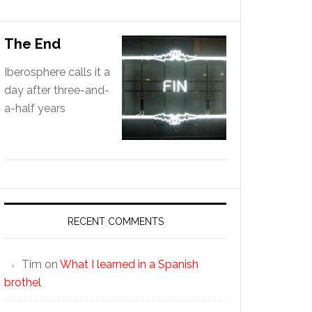
The End
Iberosphere calls it a
day after three-and-
a-half years
RECENT COMMENTS
Tim
on
What I learned in a Spanish
brothel