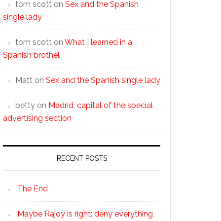
tom scott
on
Sex and the Spanish
single lady
tom scott
on
What I learned in a
Spanish brothel
Matt
on
Sex and the Spanish single lady
betty
on
Madrid, capital of the special
advertising section
RECENT POSTS
The End
Maybe Rajoy is right: deny everything