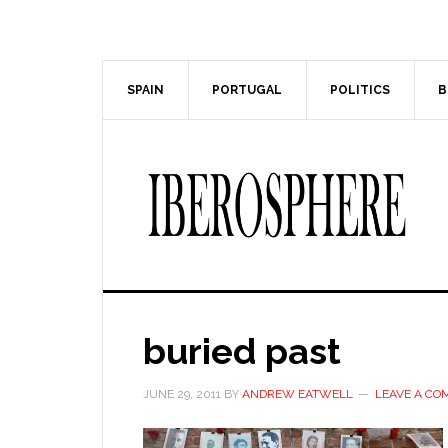
Skip
Skip
to
to
main
primary
content
sidebar
SPAIN
PORTUGAL
POLITICS
B
buried past
JUNE 29, 2011
BY
ANDREW EATWELL
LEAVE A C