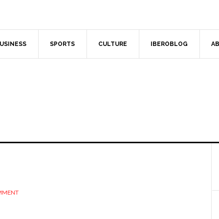
USINESS
SPORTS
CULTURE
IBEROBLOG
AB
OMMENT