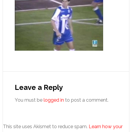
Reader
Interactions
Leave a Reply
You must be
logged in
to post a comment.
This site uses Akismet to reduce spam.
Learn how your