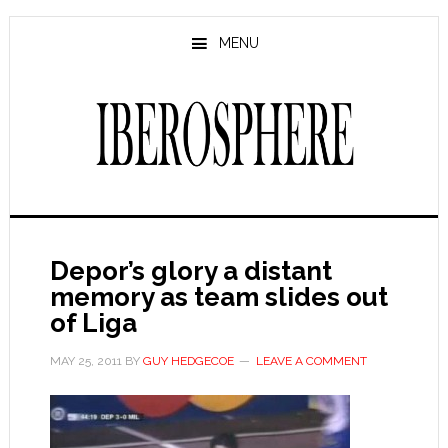
Skip
Skip
to
to
MENU
main
primary
content
sidebar
Depor’s glory a distant
memory as team slides out
of Liga
MAY 25, 2011
BY
GUY HEDGECOE
LEAVE A COMMENT