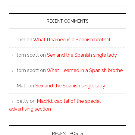
RECENT COMMENTS
Tim
on
What I learned in a Spanish brothel
tom scott
on
Sex and the Spanish single lady
tom scott
on
What I learned in a Spanish brothel
Matt
on
Sex and the Spanish single lady
betty
on
Madrid, capital of the special
advertising section
RECENT POSTS