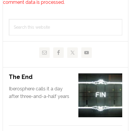
comment data is processed.
Primary
Search
Sidebar
this
website
The End
Iberosphere calls it a day
after three-and-a-half years