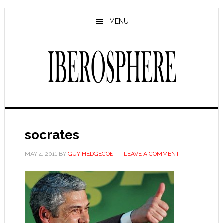
Skip
Skip
to
to
MENU
main
primary
content
sidebar
socrates
MAY 4, 2011
BY
GUY HEDGECOE
LEAVE A COMMENT