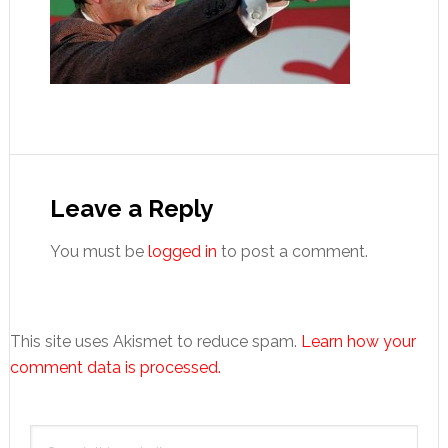
Reader
Interactions
Leave a Reply
You must be
logged in
to post a comment.
This site uses Akismet to reduce spam.
Learn how your
comment data is processed.
Primary
Search