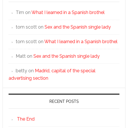
Tim
on
What I learned in a Spanish brothel
tom scott
on
Sex and the Spanish single lady
tom scott
on
What I learned in a Spanish brothel
Matt
on
Sex and the Spanish single lady
betty
on
Madrid, capital of the special
advertising section
RECENT POSTS
The End