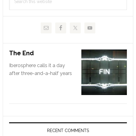
Sidebar
this
website
The End
Iberosphere calls it a day
after three-and-a-half years
RECENT COMMENTS