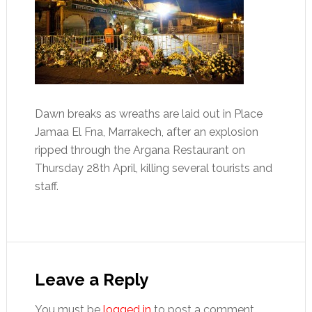
Dawn breaks as wreaths are laid out in Place
Jamaa El Fna, Marrakech, after an explosion
ripped through the Argana Restaurant on
Thursday 28th April, killing several tourists and
staff.
Reader
Interactions
Leave a Reply
You must be
logged in
to post a comment.