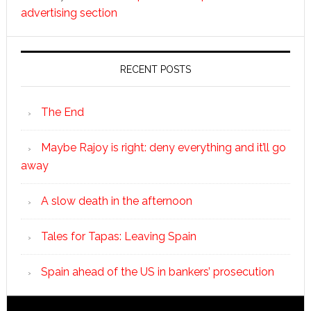
advertising section
RECENT POSTS
The End
Maybe Rajoy is right: deny everything and it’ll go
away
A slow death in the afternoon
Tales for Tapas: Leaving Spain
Spain ahead of the US in bankers’ prosecution