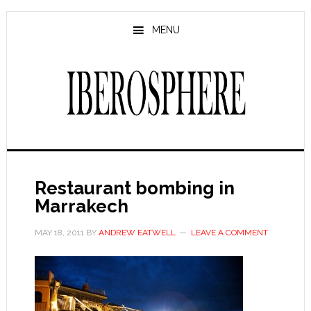
Skip
Skip
to
to
MENU
main
primary
content
sidebar
Restaurant bombing in
Marrakech
MAY 18, 2011
BY
ANDREW EATWELL
LEAVE A COMMENT