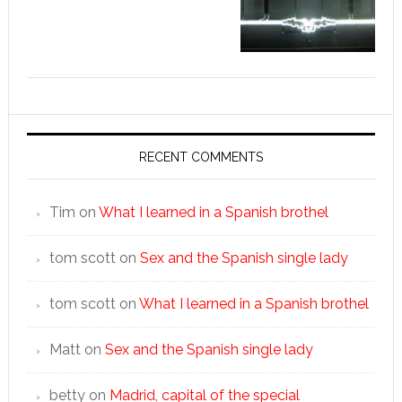
RECENT COMMENTS
Tim
on
What I learned in a Spanish brothel
tom scott
on
Sex and the Spanish single lady
tom scott
on
What I learned in a Spanish brothel
Matt
on
Sex and the Spanish single lady
betty
on
Madrid, capital of the special