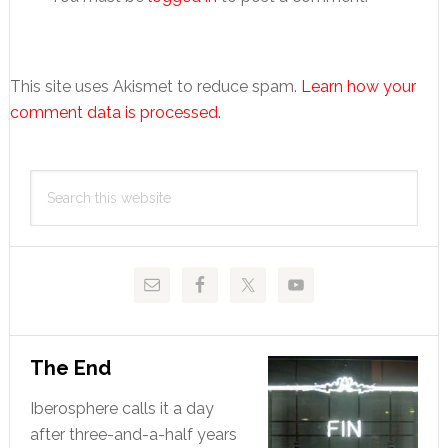
This site uses Akismet to reduce spam.
Learn how your
comment data is processed.
Primary
Search
Sidebar
this
website
The End
Iberosphere calls it a day
after three-and-a-half years