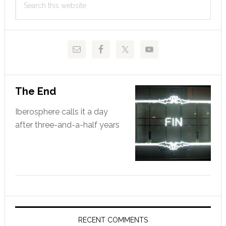
Sidebar
this
website
The End
Iberosphere calls it a day
after three-and-a-half years
RECENT COMMENTS