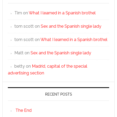
Tim
on
What I learned in a Spanish brothel
tom scott
on
Sex and the Spanish single lady
tom scott
on
What I learned in a Spanish brothel
Matt
on
Sex and the Spanish single lady
betty
on
Madrid, capital of the special
advertising section
RECENT POSTS
The End