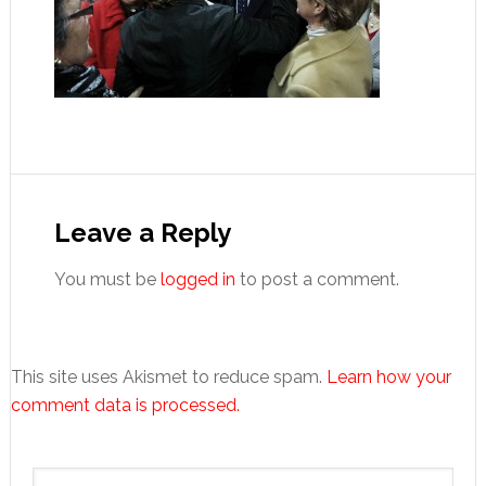
Reader
Interactions
Leave a Reply
You must be
logged in
to post a comment.
This site uses Akismet to reduce spam.
Learn how your
comment data is processed.
Primary
Search