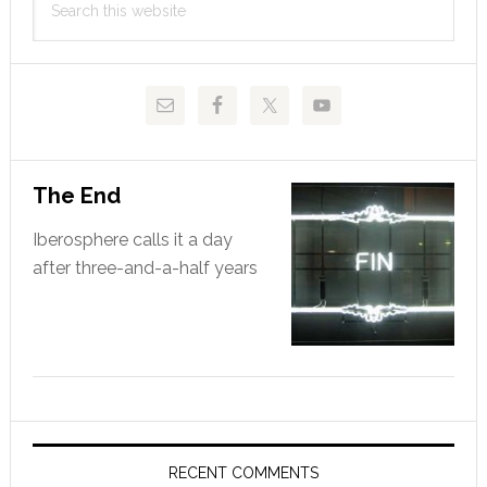
Sidebar
this
website
The End
Iberosphere calls it a day
after three-and-a-half years
RECENT COMMENTS