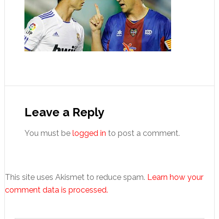
Reader
Interactions
Leave a Reply
You must be
logged in
to post a comment.
This site uses Akismet to reduce spam.
Learn how your
comment data is processed.
Primary