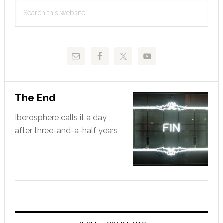
Search
Sidebar
this
website
The End
Iberosphere calls it a day
after three-and-a-half years