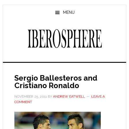
Skip
Skip
to
to
MENU
main
primary
content
sidebar
Sergio Ballesteros and
Cristiano Ronaldo
NOVEMBER 25, 2011
BY
ANDREW EATWELL
LEAVE A
COMMENT