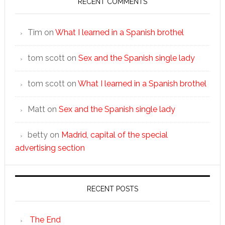
RECENT COMMENTS
Tim
on
What I learned in a Spanish brothel
tom scott
on
Sex and the Spanish single lady
tom scott
on
What I learned in a Spanish brothel
Matt
on
Sex and the Spanish single lady
betty
on
Madrid, capital of the special
advertising section
RECENT POSTS
The End