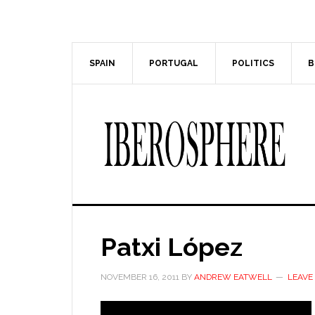
Skip
Skip
to
to
main
primary
content
sidebar
SPAIN
PORTUGAL
POLITICS
B
Patxi López
NOVEMBER 16, 2011
BY
ANDREW EATWELL
LEAVE