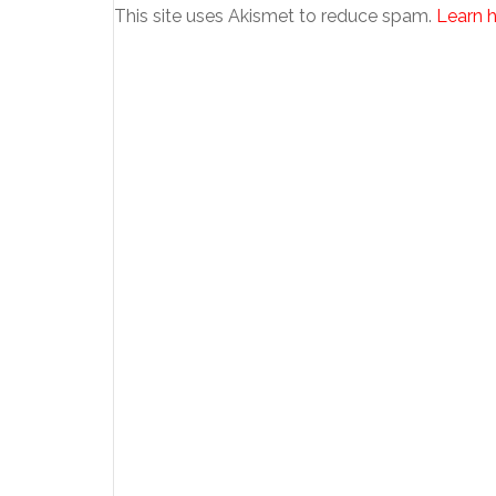
This site uses Akismet to reduce spam.
Learn 