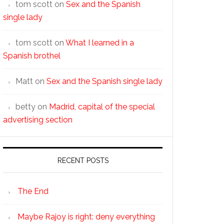
tom scott
on
Sex and the Spanish
single lady
tom scott
on
What I learned in a
Spanish brothel
Matt
on
Sex and the Spanish single lady
betty
on
Madrid, capital of the special
advertising section
RECENT POSTS
The End
Maybe Rajoy is right: deny everything