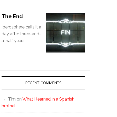
The End
Iberosphere calls it a
day after three-and-
a-half years
RECENT COMMENTS
Tim
on
What I learned in a Spanish
brothel