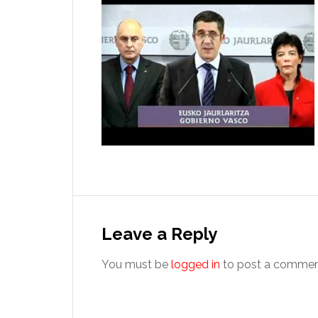
Reader
Interactions
Leave a Reply
You must be
logged in
to post a commen