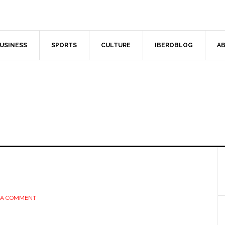
USINESS
SPORTS
CULTURE
IBEROBLOG
AB
 A COMMENT