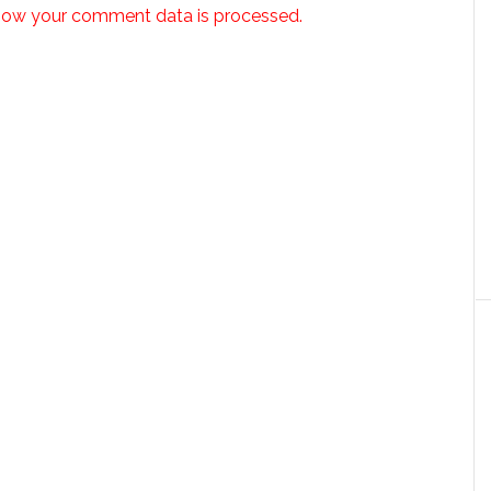
how your comment data is processed.