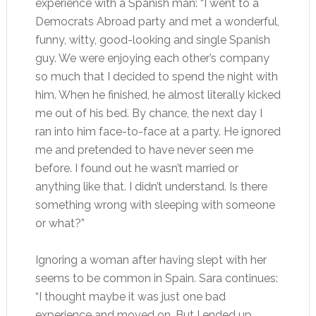
experience with a Spanish man: “I went to a
Democrats Abroad party and met a wonderful,
funny, witty, good-looking and single Spanish
guy. We were enjoying each other’s company
so much that I decided to spend the night with
him. When he finished, he almost literally kicked
me out of his bed. By chance, the next day I
ran into him face-to-face at a party. He ignored
me and pretended to have never seen me
before. I found out he wasn’t married or
anything like that. I didn’t understand. Is there
something wrong with sleeping with someone
or what?”
Ignoring a woman after having slept with her
seems to be common in Spain. Sara continues:
“I thought maybe it was just one bad
experience and moved on. But I ended up