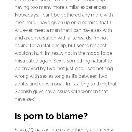
having too many more similar experiences.
Nowadays, I can’t be bothered any more with
men here. I have given up on dreaming that I
will ever meet a man that I can have sex with
and a conversation with afterwards. I’m not
asking for a relationship, but some respect
wouldn’t hurt. I’m really not in the mood to be
mistreated again. Sex is something natural to
be enjoyed by two, not just one. I see nothing
wrong with sex as long as it’s between two
adults and consensual. I’m starting to think that
Spanish guys have issues with women that
have sex”.
Is porn to blame?
Silvia, 35, has an interesting theory about why