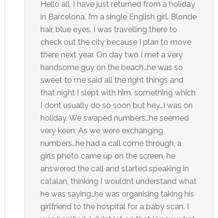
Hello all, I have just returned from a holiday
in Barcelona. I’m a single English girl. Blonde
hair, blue eyes. I was travelling there to
check out the city because I plan to move
there next year. On day two I met a very
handsome guy on the beach…he was so
sweet to me said all the right things and
that night I slept with him, something which
I dont usually do so soon but hey…I was on
holiday. We swaped numbers…he seemed
very keen. As we were exchanging
numbers…he had a call come through, a
girls photo came up on the screen, he
answered the call and started speaking in
catalan, thinking I wouldnt understand what
he was saying…he was organising taking his
girlfriend to the hospital for a baby scan. I