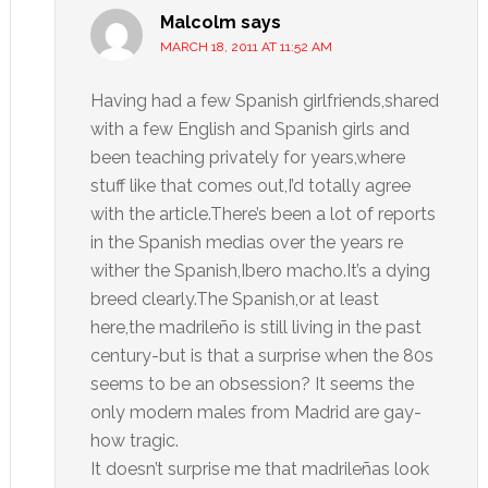
Malcolm
says
MARCH 18, 2011 AT 11:52 AM
Having had a few Spanish girlfriends,shared
with a few English and Spanish girls and
been teaching privately for years,where
stuff like that comes out,I’d totally agree
with the article.There’s been a lot of reports
in the Spanish medias over the years re
wither the Spanish,Ibero macho.It’s a dying
breed clearly.The Spanish,or at least
here,the madrileño is still living in the past
century-but is that a surprise when the 80s
seems to be an obsession? It seems the
only modern males from Madrid are gay-
how tragic.
It doesn’t surprise me that madrileñas look