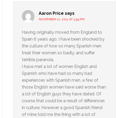
Aaron Price
says
NOVEMBER 12, 2011 AT 3:55 PM
Having originally moved from England to
Spain 6 years ago. I have been shocked by
the culture of how so many Spanish men
treat their women so badly, and suffer
terrible paranoia.
I have met a lot of women English and
Spanish who have had so many bad
experiences with Spanish men, a few of
those English women have said worse than
a lot of English guys they have dated. Of
course that could be a result of differences
in culture. However a good Spanish friend
of mine told me the thing with a lot of