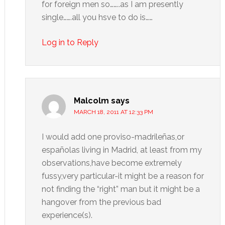
for foreign men so……..as I am presently
single…….all you hsve to do is……
Log in to Reply
Malcolm
says
MARCH 18, 2011 AT 12:33 PM
I would add one proviso-madrileñas,or
españolas living in Madrid, at least from my
observations,have become extremely
fussy,very particular-it might be a reason for
not finding the “right” man but it might be a
hangover from the previous bad
experience(s).