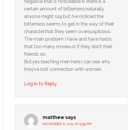
negative that is noticeable is there is a
certain amount of bitterness,naturally
anyone might say,but I’ve noticed the
bitterness seems to get in the way of their
character,that they seem oversuspicious.
The main problem I have and have had,is
that too many smoke,or if they don’t their
friends do.
But,yes,teaching men here,I can see why
they’ve lost connection with women.
Log in to Reply
matthew
says
NOVEMBER 6, 2011 AT 9:59 PM