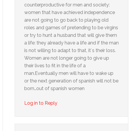
counterproductive for men and society:
women that have achieved independence
are not going to go back to playing old
roles and games of pretending to be virgins
or try to hunt a husband that will give them
a life: they already have a life and if the man
is not willing to adapt to that, it´s their loss.
Women are not longer going to give up
their lives to fit in the life of a
man.Eventually men will have to wake up
or the next generation of spanish will not be
born…out of spanish women
Log in to Reply