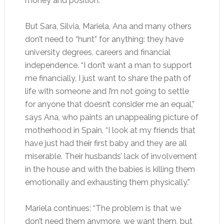
money and position.”
But Sara, Silvia, Mariela, Ana and many others
don’t need to “hunt” for anything: they have
university degrees, careers and financial
independence. “I don’t want a man to support
me financially, I just want to share the path of
life with someone and I’m not going to settle
for anyone that doesn’t consider me an equal,”
says Ana, who paints an unappealing picture of
motherhood in Spain. “I look at my friends that
have just had their first baby and they are all
miserable. Their husbands’ lack of involvement
in the house and with the babies is killing them
emotionally and exhausting them physically.”
Mariela continues: “The problem is that we
don’t need them anymore, we want them, but