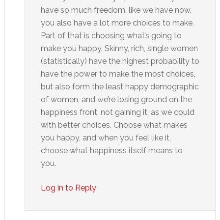
have so much freedom, like we have now,
you also have a lot more choices to make.
Part of that is choosing what’s going to
make you happy. Skinny, rich, single women
(statistically) have the highest probability to
have the power to make the most choices,
but also form the least happy demographic
of women, and we’re losing ground on the
happiness front, not gaining it, as we could
with better choices. Choose what makes
you happy, and when you feel like it,
choose what happiness itself means to
you.
Log in to Reply