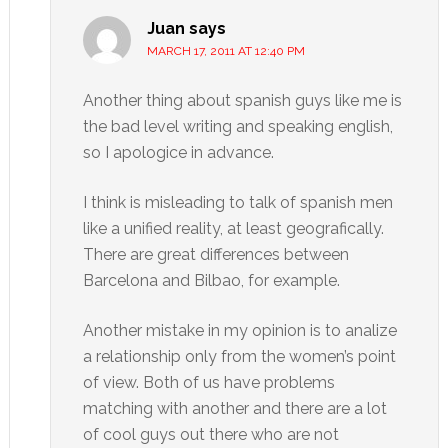
Juan
says
MARCH 17, 2011 AT 12:40 PM
Another thing about spanish guys like me is
the bad level writing and speaking english,
so I apologice in advance.
I think is misleading to talk of spanish men
like a unified reality, at least geografically.
There are great differences between
Barcelona and Bilbao, for example.
Another mistake in my opinion is to analize
a relationship only from the women’s point
of view. Both of us have problems
matching with another and there are a lot
of cool guys out there who are not