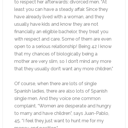
to respect her afterwards: divorced men. “At
least you can have a steady affair. Since they
have already lived with a woman, and they
usually have kids and know they are not
financially an eligible bachelor, they treat you
with respect and care. Some of them are even
open to a serious relationship! Being 42 I know
that my chances of biologically being a
mother are very slim, so I don’t mind any more
that they usually don’t want any more children.”
Of course, when there are lots of single
Spanish ladies, there are also lots of Spanish
single men. And they voice one common
complaint. “Women are desperate and hungry
to marry and have children”, says Juan-Pablo,
45. “I feel they just want to hunt me for my