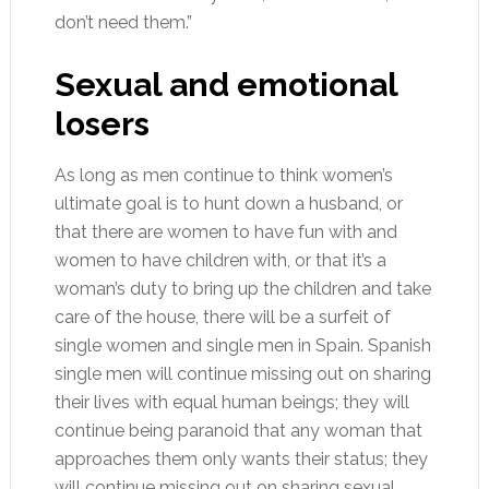
don’t need them.”
Sexual and emotional
losers
As long as men continue to think women’s
ultimate goal is to hunt down a husband, or
that there are women to have fun with and
women to have children with, or that it’s a
woman’s duty to bring up the children and take
care of the house, there will be a surfeit of
single women and single men in Spain. Spanish
single men will continue missing out on sharing
their lives with equal human beings; they will
continue being paranoid that any woman that
approaches them only wants their status; they
will continue missing out on sharing sexual