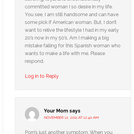
committed woman I so desire in my life.
You see, I am still handsome and can have
some pick if American woman. But, I don’t
want to relive the lifestyle I had in my early
20’s now in my 50’s. Am I making a big
mistake falling for this Spanish woman who
wants to make a life with me. Please
respond.
Log in to Reply
Your Mom
says
NOVEMBER 12, 2011 AT 12:40 AM
Porn’s just another symptom. When you