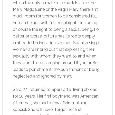
which the only female role models are either
Mary Magdalene or the Virgin Mary, there isn’t
much room for women to be considered full
human beings with full equal rights, including,
of course the right to being a sexual being. For
better or worse, culture has its roots deeply
embedded in individuals minds. Spanish single
women are finding out that expressing their
sexuality with whom they want to and when
they want to -or sleeping around if you prefer-
leads to punishment: the punishment of being
neglected and ignored by men.
Sara, 32, returned to Spain after living abroad
for 10 years. Her first boyfriend was American.
After that, she had a few affairs, nothing
special. She will never forget her first