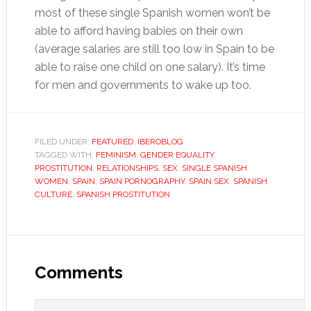
most of these single Spanish women won’t be
able to afford having babies on their own
(average salaries are still too low in Spain to be
able to raise one child on one salary). It’s time
for men and governments to wake up too.
FILED UNDER:
FEATURED
,
IBEROBLOG
TAGGED WITH:
FEMINISM
,
GENDER EQUALITY
,
PROSTITUTION
,
RELATIONSHIPS
,
SEX
,
SINGLE SPANISH
WOMEN
,
SPAIN
,
SPAIN PORNOGRAPHY
,
SPAIN SEX
,
SPANISH
CULTURE
,
SPANISH PROSTITUTION
Reader
Interactions
Comments