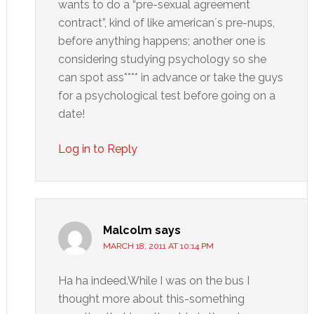
wants to do a “pre-sexual agreement
contract”, kind of like american´s pre-nups,
before anything happens; another one is
considering studying psychology so she
can spot ass**** in advance or take the guys
for a psychological test before going on a
date!
Log in to Reply
Malcolm
says
MARCH 18, 2011 AT 10:14 PM
Ha ha indeed.While I was on the bus I
thought more about this-something