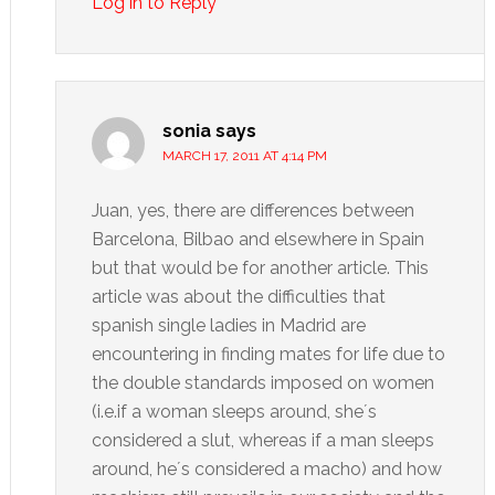
Log in to Reply
sonia
says
MARCH 17, 2011 AT 4:14 PM
Juan, yes, there are differences between
Barcelona, Bilbao and elsewhere in Spain
but that would be for another article. This
article was about the difficulties that
spanish single ladies in Madrid are
encountering in finding mates for life due to
the double standards imposed on women
(i.e.if a woman sleeps around, she´s
considered a slut, whereas if a man sleeps
around, he´s considered a macho) and how