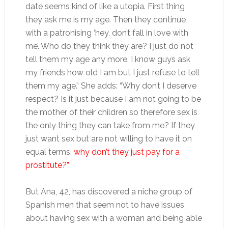
date seems kind of like a utopia. First thing
they ask me is my age. Then they continue
with a patronising ‘hey, don’t fall in love with
me’. Who do they think they are? I just do not
tell them my age any more. I know guys ask
my friends how old I am but I just refuse to tell
them my age.” She adds: “Why don’t I deserve
respect? Is it just because I am not going to be
the mother of their children so therefore sex is
the only thing they can take from me? If they
just want sex but are not willing to have it on
equal terms,
why don’t they just pay for a
prostitute?”
But Ana, 42, has discovered a niche group of
Spanish men that seem not to have issues
about having sex with a woman and being able