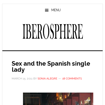
Skip
Skip
to
to
MENU
main
primary
content
sidebar
Sex and the Spanish single
lady
MARCH 15, 2011
BY
SONIA ALEGRE
18 COMMENTS