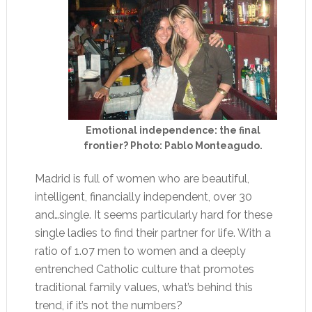
Emotional independence: the final
frontier? Photo: Pablo Monteagudo.
Madrid is full of women who are beautiful,
intelligent, financially independent, over 30
and…single. It seems particularly hard for these
single ladies to find their partner for life. With a
ratio of 1.07 men to women and a deeply
entrenched Catholic culture that promotes
traditional family values, what’s behind this
trend, if it’s not the numbers?