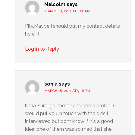
Malcolm
says
MARCH 18, 2011 AT 1:26 PM
Pity.Maybe I should put my contact details
here:-)
Log in to Reply
sonia
says
MARCH 18, 2011 AT 9:16 PM
haha…sure, go ahead! and add a profile!:) I
would put you in touch with the girls I
interviewed but dont know if it´s a good
idea: one of them was so mad that she