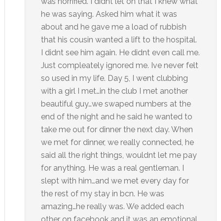
was horrified. I didnt let on that I knew what
he was saying. Asked him what it was
about and he gave me a load of rubbish
that his cousin wanted a lift to the hospital.
I didnt see him again. He didnt even call me.
Just compleately ignored me. Ive never felt
so used in my life. Day 5, I went clubbing
with a girl I met…in the club I met another
beautiful guy…we swaped numbers at the
end of the night and he said he wanted to
take me out for dinner the next day. When
we met for dinner, we really connected, he
said all the right things, wouldnt let me pay
for anything. He was a real gentleman. I
slept with him…and we met every day for
the rest of my stay in bcn. He was
amazing…he really was. We added each
other on facebook and it was an emotional