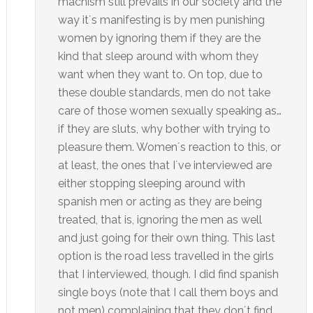
machism still prevails in our society and the
way it´s manifesting is by men punishing
women by ignoring them if they are the
kind that sleep around with whom they
want when they want to. On top, due to
these double standards, men do not take
care of those women sexually speaking as…
if they are sluts, why bother with trying to
pleasure them. Women´s reaction to this, or
at least, the ones that I´ve interviewed are
either stopping sleeping around with
spanish men or acting as they are being
treated, that is, ignoring the men as well
and just going for their own thing. This last
option is the road less travelled in the girls
that I interviewed, though. I did find spanish
single boys (note that I call them boys and
not men) complaining that they don´t find