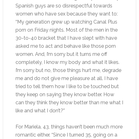
Spanish guys are so disrespectful towards
women who have sex because they want to:
“My generation grew up watching Canal Plus
porn on Friday nights. Most of the men in the
30-to-40 bracket that I have slept with have
asked me to act and behave like those porn
women. And, I’m sorry but it turns me off
completely, I know my body and what it likes.
I’m sorry but no, those things hurt me, degrade
me and do not give me pleasure at all. I have
tried to tell them how I like to be touched but
they keep on saying they know better. How
can they think they know better than me what I
like and what I don’t?”
For Mariela, 43, things haven’t been much more
romantic either. “Since I turned 35, going on a