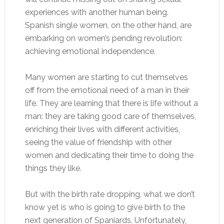
experiences with another human being.
Spanish single women, on the other hand, are
embarking on women’s pending revolution:
achieving emotional independence.
Many women are starting to cut themselves
off from the emotional need of a man in their
life. They are learning that there is life without a
man: they are taking good care of themselves,
enriching their lives with different activities,
seeing the value of friendship with other
women and dedicating their time to doing the
things they like.
But with the birth rate dropping, what we don’t
know yet is who is going to give birth to the
next generation of Spaniards. Unfortunately,