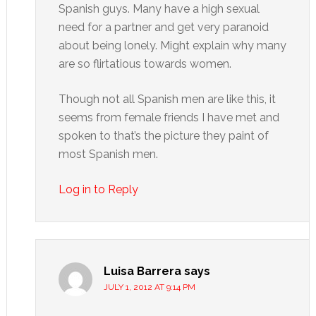
Spanish guys. Many have a high sexual
need for a partner and get very paranoid
about being lonely. Might explain why many
are so flirtatious towards women.
Though not all Spanish men are like this, it
seems from female friends I have met and
spoken to that’s the picture they paint of
most Spanish men.
Log in to Reply
Luisa Barrera
says
JULY 1, 2012 AT 9:14 PM