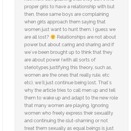
proper girls to have a relationship with but
then, these same boys are complaining
when girls approach them saying that
women just want to hunt them. I guess we
are all lost?
Relationships are not about
power but about caring and sharing and if
we´ve been brought up to think that they
are about power (with all sorts of
steriotypes justifying this theory, such as,
women are the ones that really rule, etc
etc), we´ll just continue being lost. That´s
why the article tries to call men up and tell
them to wake up and adapt to the new role
that many women are playing. Ignoring
women who freely express their sexuality
and continuing the slut-shaming or not
treat them sexually as equal beings is just