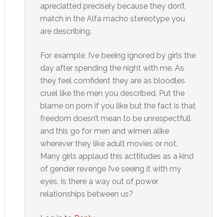
apreciatted precisely because they don’t
match in the Alfa macho stereotype you
are describing.
For example, I’ve beeing ignored by girls the
day after spending the night with me. As
they feel comfident they are as bloodles
cruel like the men you described. Put the
blame on porn if you like but the fact is that
freedom doesn’t mean to be unrespectfull
and this go for men and wimen alike
wherever they like adult movies or not.
Many girls applaud this acttitudes as a kind
of gender revenge I’ve seeing it with my
eyes. Is there a way out of power
relationships between us?