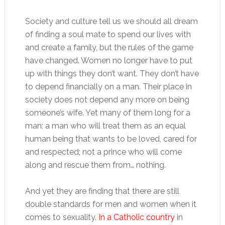
Society and culture tell us we should all dream
of finding a soul mate to spend our lives with
and create a family, but the rules of the game
have changed. Women no longer have to put
up with things they don’t want. They don’t have
to depend financially on a man. Their place in
society does not depend any more on being
someone’s wife. Yet many of them long for a
man: a man who will treat them as an equal
human being that wants to be loved, cared for
and respected; not a prince who will come
along and rescue them from… nothing.
And yet they are finding that there are still
double standards for men and women when it
comes to sexuality.
In a Catholic country
in