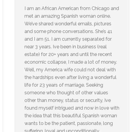
I am an African American from Chicago and
met an amazing Spanish woman online.
We’ve shared wonderful emails, pictures
and some phone conversations. She’s 41
and I am 51. I am currently separated for
near 3 years. Ive been in business (real
estate) for 20+ years and until the recent
economic collapse, I made a lot of money.
Well, my America wife could not deal with
the hardships even after living a wonderful
life for 23 years of marriage. Seeking
someone who thought of other values
other than money, status or security, Ive
found myself intrigued and now in love with
the idea that this beautiful Spanish woman
wants to be the patient, passionate, long
suffering, loyal and unconditionally