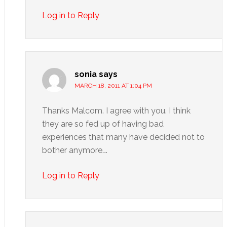
Log in to Reply
sonia
says
MARCH 18, 2011 AT 1:04 PM
Thanks Malcom. I agree with you. I think
they are so fed up of having bad
experiences that many have decided not to
bother anymore….
Log in to Reply