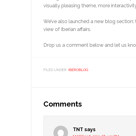
visually pleasing theme, more interactiv
We’ve also launched a new blog section:
view of Iberian affairs.
Drop us a comment below and let us know
FILED UNDER:
IBEROBLOG
Reader
Interactions
Comments
TNT
says