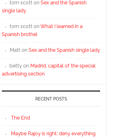
tom scott
on
Sex and the Spanish
single lady
tom scott
on
What I learned in a
Spanish brothel
Matt
on
Sex and the Spanish single lady
betty
on
Madrid, capital of the special
advertising section
RECENT POSTS
The End
Maybe Rajoy is right: deny everything