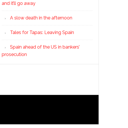
and it’ll go away
A slow death in the afternoon
Tales for Tapas: Leaving Spain
Spain ahead of the US in bankers’
prosecution