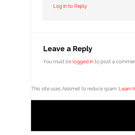
Log in to Reply
Leave a Reply
You must be
logged in
to post a commen
This site uses Akismet to reduce spam.
Learn 