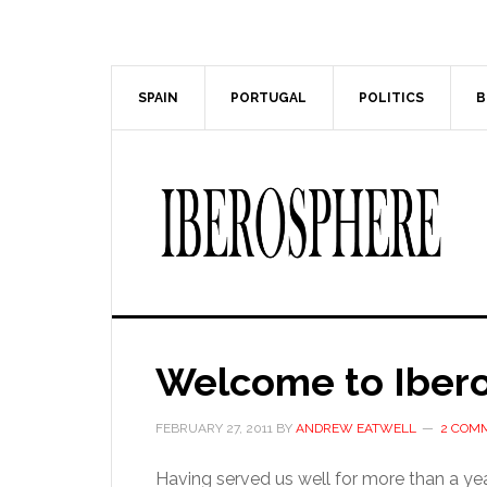
Skip
Skip
to
to
main
primary
content
sidebar
SPAIN
PORTUGAL
POLITICS
B
Welcome to Iber
FEBRUARY 27, 2011
BY
ANDREW EATWELL
2 COM
Having served us well for more than a year,