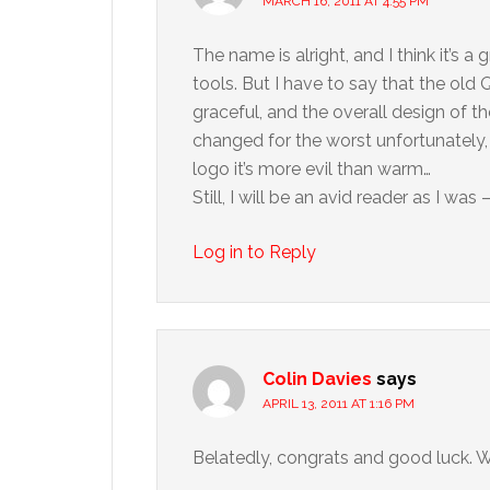
MARCH 16, 2011 AT 4:55 PM
The name is alright, and I think it’s 
tools. But I have to say that the old
graceful, and the overall design of 
changed for the worst unfortunately,
logo it’s more evil than warm…
Still, I will be an avid reader as I was 
Log in to Reply
Colin Davies
says
APRIL 13, 2011 AT 1:16 PM
Belatedly, congrats and good luck. W