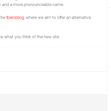
ity and a more pronounceable name.
 the
Iberoblog
, where we aim to offer an alternative
 what you think of the new site.