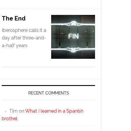
The End
Iberosphere calls it a
day after three-and-
a-half years
RECENT COMMENTS
Tim
on
What I learned in a Spanish
brothel