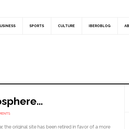
USINESS
SPORTS
CULTURE
IBEROBLOG
AB
osphere…
MENTS
 the original site has been retired in favor of a more