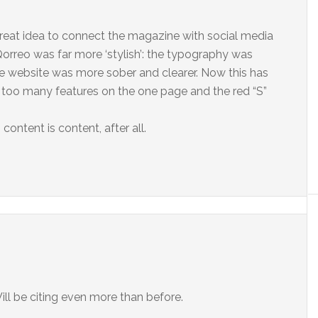
a great idea to connect the magazine with social media
 Qorreo was far more ‘stylish’: the typography was
the website was more sober and clearer. Now this has
 too many features on the one page and the red “S”
– content is content, after all.
ill be citing even more than before.