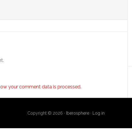
t.
how your comment data is processed.
Copyright © 2026 ·
Iberosphere
·
Log in