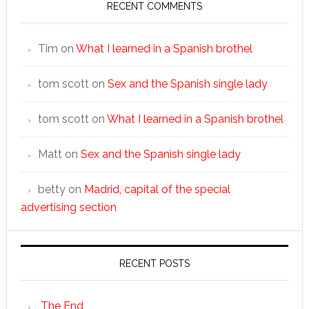
RECENT COMMENTS
Tim
on
What I learned in a Spanish brothel
tom scott
on
Sex and the Spanish single lady
tom scott
on
What I learned in a Spanish brothel
Matt
on
Sex and the Spanish single lady
betty
on
Madrid, capital of the special
advertising section
RECENT POSTS
The End