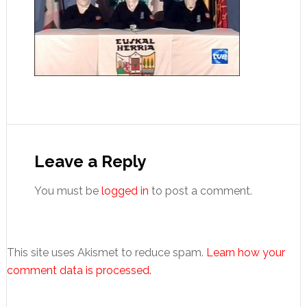
Reader
Interactions
Leave a Reply
You must be
logged in
to post a comment.
This site uses Akismet to reduce spam.
Learn how your
comment data is processed.