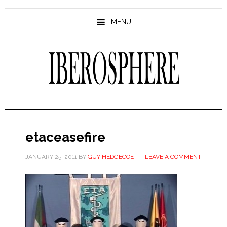
Skip
Skip
to
to
MENU
main
primary
content
sidebar
etaceasefire
JANUARY 25, 2011
BY
GUY HEDGECOE
LEAVE A COMMENT