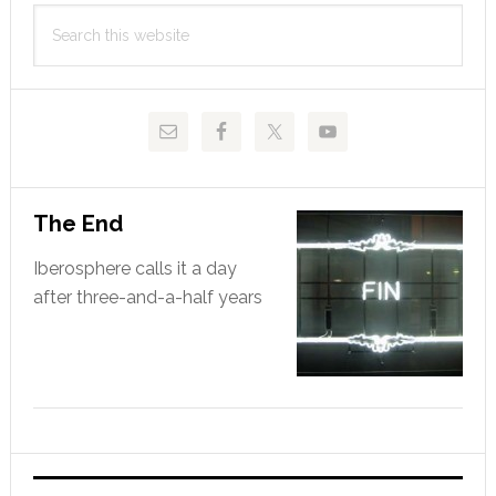
Primary
Search
Sidebar
this
website
The End
Iberosphere calls it a day
after three-and-a-half years