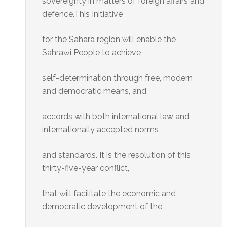
sovereignty in matters of foreign affairs and
defence.This Initiative
for the Sahara region will enable the
Sahrawi People to achieve
self-determination through free, modern
and democratic means, and
accords with both international law and
internationally accepted norms
and standards. It is the resolution of this
thirty-five-year conflict,
that will facilitate the economic and
democratic development of the