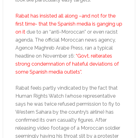
Rabat has insisted all along –and not for the
first time- that the Spanish media is ganging up
on it
due to an “anti-Moroccan” or even racist
agenda. The official Moroccan news agency,
Agence Maghreb Arabe Press, ran a typical
headline on November 16:
“Govt. reiterates
strong condemnation of hateful deviations of
some Spanish media outlets”.
Rabat feels partly vindicated by the fact that
Human Rights Watch (whose representative
says he was twice refused permission to fly to
Western Sahara by the country’s airline) has
confirmed its own casualty figures. After
releasing video footage of a Moroccan soldier
seemingly having his throat slit by a protester