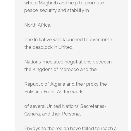
whole Maghreb and help to promote
peace, security and stability in
North Africa.
The Initiative was launched to overcome
the deadlock in United
Nations’ mediated negotiations between
the Kingdom of Morocco and the
Republic of Algeria and their proxy the
Polisario Front. As the work
of several United Nations’ Secretaries-
General and their Personal
Envoys to the region have failed to reach a