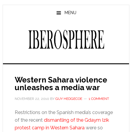
Skip
Skip
to
to
MENU
main
primary
content
sidebar
Western Sahara violence
unleashes a media war
NOVEMBER 22, 2010
BY
GUY HEDGECOE
1 COMMENT
Restrictions on the Spanish media’s coverage
of the recent
dismantling of the Gdaym Izik
protest camp in Western Sahara
were so