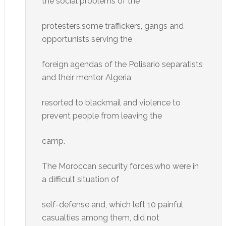
the social problems of the
protesters,some traffickers, gangs and
opportunists serving the
foreign agendas of the Polisario separatists
and their mentor Algeria
resorted to blackmail and violence to
prevent people from leaving the
camp.
The Moroccan security forces,who were in
a difficult situation of
self-defense and, which left 10 painful
casualties among them, did not