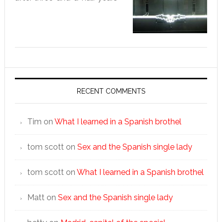
RECENT COMMENTS
Tim
on
What I learned in a Spanish brothel
tom scott
on
Sex and the Spanish single lady
tom scott
on
What I learned in a Spanish brothel
Matt
on
Sex and the Spanish single lady