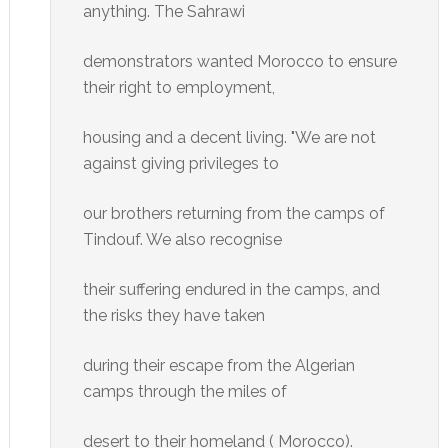
anything. The Sahrawi
demonstrators wanted Morocco to ensure
their right to employment,
housing and a decent living. "We are not
against giving privileges to
our brothers returning from the camps of
Tindouf. We also recognise
their suffering endured in the camps, and
the risks they have taken
during their escape from the Algerian
camps through the miles of
desert to their homeland ( Morocco).