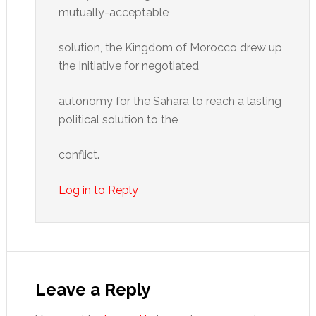
mutually-acceptable
solution, the Kingdom of Morocco drew up
the Initiative for negotiated
autonomy for the Sahara to reach a lasting
political solution to the
conflict.
Log in to Reply
Leave a Reply