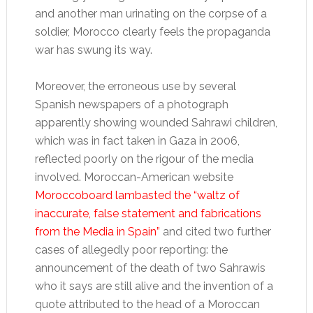
and another man urinating on the corpse of a
soldier, Morocco clearly feels the propaganda
war has swung its way.
Moreover, the erroneous use by several
Spanish newspapers of a photograph
apparently showing wounded Sahrawi children,
which was in fact taken in Gaza in 2006,
reflected poorly on the rigour of the media
involved. Moroccan-American website
Moroccoboard lambasted the “waltz of
inaccurate, false statement and fabrications
from the Media in Spain”
and cited two further
cases of allegedly poor reporting: the
announcement of the death of two Sahrawis
who it says are still alive and the invention of a
quote attributed to the head of a Moroccan