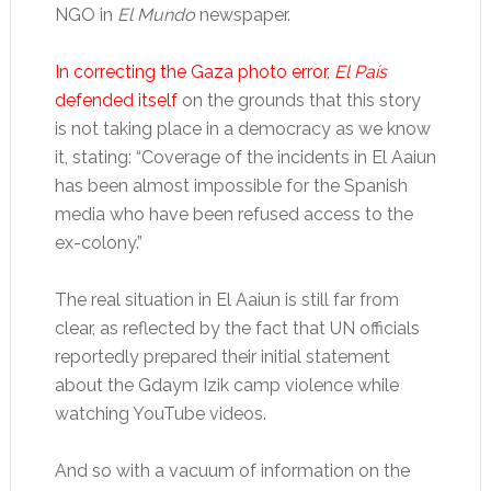
NGO in
El Mundo
newspaper.
In correcting the Gaza photo error,
El País
defended itself
on the grounds that this story
is not taking place in a democracy as we know
it, stating: “Coverage of the incidents in El Aaiun
has been almost impossible for the Spanish
media who have been refused access to the
ex-colony.”
The real situation in El Aaiun is still far from
clear, as reflected by the fact that UN officials
reportedly prepared their initial statement
about the Gdaym Izik camp violence while
watching YouTube videos.
And so with a vacuum of information on the