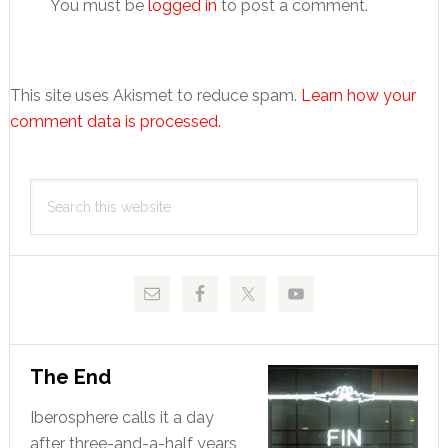
You must be
logged in
to post a comment.
This site uses Akismet to reduce spam.
Learn how your
comment data is processed.
Primary
Search
Sidebar
this
website
The End
Iberosphere calls it a day
after three-and-a-half years