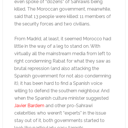
even spoke of “dozens” of Sahrawis being
killed. The Moroccan government, meanwhile,
said that 13 people were killed: 11 members of
the security forces and two civilians.
From Madrid, at least, it seemed Morocco had
little in the way of a leg to stand on. With
virtually all the mainstream media from left to
right condemning Rabat for what they saw as
brutal repression (and also attacking the
Spanish government for not also condemning
it), it has been hard to find a Spanish voice
willing to defend the southern neighbour. And
when the Spanish culture minister suggested
Javier Bardem
and other pro-Sahrawi
celebrities who weren’t “experts” in the issue
stay out of it, both governments started to
look like particularly easy targets.