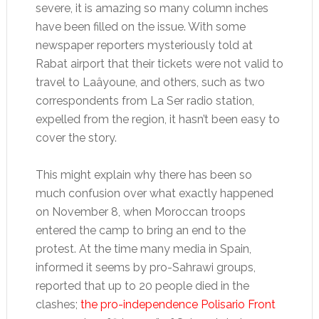
severe, it is amazing so many column inches
have been filled on the issue. With some
newspaper reporters mysteriously told at
Rabat airport that their tickets were not valid to
travel to Laâyoune, and others, such as two
correspondents from La Ser radio station,
expelled from the region, it hasn’t been easy to
cover the story.
This might explain why there has been so
much confusion over what exactly happened
on November 8, when Moroccan troops
entered the camp to bring an end to the
protest. At the time many media in Spain,
informed it seems by pro-Sahrawi groups,
reported that up to 20 people died in the
clashes;
the pro-independence Polisario Front