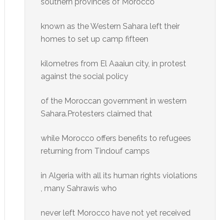
southern provinces of Morocco
known as the Western Sahara left their
homes to set up camp fifteen
kilometres from El Aaaiun city, in protest
against the social policy
of the Moroccan government in western
Sahara.Protesters claimed that
while Morocco offers benefits to refugees
returning from Tindouf camps
in Algeria with all its human rights violations
, many Sahrawis who
never left Morocco have not yet received