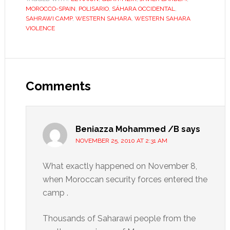
MOROCCO-SPAIN
,
POLISARIO
,
SÁHARA OCCIDENTAL
,
SAHRAWI CAMP
,
WESTERN SAHARA
,
WESTERN SAHARA
VIOLENCE
Reader
Interactions
Comments
Beniazza Mohammed /B
says
NOVEMBER 25, 2010 AT 2:31 AM
What exactly happened on November 8,
when Moroccan security forces entered the
camp .
Thousands of Saharawi people from the