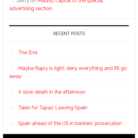
betty
on
Madrid, capital of the special
advertising section
RECENT POSTS
The End
Maybe Rajoy is right: deny everything and it’ll go
away
A slow death in the afternoon
Tales for Tapas: Leaving Spain
Spain ahead of the US in bankers’ prosecution