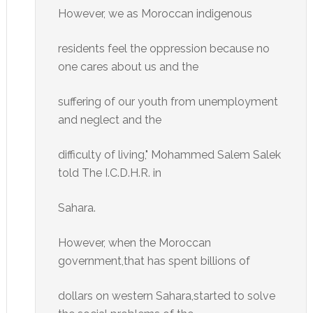
However, we as Moroccan indigenous
residents feel the oppression because no
one cares about us and the
suffering of our youth from unemployment
and neglect and the
difficulty of living," Mohammed Salem Salek
told The I.C.D.H.R. in
Sahara.
However, when the Moroccan
government,that has spent billions of
dollars on western Sahara,started to solve