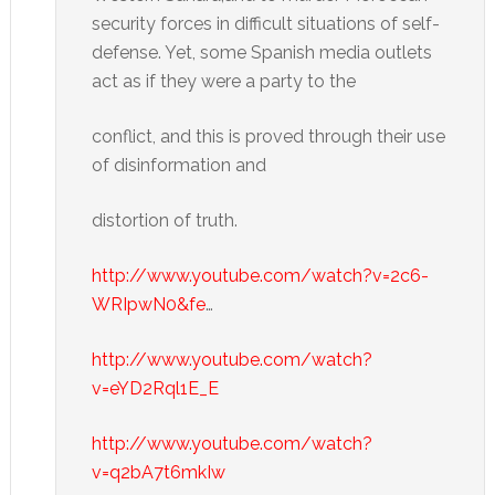
security forces in difficult situations of self-
defense. Yet, some Spanish media outlets
act as if they were a party to the
conflict, and this is proved through their use
of disinformation and
distortion of truth.
http://www.youtube.com/watch?v=2c6-
WRIpwN0&fe
…
http://www.youtube.com/watch?
v=eYD2Rql1E_E
http://www.youtube.com/watch?
v=q2bA7t6mkIw