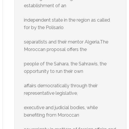
establishment of an
independent state in the region as called
for by the Polisario
separatists and their mentor Algeria.The
Moroccan proposal offers the
people of the Sahara, the Sahrawis, the
opportunity to run their own
affairs democratically through their
representative legislative,
executive and judicial bodies, while
benefiting from Moroccan