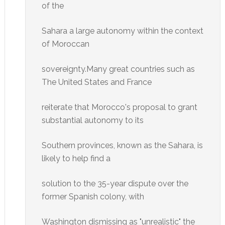
of the
Sahara a large autonomy within the context
of Moroccan
sovereignty.Many great countries such as
The United States and France
reiterate that Morocco's proposal to grant
substantial autonomy to its
Southern provinces, known as the Sahara, is
likely to help find a
solution to the 35-year dispute over the
former Spanish colony, with
Washington dismissing as "unrealistic" the