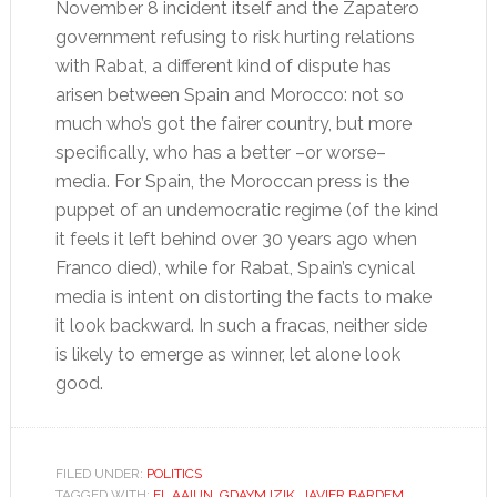
November 8 incident itself and the Zapatero
government refusing to risk hurting relations
with Rabat, a different kind of dispute has
arisen between Spain and Morocco: not so
much who’s got the fairer country, but more
specifically, who has a better –or worse–
media. For Spain, the Moroccan press is the
puppet of an undemocratic regime (of the kind
it feels it left behind over 30 years ago when
Franco died), while for Rabat, Spain’s cynical
media is intent on distorting the facts to make
it look backward. In such a fracas, neither side
is likely to emerge as winner, let alone look
good.
FILED UNDER:
POLITICS
TAGGED WITH:
EL AAIUN
,
GDAYM IZIK
,
JAVIER BARDEM
,