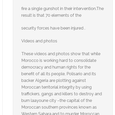
fire a single gunshot in their intervention.The
result is that 70 elements of the
security forces have been injured .
Videos and photos
These videos and photos show that while
Morocco is working hard to consolidate
democracy and human rights for the
benefit of all its people, Polisario and its
backer Algeria are plotting against
Moroccan territorial integrity by using
traffickers, gangs and killers to destroy and
burn laayoune city –the capital of the
Moroccan southern provinces known as
Western Sahara,and to murder Moroccan