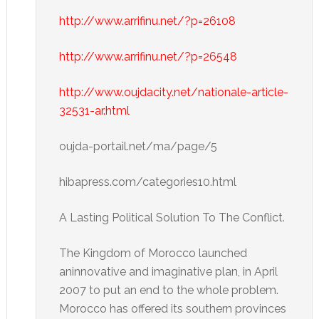
http://www.arrifinu.net/?p=26108
http://www.arrifinu.net/?p=26548
http://www.oujdacity.net/nationale-article-
32531-ar.html
oujda-portail.net/ma/page/5
hibapress.com/categories10.html
A Lasting Political Solution To The Conflict.
The Kingdom of Morocco launched
aninnovative and imaginative plan, in April
2007 to put an end to the whole problem.
Morocco has offered its southern provinces