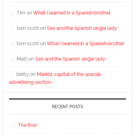
Tim
on
What I learned in a Spanish brothel
tom scott
on
Sex and the Spanish single lady
tom scott
on
What I learned in a Spanish brothel
Matt
on
Sex and the Spanish single lady
betty
on
Madrid, capital of the special
advertising section
RECENT POSTS
The End