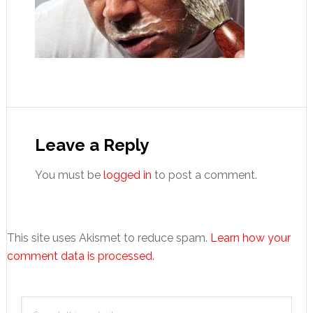
Reader
Interactions
Leave a Reply
You must be
logged in
to post a comment.
This site uses Akismet to reduce spam.
Learn how your
comment data is processed.
Primary
Search