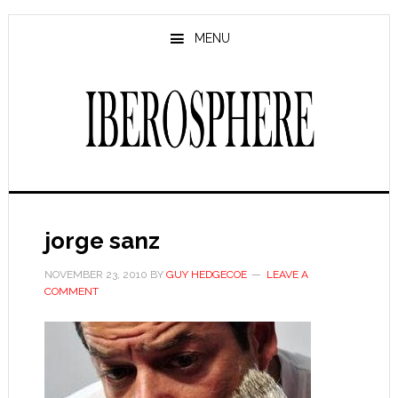
Skip
Skip
to
to
MENU
main
primary
content
sidebar
jorge sanz
NOVEMBER 23, 2010
BY
GUY HEDGECOE
LEAVE A
COMMENT