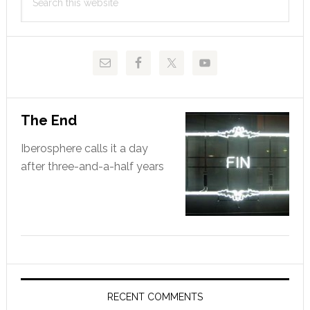
Sidebar
this
website
The End
Iberosphere calls it a day
after three-and-a-half years
RECENT COMMENTS