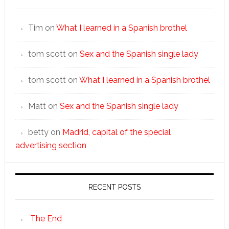
Tim
on
What I learned in a Spanish brothel
tom scott
on
Sex and the Spanish single lady
tom scott
on
What I learned in a Spanish brothel
Matt
on
Sex and the Spanish single lady
betty
on
Madrid, capital of the special
advertising section
RECENT POSTS
The End