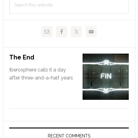
Sidebar
this
website
The End
Iberosphere calls it a day
after three-and-a-half years
RECENT COMMENTS