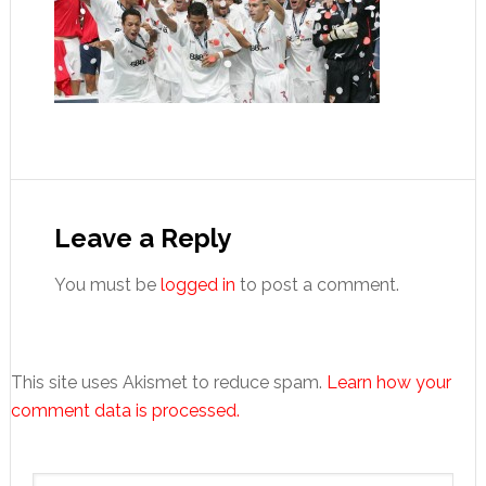
Reader
Interactions
Leave a Reply
You must be
logged in
to post a comment.
This site uses Akismet to reduce spam.
Learn how your
comment data is processed.
Primary
Search