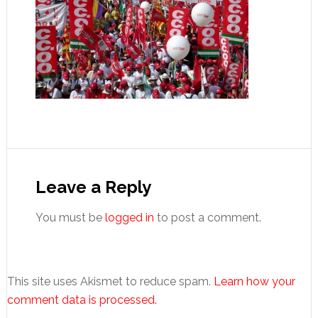
Reader
Interactions
Leave a Reply
You must be
logged in
to post a comment.
This site uses Akismet to reduce spam.
Learn how your
comment data is processed.