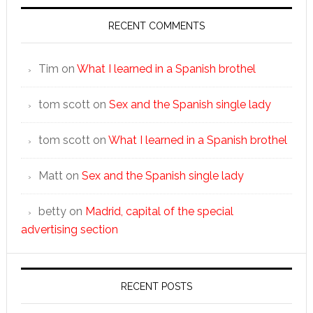
RECENT COMMENTS
Tim
on
What I learned in a Spanish brothel
tom scott
on
Sex and the Spanish single lady
tom scott
on
What I learned in a Spanish brothel
Matt
on
Sex and the Spanish single lady
betty
on
Madrid, capital of the special
advertising section
RECENT POSTS