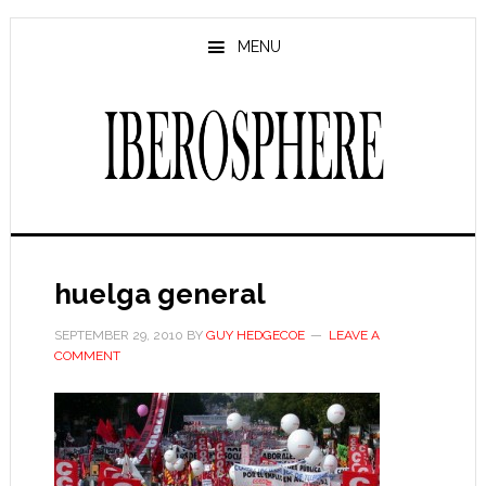
Skip
Skip
to
to
MENU
main
primary
content
sidebar
huelga general
SEPTEMBER 29, 2010
BY
GUY HEDGECOE
LEAVE A
COMMENT