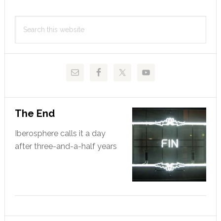
Primary
Search
Sidebar
this
website
The End
Iberosphere calls it a day
after three-and-a-half years