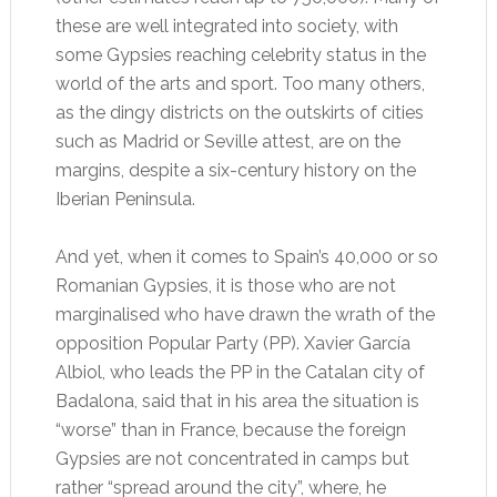
these are well integrated into society, with
some Gypsies reaching celebrity status in the
world of the arts and sport. Too many others,
as the dingy districts on the outskirts of cities
such as Madrid or Seville attest, are on the
margins, despite a six-century history on the
Iberian Peninsula.
And yet, when it comes to Spain’s 40,000 or so
Romanian Gypsies, it is those who are not
marginalised who have drawn the wrath of the
opposition Popular Party (PP). Xavier García
Albiol, who leads the PP in the Catalan city of
Badalona, said that in his area the situation is
“worse” than in France, because the foreign
Gypsies are not concentrated in camps but
rather “spread around the city”, where, he