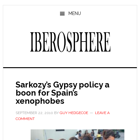
Skip
Skip
to
to
MENU
main
primary
content
sidebar
Sarkozy’s Gypsy policy a
boon for Spain’s
xenophobes
SEPTEMBER 22, 2010
BY
GUY HEDGECOE
LEAVE A
COMMENT