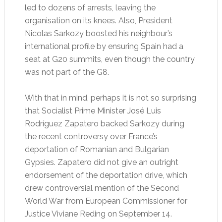
led to dozens of arrests, leaving the
organisation on its knees. Also, President
Nicolas Sarkozy boosted his neighbour’s
international profile by ensuring Spain had a
seat at G20 summits, even though the country
was not part of the G8.
With that in mind, perhaps it is not so surprising
that Socialist Prime Minister José Luis
Rodríguez Zapatero backed Sarkozy during
the recent controversy over France’s
deportation of Romanian and Bulgarian
Gypsies. Zapatero did not give an outright
endorsement of the deportation drive, which
drew controversial mention of the Second
World War from European Commissioner for
Justice Viviane Reding on September 14.