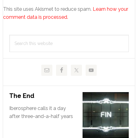
This site uses Akismet to reduce spam.
Learn how your
comment data is processed.
Primary
Search
Sidebar
this
website
The End
Iberosphere calls it a day
after three-and-a-half years