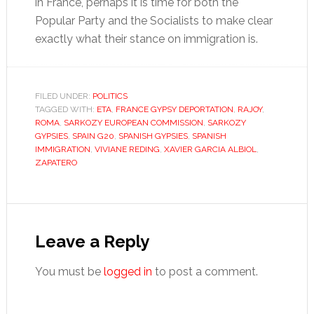
in France, perhaps it is time for both the
Popular Party and the Socialists to make clear
exactly what their stance on immigration is.
FILED UNDER:
POLITICS
TAGGED WITH:
ETA
,
FRANCE GYPSY DEPORTATION
,
RAJOY
,
ROMA
,
SARKOZY EUROPEAN COMMISSION
,
SARKOZY
GYPSIES
,
SPAIN G20
,
SPANISH GYPSIES
,
SPANISH
IMMIGRATION
,
VIVIANE REDING
,
XAVIER GARCIA ALBIOL
,
ZAPATERO
Reader
Interactions
Leave a Reply
You must be
logged in
to post a comment.