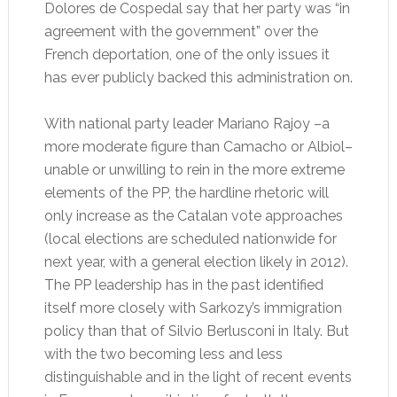
Dolores de Cospedal say that her party was “in
agreement with the government” over the
French deportation, one of the only issues it
has ever publicly backed this administration on.
With national party leader Mariano Rajoy –a
more moderate figure than Camacho or Albiol–
unable or unwilling to rein in the more extreme
elements of the PP, the hardline rhetoric will
only increase as the Catalan vote approaches
(local elections are scheduled nationwide for
next year, with a general election likely in 2012).
The PP leadership has in the past identified
itself more closely with Sarkozy’s immigration
policy than that of Silvio Berlusconi in Italy. But
with the two becoming less and less
distinguishable and in the light of recent events