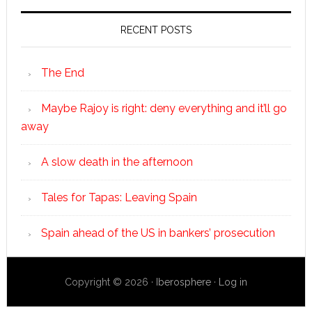
RECENT POSTS
The End
Maybe Rajoy is right: deny everything and it’ll go
away
A slow death in the afternoon
Tales for Tapas: Leaving Spain
Spain ahead of the US in bankers’ prosecution
Copyright © 2026 ·
Iberosphere
·
Log in