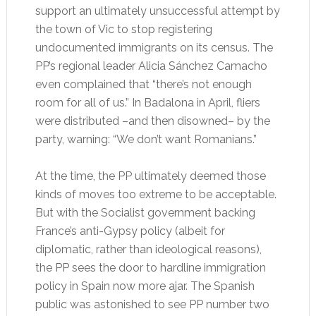
support an ultimately unsuccessful attempt by
the town of Vic to stop registering
undocumented immigrants on its census. The
PP’s regional leader Alicia Sánchez Camacho
even complained that “there’s not enough
room for all of us.” In Badalona in April, fliers
were distributed –and then disowned– by the
party, warning: “We don’t want Romanians.”
At the time, the PP ultimately deemed those
kinds of moves too extreme to be acceptable.
But with the Socialist government backing
France’s anti-Gypsy policy (albeit for
diplomatic, rather than ideological reasons),
the PP sees the door to hardline immigration
policy in Spain now more ajar. The Spanish
public was astonished to see PP number two