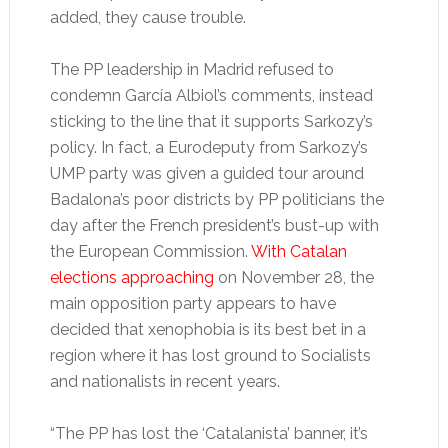
added, they cause trouble.
The PP leadership in Madrid refused to
condemn García Albiol’s comments, instead
sticking to the line that it supports Sarkozy’s
policy. In fact, a Eurodeputy from Sarkozy’s
UMP party was given a guided tour around
Badalona’s poor districts by PP politicians the
day after the French president’s bust-up with
the European Commission.
With Catalan
elections approaching
on November 28, the
main opposition party appears to have
decided that xenophobia is its best bet in a
region where it has lost ground to Socialists
and nationalists in recent years.
“The PP has lost the ‘Catalanista’ banner, it’s