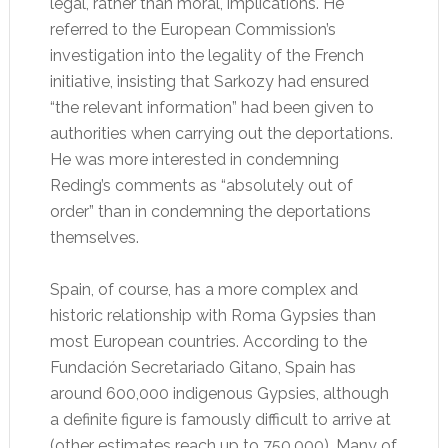
legal, rather than moral, implications. He
referred to the European Commission’s
investigation into the legality of the French
initiative, insisting that Sarkozy had ensured
“the relevant information” had been given to
authorities when carrying out the deportations.
He was more interested in condemning
Reding’s comments as “absolutely out of
order” than in condemning the deportations
themselves.
Spain, of course, has a more complex and
historic relationship with Roma Gypsies than
most European countries. According to the
Fundación Secretariado Gitano, Spain has
around 600,000 indigenous Gypsies, although
a definite figure is famously difficult to arrive at
(other estimates reach up to 750,000). Many of