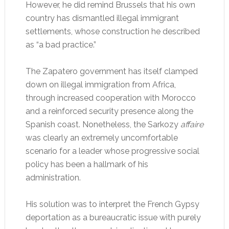
However, he did remind Brussels that his own
country has dismantled illegal immigrant
settlements, whose construction he described
as “a bad practice.”
The Zapatero government has itself clamped
down on illegal immigration from Africa,
through increased cooperation with Morocco
and a reinforced security presence along the
Spanish coast. Nonetheless, the Sarkozy
affaire
was clearly an extremely uncomfortable
scenario for a leader whose progressive social
policy has been a hallmark of his
administration.
His solution was to interpret the French Gypsy
deportation as a bureaucratic issue with purely