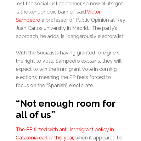
lost the social justice banner, so now all it’s got
is the xenophobic banner,” said
Victor
Sampedro
a professor of Public Opinion at Rey
Juan Carlos university in Madrid. The party’s
approach, he adds, is “dangerously electoralist.”
With the Socialists having granted foreigners
the right to vote, Sampedro explains, they will
expect to win the immigrant vote in coming
elections, meaning the PP feels forced to
focus on the “Spanish” electorate.
“Not enough room for
all of us”
The PP flirted with anti-immigrant policy in
Catalonia earlier this year,
when it appeared to