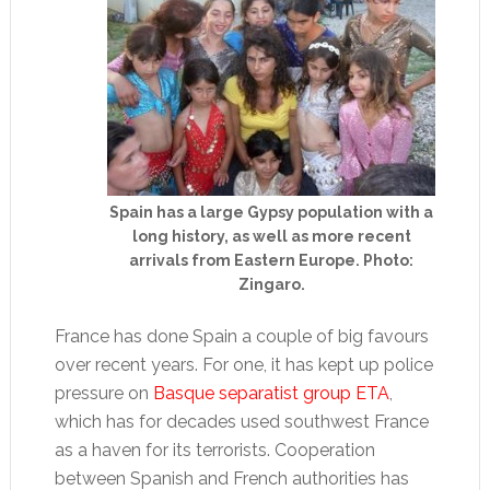
Spain has a large Gypsy population with a
long history, as well as more recent
arrivals from Eastern Europe. Photo:
Zingaro.
France has done Spain a couple of big favours
over recent years. For one, it has kept up police
pressure on
Basque separatist group ETA
,
which has for decades used southwest France
as a haven for its terrorists. Cooperation
between Spanish and French authorities has