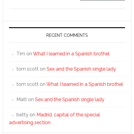
RECENT COMMENTS
Tim
on
What I learned in a Spanish brothel
tom scott
on
Sex and the Spanish single lady
tom scott
on
What I learned in a Spanish brothel
Matt
on
Sex and the Spanish single lady
betty
on
Madrid, capital of the special
advertising section