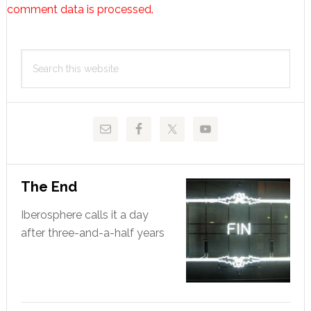
comment data is processed.
Primary
Search
Sidebar
this
website
The End
Iberosphere calls it a day
after three-and-a-half years