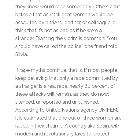
they know would rape somebody. Others can’t
believe that an intelligent woman would be
assaulted by a friend, partner, or colleague, or
think that it’s not as bad as if he were a
stranger. Blaming the victim is common: “You
should have called the police,” one friend told
Silvia.
If rape myths continue, that is, if most people
keep believing that only a rape committed by
a stranger is a real rape, nearly 80 percent of
these attacks will remain, as they do now:
silenced, unreported and unpunished.
According to United Nations agency UNIFEM,
it is estimated that one out of three women are
raped in their lifetime. A country like Spain, with
modern and revolutionary laws to protect