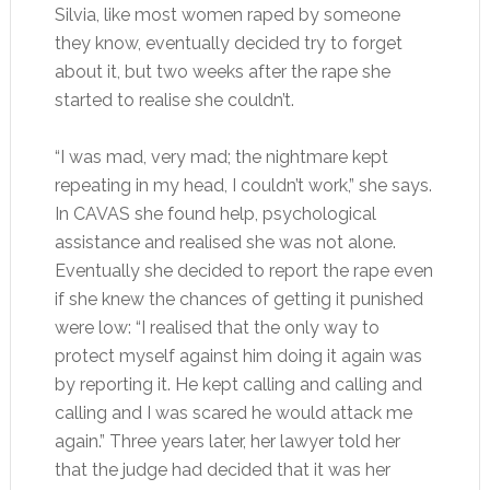
Silvia, like most women raped by someone
they know, eventually decided try to forget
about it, but two weeks after the rape she
started to realise she couldn’t.
“I was mad, very mad; the nightmare kept
repeating in my head, I couldn’t work,” she says.
In CAVAS she found help, psychological
assistance and realised she was not alone.
Eventually she decided to report the rape even
if she knew the chances of getting it punished
were low: “I realised that the only way to
protect myself against him doing it again was
by reporting it. He kept calling and calling and
calling and I was scared he would attack me
again.” Three years later, her lawyer told her
that the judge had decided that it was her