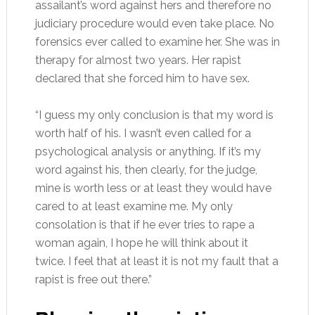
assailant’s word against hers and therefore no
judiciary procedure would even take place. No
forensics ever called to examine her. She was in
therapy for almost two years. Her rapist
declared that she forced him to have sex.
“I guess my only conclusion is that my word is
worth half of his. I wasn’t even called for a
psychological analysis or anything. If it’s my
word against his, then clearly, for the judge,
mine is worth less or at least they would have
cared to at least examine me. My only
consolation is that if he ever tries to rape a
woman again, I hope he will think about it
twice. I feel that at least it is not my fault that a
rapist is free out there.”