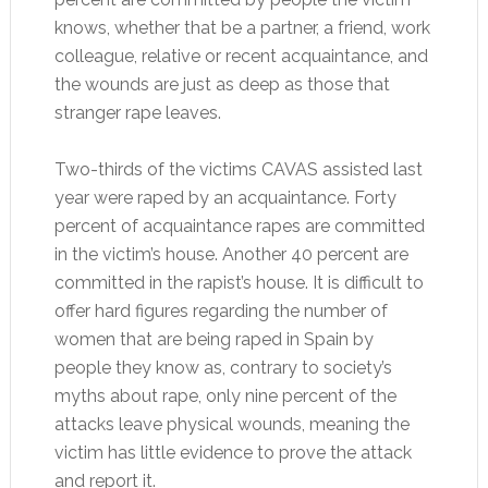
knows, whether that be a partner, a friend, work
colleague, relative or recent acquaintance, and
the wounds are just as deep as those that
stranger rape leaves.
Two-thirds of the victims CAVAS assisted last
year were raped by an acquaintance. Forty
percent of acquaintance rapes are committed
in the victim’s house. Another 40 percent are
committed in the rapist’s house. It is difficult to
offer hard figures regarding the number of
women that are being raped in Spain by
people they know as, contrary to society’s
myths about rape, only nine percent of the
attacks leave physical wounds, meaning the
victim has little evidence to prove the attack
and report it.