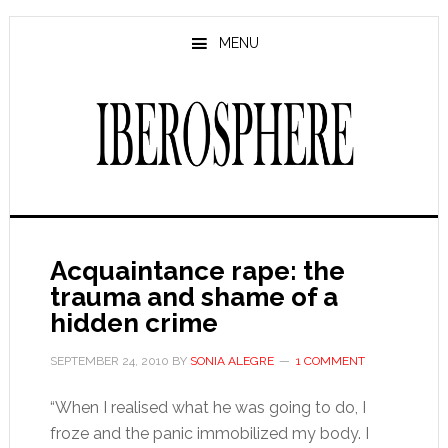
Skip
Skip
to
to
MENU
main
primary
content
sidebar
Acquaintance rape: the
trauma and shame of a
hidden crime
SEPTEMBER 24, 2010
BY
SONIA ALEGRE
1 COMMENT
“When I realised what he was going to do, I
froze and the panic immobilized my body. I