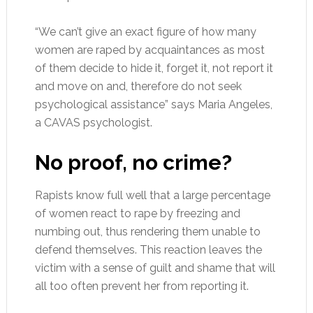
“We can’t give an exact figure of how many
women are raped by acquaintances as most
of them decide to hide it, forget it, not report it
and move on and, therefore do not seek
psychological assistance” says Maria Angeles,
a CAVAS psychologist.
No proof, no crime?
Rapists know full well that a large percentage
of women react to rape by freezing and
numbing out, thus rendering them unable to
defend themselves. This reaction leaves the
victim with a sense of guilt and shame that will
all too often prevent her from reporting it.