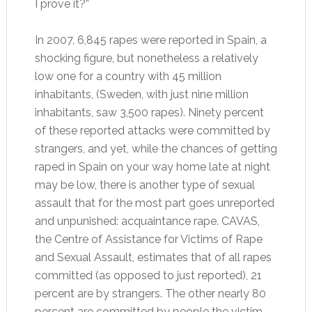
I prove it?”
In 2007, 6,845 rapes were reported in Spain, a
shocking figure, but nonetheless a relatively
low one for a country with 45 million
inhabitants, (Sweden, with just nine million
inhabitants, saw 3,500 rapes). Ninety percent
of these reported attacks were committed by
strangers, and yet, while the chances of getting
raped in Spain on your way home late at night
may be low, there is another type of sexual
assault that for the most part goes unreported
and unpunished: acquaintance rape. CAVAS,
the Centre of Assistance for Victims of Rape
and Sexual Assault, estimates that of all rapes
committed (as opposed to just reported), 21
percent are by strangers. The other nearly 80
percent are committed by people the victim