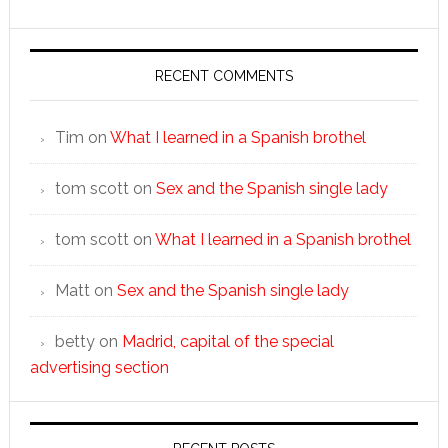
RECENT COMMENTS
Tim
on
What I learned in a Spanish brothel
tom scott
on
Sex and the Spanish single lady
tom scott
on
What I learned in a Spanish brothel
Matt
on
Sex and the Spanish single lady
betty
on
Madrid, capital of the special
advertising section