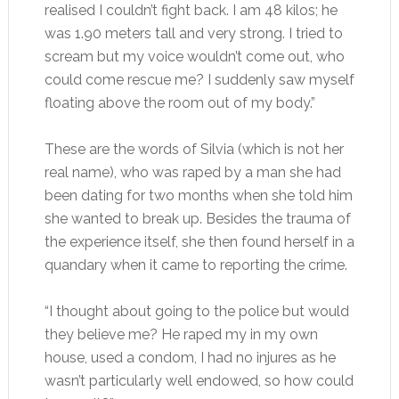
realised I couldn’t fight back. I am 48 kilos; he
was 1.90 meters tall and very strong. I tried to
scream but my voice wouldn’t come out, who
could come rescue me? I suddenly saw myself
floating above the room out of my body.”
These are the words of Silvia (which is not her
real name), who was raped by a man she had
been dating for two months when she told him
she wanted to break up. Besides the trauma of
the experience itself, she then found herself in a
quandary when it came to reporting the crime.
“I thought about going to the police but would
they believe me? He raped my in my own
house, used a condom, I had no injures as he
wasn’t particularly well endowed, so how could