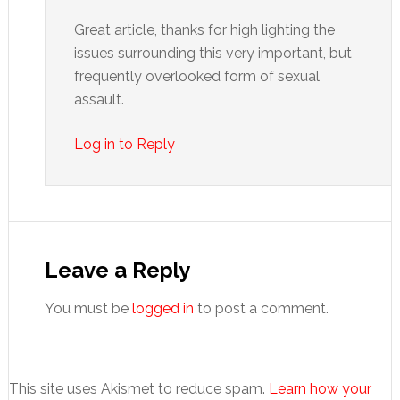
Great article, thanks for high lighting the
issues surrounding this very important, but
frequently overlooked form of sexual
assault.
Log in to Reply
Leave a Reply
You must be
logged in
to post a comment.
This site uses Akismet to reduce spam.
Learn how your