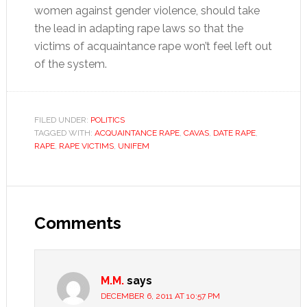
women against gender violence, should take
the lead in adapting rape laws so that the
victims of acquaintance rape won’t feel left out
of the system.
FILED UNDER:
POLITICS
TAGGED WITH:
ACQUAINTANCE RAPE
,
CAVAS
,
DATE RAPE
,
RAPE
,
RAPE VICTIMS
,
UNIFEM
Reader
Interactions
Comments
M.M.
says
DECEMBER 6, 2011 AT 10:57 PM