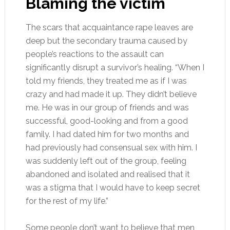
Blaming the victim
The scars that acquaintance rape leaves are
deep but the secondary trauma caused by
people’s reactions to the assault can
significantly disrupt a survivor’s healing. “When I
told my friends, they treated me as if I was
crazy and had made it up. They didn’t believe
me. He was in our group of friends and was
successful, good-looking and from a good
family. I had dated him for two months and
had previously had consensual sex with him. I
was suddenly left out of the group, feeling
abandoned and isolated and realised that it
was a stigma that I would have to keep secret
for the rest of my life.”
Some people don’t want to believe that men