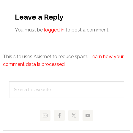
Reader
Interactions
Leave a Reply
You must be
logged in
to post a comment.
This site uses Akismet to reduce spam.
Learn how your
comment data is processed.
Primary
Search
Sidebar
this
website