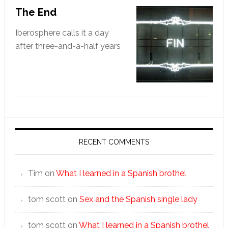
The End
Iberosphere calls it a day
after three-and-a-half years
RECENT COMMENTS
Tim
on
What I learned in a Spanish brothel
tom scott
on
Sex and the Spanish single lady
tom scott
on
What I learned in a Spanish brothel