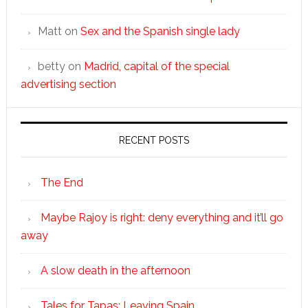
Matt
on
Sex and the Spanish single lady
betty
on
Madrid, capital of the special
advertising section
RECENT POSTS
The End
Maybe Rajoy is right: deny everything and it’ll go
away
A slow death in the afternoon
Tales for Tapas: Leaving Spain