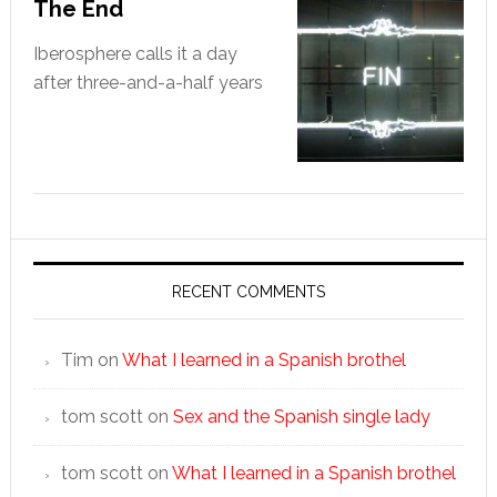
The End
Iberosphere calls it a day
after three-and-a-half years
RECENT COMMENTS
Tim
on
What I learned in a Spanish brothel
tom scott
on
Sex and the Spanish single lady
tom scott
on
What I learned in a Spanish brothel