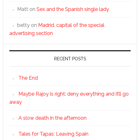
Matt
on
Sex and the Spanish single lady
betty
on
Madrid, capital of the special
advertising section
RECENT POSTS
The End
Maybe Rajoy is right: deny everything and it’ll go
away
A slow death in the afternoon
Tales for Tapas: Leaving Spain