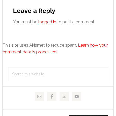
Reader
Interactions
Leave a Reply
You must be
logged in
to post a comment.
This site uses Akismet to reduce spam.
Learn how your
comment data is processed.
Primary
Search
Sidebar
this
website