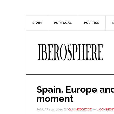
Skip
Skip
to
to
main
primary
content
sidebar
SPAIN
PORTUGAL
POLITICS
B
Spain, Europe and
moment
JANUARY 24, 2010
BY
GUY HEDGECOE
1 COMMEN