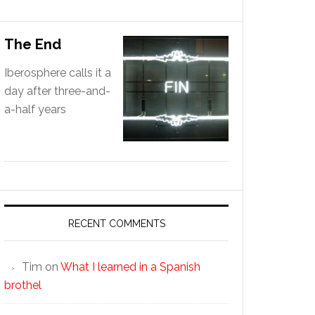
The End
Iberosphere calls it a
day after three-and-
a-half years
RECENT COMMENTS
Tim
on
What I learned in a Spanish
brothel