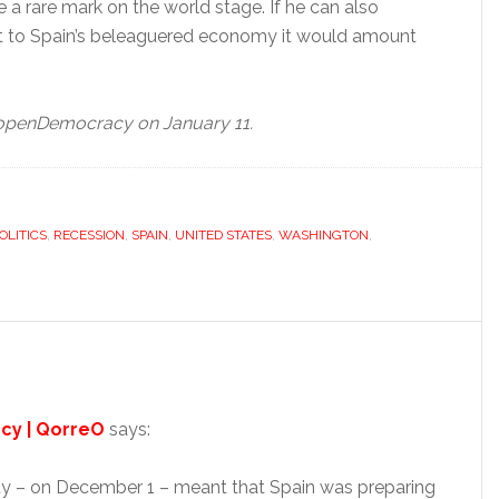
e a rare mark on the world stage. If he can also
to Spain’s beleaguered economy it would amount
y openDemocracy on January 11.
OLITICS
,
RECESSION
,
SPAIN
,
UNITED STATES
,
WASHINGTON
,
ncy | QorreO
says:
aty – on December 1 – meant that Spain was preparing