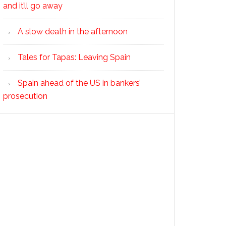
and it’ll go away
A slow death in the afternoon
Tales for Tapas: Leaving Spain
Spain ahead of the US in bankers’
prosecution