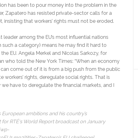
ion has been to pour money into the problem in the
, Zapatero has resisted private-sector calls for a
t, insisting that workers’ rights must not be eroded.
st leader among the EU’s most influential nations
 such a category) means he may find it hard to
 the EU. Angela Merkel and Nicolas Sarkozy, for
ician who told the New York Times: “When an economy
can come out of it is from a big push from the public
workers’ rights, deregulate social rights. That is
we have to deregulate the financial markets, and I
European ambitions and his country’s
t for RTÉ
‘s World Report broadcast on January
/wp-
U1.mp3|titles=Zapatero’s EU challenge]