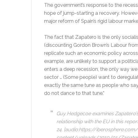
The government’s response to the recess
hope of jump-starting a recovery. However
major reform of Spain’s rigid labour marke
The fact that Zapatero is the only sociali
(discounting Gordon Brown’s Labour from
replicate such an economic policy across
example, are unlikely to support a polit
enters a deep recession, the only way we 
sector … (Some people) want to deregulate 
exactly the same tune as people who say 
do not dance to that tune.”
Guy Hedgecoe examines Zapatero’s 
relationship with the EU in this repor
24.
[audio:https://iberosphere.com
content/uploads/2010/01/ZapateroE