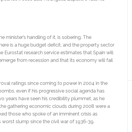
 minister’s handling of it, is sobering. The
re is a huge budget deficit, and the property sector
The Eurostat research service estimates that Spain will
emerge from recession and that its economy will fail
val ratings since coming to power in 2004 in the
bombs, even if his progressive social agenda has
wo years have seen his credibility plummet, as he
the gathering economic clouds during 2008 were a
ked those who spoke of an imminent crisis as
ts worst slump since the civil war of 1936-39.