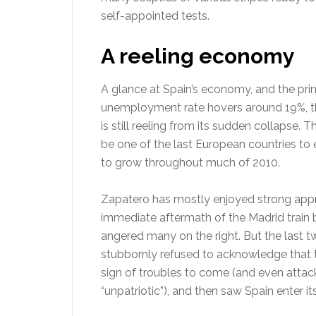
self-appointed tests.
A reeling economy
A glance at Spain’s economy, and the prime
unemployment rate hovers around 19%, the
is still reeling from its sudden collapse. 
be one of the last European countries to 
to grow throughout much of 2010.
Zapatero has mostly enjoyed strong appro
immediate aftermath of the Madrid train 
angered many on the right. But the last t
stubbornly refused to acknowledge that 
sign of troubles to come (and even attac
“unpatriotic”), and then saw Spain enter i