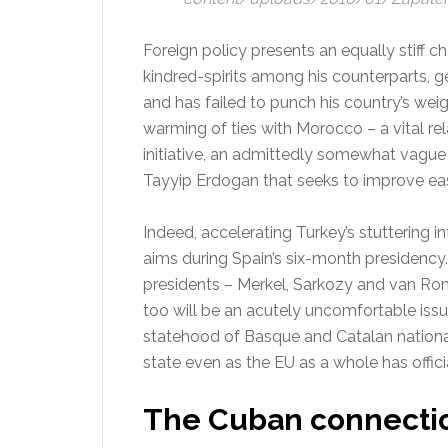
Foreign policy presents an equally stiff 
kindred-spirits among his counterparts, ge
and has failed to punch his country’s wei
warming of ties with Morocco – a vital rela
initiative, an admittedly somewhat vague
Tayyip Erdogan that seeks to improve eas
Indeed, accelerating Turkey’s stuttering i
aims during Spain’s six-month presidency. T
presidents – Merkel, Sarkozy and van Ro
too will be an acutely uncomfortable issu
statehood of Basque and Catalan nationa
state even as the EU as a whole has officia
The Cuban connecti