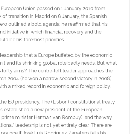
e European Union passed on 1 January 2010 from
f transition in Madrid on 8 January, the Spanish
ro outlined a bold agenda: he reaffirmed that his
d initiative in which financial recovery and the
uld be his foremost priorities.
t leadership that a Europe buffeted by the economic
it and its shrinking global role badly needs. But what
is lofty aims? The centre-left leader approaches the
 March 2004 (he won a narrow second victory in 2008)
h a mixed record in economic and foreign policy.
the EU presidency. The (Lisbon) constitutional treaty
as established a new president of the European
gian prime minister Herman van Rompuy), and the way
ational” leadership is not yet entirely clear. There are
 pounce if José Luis Rodríguez Zapatero fails his