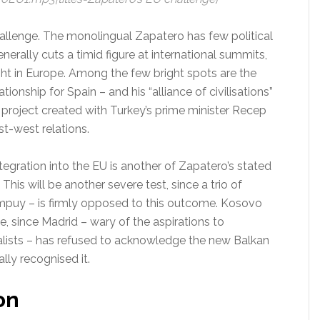
challenge. The monolingual Zapatero has few political
nerally cuts a timid figure at international summits,
ght in Europe. Among the few bright spots are the
tionship for Spain – and his “alliance of civilisations”
 project created with Turkey’s prime minister Recep
t-west relations.
ntegration into the EU is another of Zapatero’s stated
his will be another severe test, since a trio of
mpuy – is firmly opposed to this outcome. Kosovo
e, since Madrid – wary of the aspirations to
lists – has refused to acknowledge the new Balkan
lly recognised it.
on