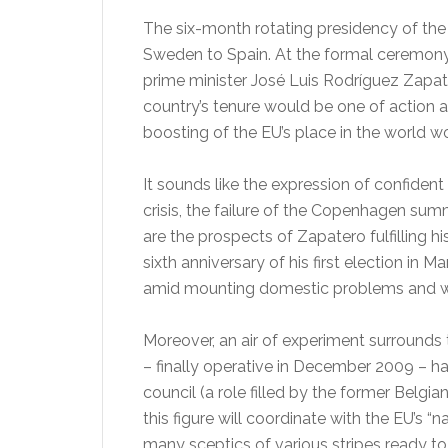
The six-month rotating presidency of th
Sweden to Spain. At the formal ceremony o
prime minister José Luis Rodríguez Zapate
country’s tenure would be one of action an
boosting of the EU’s place in the world wo
It sounds like the expression of confiden
crisis, the failure of the Copenhagen summ
are the prospects of Zapatero fulfilling h
sixth anniversary of his first election in
amid mounting domestic problems and wit
Moreover, an air of experiment surrounds 
– finally operative in December 2009 – h
council (a role filled by the former Bel
this figure will coordinate with the EU’s “n
many sceptics of various stripes ready to