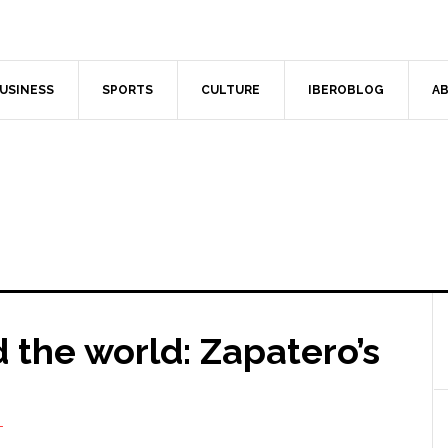
USINESS
SPORTS
CULTURE
IBEROBLOG
AB
 the world: Zapatero’s
T