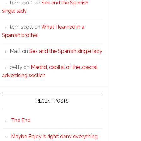
tom scott
on
Sex and the Spanish
single lady
tom scott
on
What I learned in a
Spanish brothel
Matt
on
Sex and the Spanish single lady
betty
on
Madrid, capital of the special
advertising section
RECENT POSTS
The End
Maybe Rajoy is right: deny everything