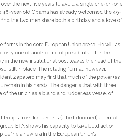
ver the next five years to avoid a single one-on-one
The 48-year-old Obama has already welcomed the 49-
 find the two men share both a birthday and a love of
rforms in the core European Union arena. He will, as
only one of another trio of presidents – for the
 in the new institutional post leaves the head of the
 still in place. The rotating format, however,
esident Zapatero may find that much of the power (as
remain in his hands. The danger is that with three
 of the union as a bland and rudderless vessel of
of troops from Iraq and his (albeit doomed) attempt
 group ETA shows his capacity to take bold action.
p define a new era in the European Union’s