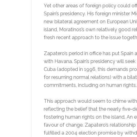
Yet other areas of foreign policy could o
Spain’s presidency. His foreign minister M
new bilateral agreement on European Union
island, Moratinos’s own relatively good r
fresh recent approach to the issue togeth
Zapatero’s period in office has put Spain a
with Havana. Spain’s presidency will seek
Cuba (adopted in 1996, this demands pro
for resuming normal relations) with a bi
commitments, including on human rights.
This approach would seem to chime with
reflecting the belief that the nearly five
fostering human rights on the island. An
favour of change. Zapatero’s relationshi
fulfilled a 2004 election promise by with