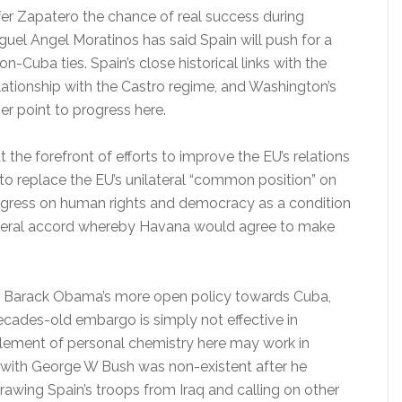
ffer Zapatero the chance of real success during
iguel Angel Moratinos has said Spain will push for a
-Cuba ties. Spain’s close historical links with the
elationship with the Castro regime, and Washington’s
er point to progress here.
t the forefront of efforts to improve the EU’s relations
 to replace the EU’s unilateral “common position” on
gress on human rights and democracy as a condition
lateral accord whereby Havana would agree to make
 Barack Obama’s more open policy towards Cuba,
-decades-old embargo is simply not effective in
 element of personal chemistry here may work in
p with George W Bush was non-existent after he
drawing Spain’s troops from Iraq and calling on other