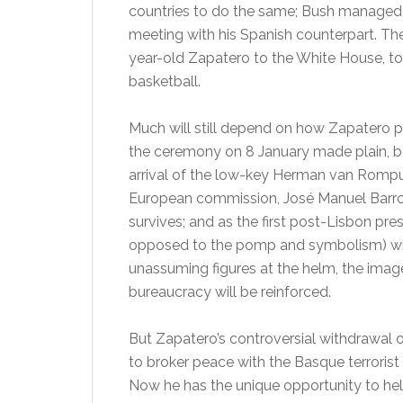
countries to do the same; Bush managed o
meeting with his Spanish counterpart. 
year-old Zapatero to the White House, to
basketball.
Much will still depend on how Zapatero pe
the ceremony on 8 January made plain, be 
arrival of the low-key Herman van Rompuy
European commission, José Manuel Barroso,
survives; and as the first post-Lisbon pr
opposed to the pomp and symbolism) will 
unassuming figures at the helm, the image
bureaucracy will be reinforced.
But Zapatero’s controversial withdrawal 
to broker peace with the Basque terrorist
Now he has the unique opportunity to hel