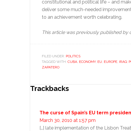
constitutional and political life – and mak
deliver some much-needed improvement 
to an achievement worth celebrating.
This article was previously published b
FILED UNDER:
POLITICS
TAGGED WITH:
CUBA
,
ECONOMY
,
EU
,
EUROPE
,
IRAQ
,
P
ZAPATERO
Reader
Trackbacks
Interactions
The curse of Spain’s EU term preside
March 30, 2010 at 1:57 pm
[…] late implementation of the Lisbon Tre